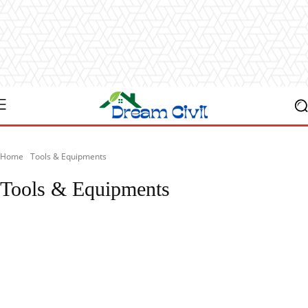
Home
Tools & Equipments
Tools & Equipments
Articles
Blog
Case Studies
Checklist
Civil Eng
Civil Engineering 