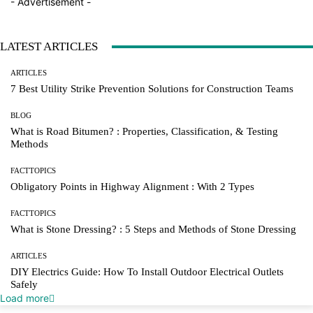
- Advertisement -
LATEST ARTICLES
ARTICLES
7 Best Utility Strike Prevention Solutions for Construction Teams
BLOG
What is Road Bitumen? : Properties, Classification, & Testing
Methods
FACTTOPICS
Obligatory Points in Highway Alignment : With 2 Types
FACTTOPICS
What is Stone Dressing? : 5 Steps and Methods of Stone Dressing
ARTICLES
DIY Electrics Guide: How To Install Outdoor Electrical Outlets
Safely
Load more