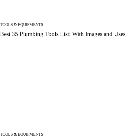
TOOLS & EQUIPMENTS
Best 35 Plumbing Tools List: With Images and Uses
TOOLS & EQUIPMENTS