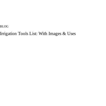
BLOG
Irrigation Tools List: With Images & Uses