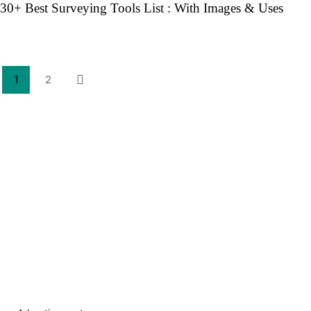
30+ Best Surveying Tools List : With Images & Uses
1
2