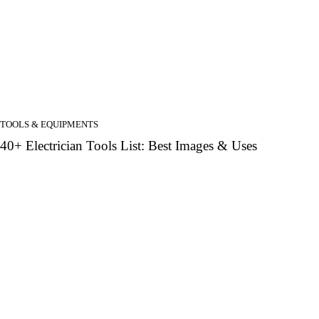
TOOLS & EQUIPMENTS
40+ Electrician Tools List: Best Images & Uses