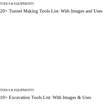
TOOLS & EQUIPMENTS
20+ Tunnel Making Tools List: With Images and Uses
TOOLS & EQUIPMENTS
10+ Excavation Tools List: With Images & Uses