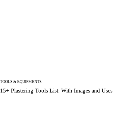
TOOLS & EQUIPMENTS
15+ Plastering Tools List: With Images and Uses