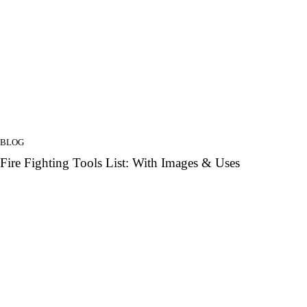
BLOG
Fire Fighting Tools List: With Images & Uses