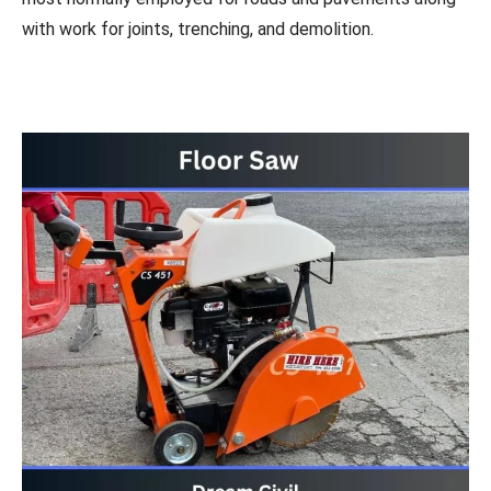
with work for joints, trenching, and demolition.