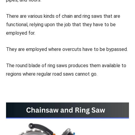
There are various kinds of chain and ring saws that are
functional, relying upon the job that they have to be
employed for.
They are employed where overcuts have to be bypassed.
The round blade of ring saws produces them available to
regions where regular road saws cannot go.