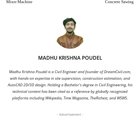
Mixer Machine
Concrete Sawing
MADHU KRISHNA POUDEL
Madhu Krishna Poudel is a Civil Engineer and founder of DreamCivil.com,
with hands-on expertise in site supervision, construction estimation, and
AutoCAD 2D/3D design. Holding a Bachelor's degree in Civil Engineering, his
technical content has been cited as a reference by globally recognized
platforms including Wikipedia, Time Magazine, TheRichest, and WSWS.
- Advertisement -