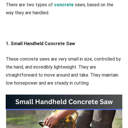
There are two types of
concrete
saws, based on the
way they are handled.
1. Small Handheld Concrete Saw
These concrete saws are very small in size, controlled by
the hand, and incredibly lightweight. They are
straightforward to move around and take. They maintain
low horsepower and are steady in cutting.