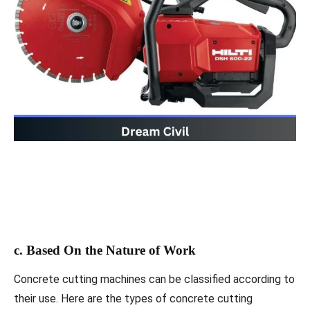
c. Based On the Nature of Work
Concrete cutting machines can be classified according to
their use. Here are the types of concrete cutting