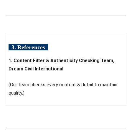
3. References
1. Content Filter & Authenticity Checking Team,
Dream Civil International
(Our team checks every content & detail to maintain
quality.)