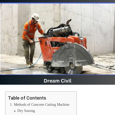
Table of Contents
1. Methods of Concrete Cutting Machine
a. Dry Sawing