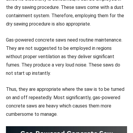
the dry sawing procedure. These saws come with a dust
containment system. Therefore, employing them for the
dry sawing procedure is also appropriate.
Gas-powered concrete saws need routine maintenance.
They are not suggested to be employed in regions
without proper ventilation as they deliver significant
fumes. They produce a very loud noise. These saws do
not start up instantly.
Thus, they are appropriate where the saw is to be turned
on and off repeatedly. Most significantly, gas-powered
concrete saws are heavy which causes them more
cumbersome to manage.