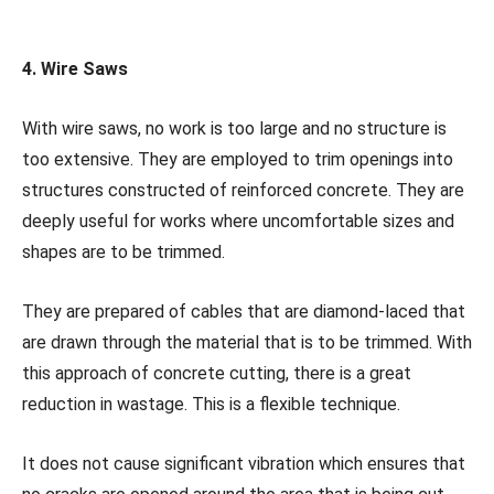
4. Wire Saws
With wire saws, no work is too large and no structure is
too extensive. They are employed to trim openings into
structures constructed of reinforced concrete. They are
deeply useful for works where uncomfortable sizes and
shapes are to be trimmed.
They are prepared of cables that are diamond-laced that
are drawn through the material that is to be trimmed. With
this approach of concrete cutting, there is a great
reduction in wastage. This is a flexible technique.
It does not cause significant vibration which ensures that