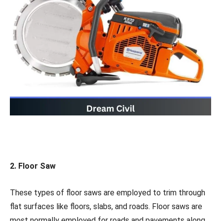
2. Floor Saw
These types of floor saws are employed to trim through
flat surfaces like floors, slabs, and roads. Floor saws are
most normally employed for roads and pavements along