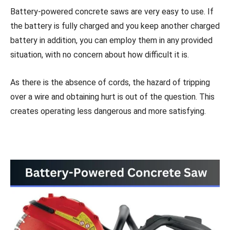
Battery-powered concrete saws are very easy to use. If
the battery is fully charged and you keep another charged
battery in addition, you can employ them in any provided
situation, with no concern about how difficult it is.
As there is the absence of cords, the hazard of tripping
over a wire and obtaining hurt is out of the question. This
creates operating less dangerous and more satisfying.