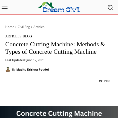
Home
Civil Eng
Articles
ARTICLES
BLOG
Concrete Cutting Machine: Methods &
Types of Concrete Cutting Machine
Last Updated:
June 12, 2023
By
Madhu Krishna Poudel
1983
Facebook
X
Pinterest
What