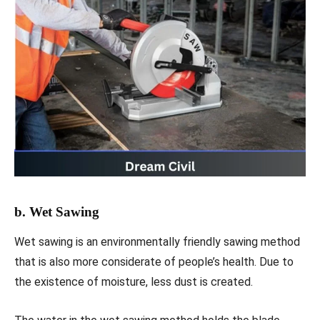
b. Wet Sawing
Wet sawing is an environmentally friendly sawing method
that is also more considerate of people’s health. Due to
the existence of moisture, less dust is created.