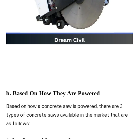
b. Based On How They Are Powered
Based on how a concrete saw is powered, there are 3
types of concrete saws available in the market that are
as follows: