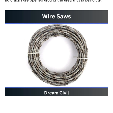
no cracks are opened around the area that is being cut.