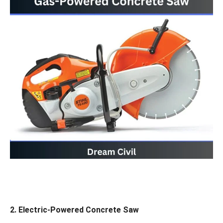
2.
Electric-Powered Concrete Saw