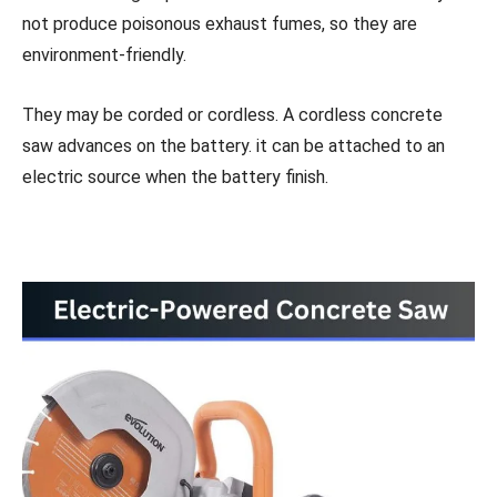
not produce poisonous exhaust fumes, so they are
environment-friendly.
They may be corded or cordless. A cordless concrete
saw advances on the battery. it can be attached to an
electric source when the battery finish.