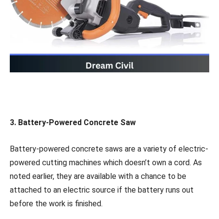
3.
Battery-Powered Concrete Saw
Battery-powered concrete saws are a variety of electric-
powered cutting machines which doesn’t own a cord. As
noted earlier, they are available with a chance to be
attached to an electric source if the battery runs out
before the work is finished.