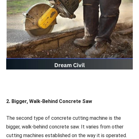
2. Bigger, Walk-Behind Concrete Saw
The second type of concrete cutting machine is the
bigger, walk-behind concrete saw. It varies from other
cutting machines established on the way it is operated.