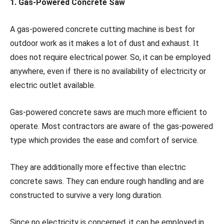
1.
Gas-Powered Concrete Saw
A gas-powered concrete cutting machine is best for
outdoor work as it makes a lot of dust and exhaust. It
does not require electrical power. So, it can be employed
anywhere, even if there is no availability of electricity or
electric outlet available.
Gas-powered concrete saws are much more efficient to
operate. Most contractors are aware of the gas-powered
type which provides the ease and comfort of service.
They are additionally more effective than electric
concrete saws. They can endure rough handling and are
constructed to survive a very long duration.
Since no electricity is concerned, it can be employed in