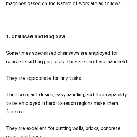
machines based on the Nature of work are as follows:
1. Chainsaw and Ring Saw
Sometimes specialized chainsaws are employed for
concrete cutting purposes. They are short and handheld.
They are appropriate for tiny tasks.
Their compact design, easy handling, and their capability
to be employed in hard-to-reach regions make them
famous.
They are excellent for cutting walls, bricks, concrete
pipes, and floors.