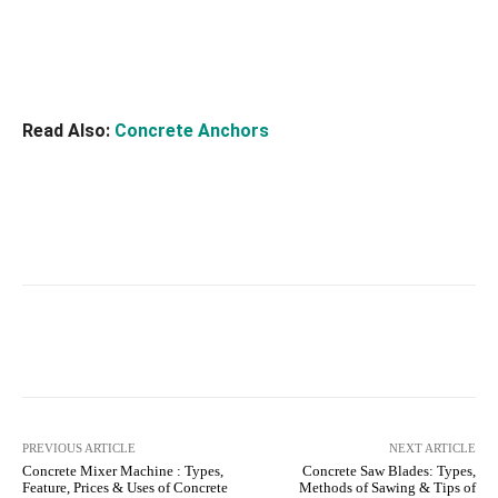
Read Also:
Concrete Anchors
Facebook
X
Pinterest
What
PREVIOUS ARTICLE
NEXT ARTICLE
Concrete Mixer Machine : Types,
Concrete Saw Blades: Types,
Feature, Prices & Uses of Concrete
Methods of Sawing & Tips of