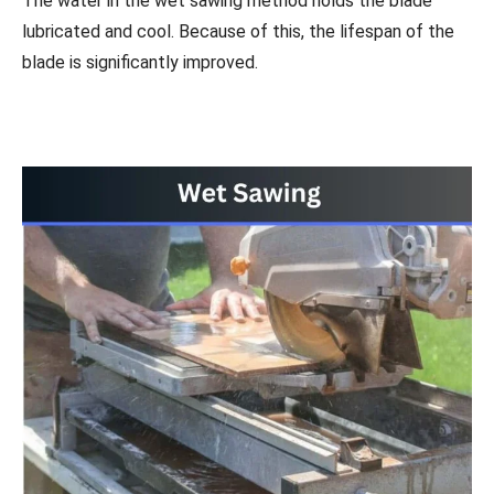
The water in the wet sawing method holds the blade
lubricated and cool. Because of this, the lifespan of the
blade is significantly improved.