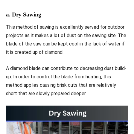
a. Dry Sawing
This method of sawing is excellently served for outdoor
projects as it makes a lot of dust on the sawing site. The
blade of the saw can be kept cool in the lack of water if
it is created up of diamond.
A diamond blade can contribute to decreasing dust build-
up. In order to control the blade from heating, this
method applies causing brisk cuts that are relatively
short that are slowly prepared deeper.