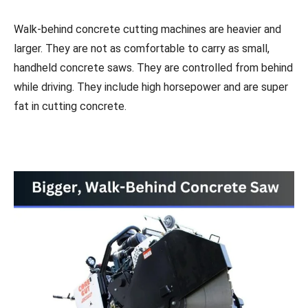
Walk-behind concrete cutting machines are heavier and
larger. They are not as comfortable to carry as small,
handheld concrete saws. They are controlled from behind
while driving. They include high horsepower and are super
fat in cutting concrete.