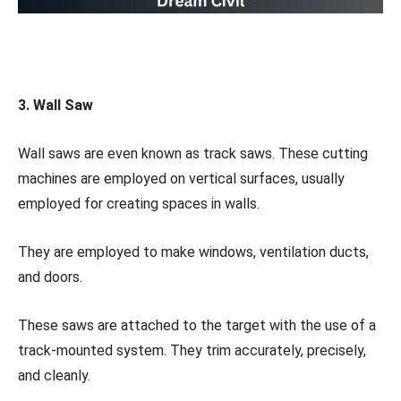
3. Wall Saw
Wall saws are even known as track saws. These cutting
machines are employed on vertical surfaces, usually
employed for creating spaces in walls.
They are employed to make windows, ventilation ducts,
and doors.
These saws are attached to the target with the use of a
track-mounted system. They trim accurately, precisely,
and cleanly.