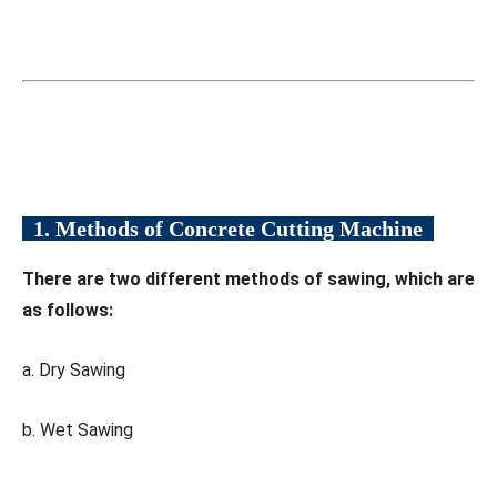
1. Methods of Concrete Cutting Machine
There are two different methods of sawing, which are
as follows:
a. Dry Sawing
b. Wet Sawing