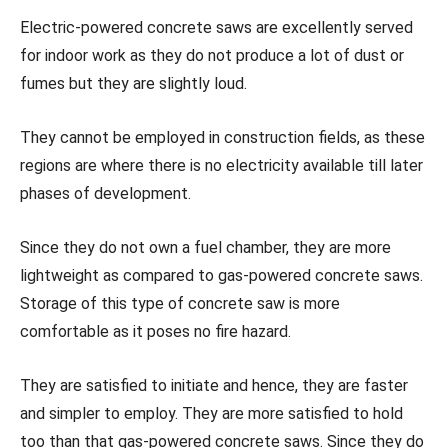
Electric-powered concrete saws are excellently served
for indoor work as they do not produce a lot of dust or
fumes but they are slightly loud.
They cannot be employed in construction fields, as these
regions are where there is no electricity available till later
phases of development.
Since they do not own a fuel chamber, they are more
lightweight as compared to gas-powered concrete saws.
Storage of this type of concrete saw is more
comfortable as it poses no fire hazard.
They are satisfied to initiate and hence, they are faster
and simpler to employ. They are more satisfied to hold
too than that gas-powered concrete saws. Since they do