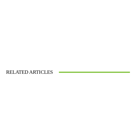
RELATED ARTICLES