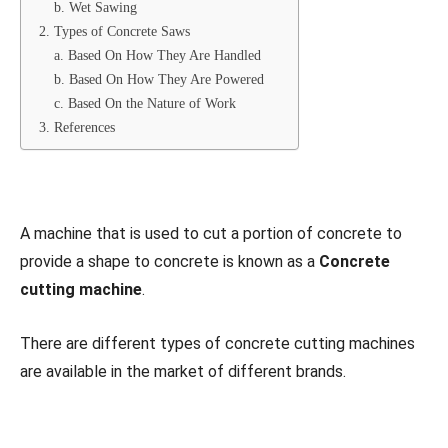
b. Wet Sawing
2. Types of Concrete Saws
a. Based On How They Are Handled
b. Based On How They Are Powered
c. Based On the Nature of Work
3. References
A machine that is used to cut a portion of concrete to
provide a shape to concrete is known as a
Concrete
cutting machine
.
There are different types of concrete cutting machines
are available in the market of different brands.