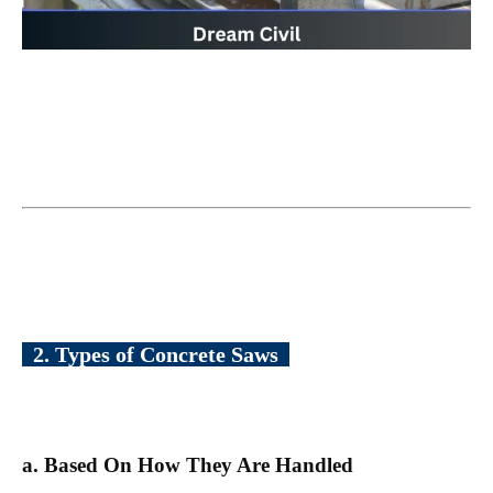
2. Types of Concrete Saws
a. Based On How They Are Handled