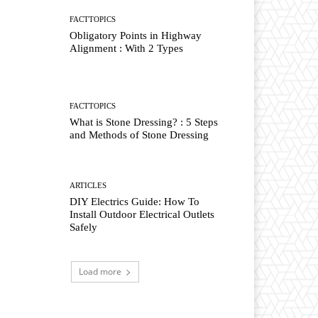
FACTTOPICS
Obligatory Points in Highway
Alignment : With 2 Types
FACTTOPICS
What is Stone Dressing? : 5 Steps
and Methods of Stone Dressing
ARTICLES
DIY Electrics Guide: How To
Install Outdoor Electrical Outlets
Safely
Load more