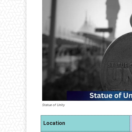
Statue of Unity
Location