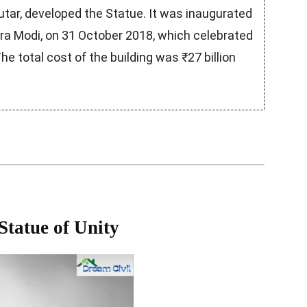
utar, developed the Statue. It was inaugurated
dra Modi, on 31 October 2018, which celebrated
he total cost of the building was ₹27 billion
 Statue of Unity