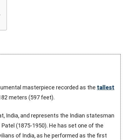
?
onumental masterpiece recorded as the
tallest
182 meters (597 feet).
rat, India, and represents the Indian statesman
 Patel (1875-1950). He has set one of the
lians of India, as he performed as the first