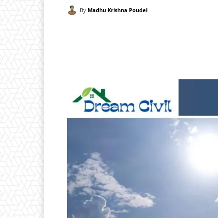
By
Madhu Krishna Poudel
Facebook
X
Pintere