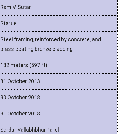
Ram V. Sutar
Statue
Steel framing, reinforced by concrete, and
brass coating bronze cladding
182 meters (597 ft)
31 October 2013
30 October 2018
31 October 2018
Sardar Vallabhbhai Patel