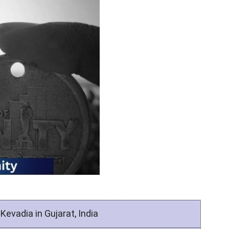
Kevadia in Gujarat, India