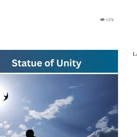
1374
st
WhatsApp
L