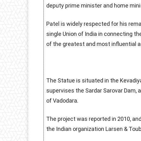
deputy prime minister and home minis
Patel is widely respected for his rema
single Union of India in connecting th
of the greatest and most influential
The Statue is situated in the Kevadiya
supervises the Sardar Sarovar Dam, 
of Vadodara.
The project was reported in 2010, and
the Indian organization Larsen & Toub