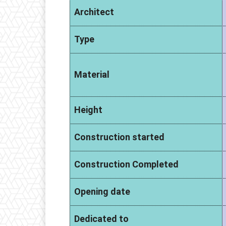
Architect
Type
Material
Height
Construction started
Construction Completed
Opening date
Dedicated to