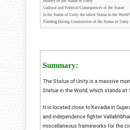
History of the Statue of Unity
Cultural and Political Consequences of the Statue
Is the Statue of Unity the tallest Statue in the World
Funding During Construction of the Statue of Unity
Summary:
The Statue of Unity is a massive m
Statue in the World, which stands at 
It is located close to Kevadia in Guja
and independence fighter Vallabhbhai
miscellaneous frameworks for the civi