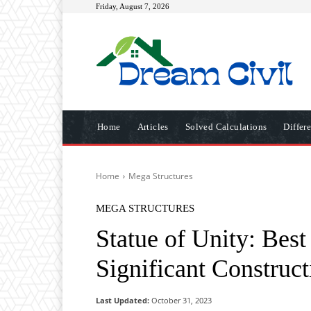
Friday, August 7, 2026
Home
Articles
Solved Calculations
Differ
Home
Mega Structures
MEGA STRUCTURES
Statue of Unity: Bes
Significant Construct
Last Updated:
October 31, 2023