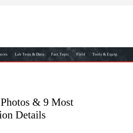
ences
Lab Tests & Data
Fact Topic
Field
Tools & Equip.
t Photos & 9 Most
ion Details