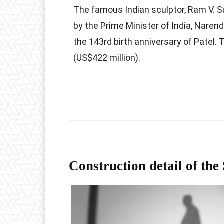
The famous Indian sculptor, Ram V. S
by the Prime Minister of India, Naren
the 143rd birth anniversary of Patel. T
(US$422 million).
Construction detail of the