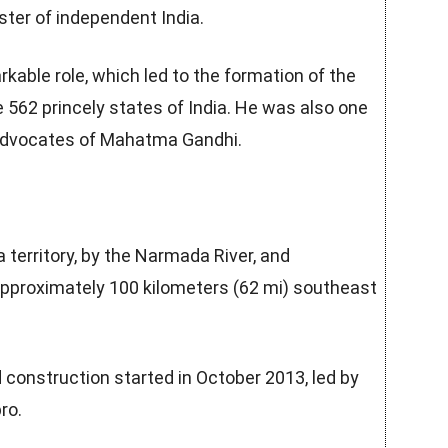
ter of independent India.
rkable role, which led to the formation of the
e 562 princely states of India. He was also one
 advocates of Mahatma Gandhi.
 territory, by the Narmada River, and
approximately 100 kilometers (62 mi) southeast
 construction started in October 2013, led by
ro.