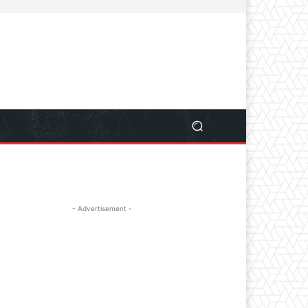
- Advertisement -