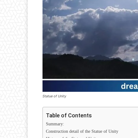
Statue of Unity
Table of Contents
Summary:
Construction detail of the Statue of Unity