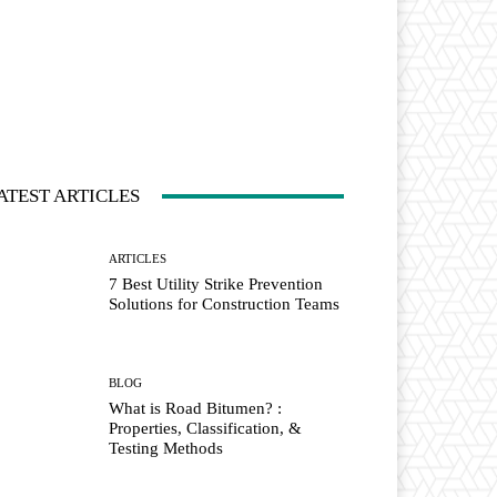
ATEST ARTICLES
ARTICLES
7 Best Utility Strike Prevention
Solutions for Construction Teams
BLOG
What is Road Bitumen? :
Properties, Classification, &
Testing Methods