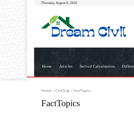
Thursday, August 6, 2026
Home
Articles
Solved Calculations
Differ
Home
Civil Eng
FactTopics
FactTopics
Articles
Differences