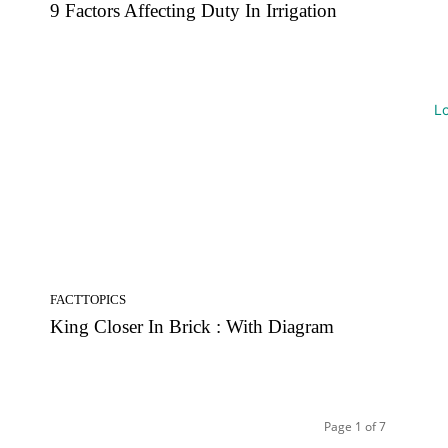
9 Factors Affecting Duty In Irrigation
L
FACTTOPICS
King Closer In Brick : With Diagram
Page 1 of 7