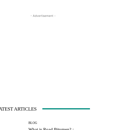
- Advertisement -
ATEST ARTICLES
BLOG
What is Road Bitumen? :