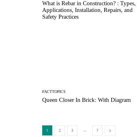
What is Rebar in Construction? : Types,
Applications, Installation, Repairs, and
Safety Practices
FACTTOPICS
Queen Closer In Brick: With Diagram
...
1
2
3
7