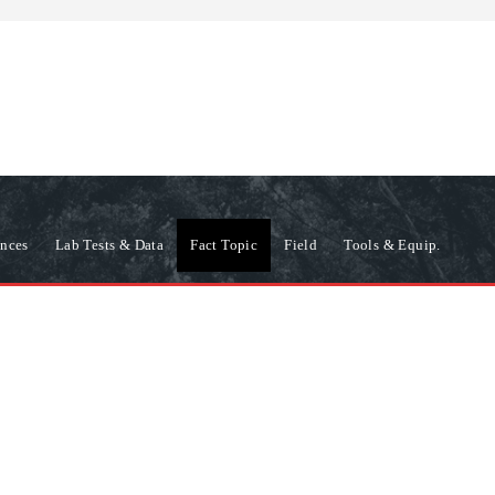
ences
Lab Tests & Data
Fact Topic
Field
Tools & Equip.