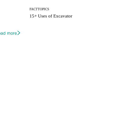
FACTTOPICS
15+ Uses of Excavator
oad more