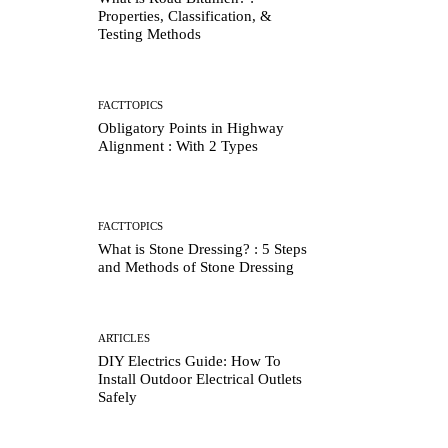
Properties, Classification, &
Testing Methods
FACTTOPICS
Obligatory Points in Highway
Alignment : With 2 Types
FACTTOPICS
What is Stone Dressing? : 5 Steps
and Methods of Stone Dressing
ARTICLES
DIY Electrics Guide: How To
Install Outdoor Electrical Outlets
Safely