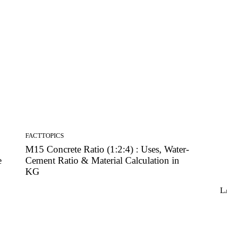
FACTTOPICS
M15 Concrete Ratio (1:2:4) : Uses, Water-
e
Cement Ratio & Material Calculation in
KG
L