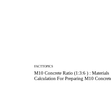
Lab Tests & Data
FACTTOPICS
M10 Concrete Ratio (1:3:6 ) : Materials
Calculation For Preparing M10 Concret