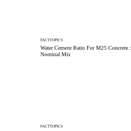
FACTTOPICS
Water Cement Ratio For M25 Concrete :
Nominal Mix
FACTTOPICS