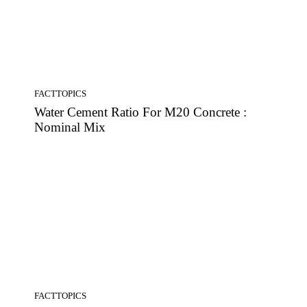
FACTTOPICS
Water Cement Ratio For M20 Concrete :
Nominal Mix
FACTTOPICS