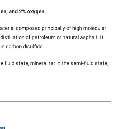
en, and 2% oxygen
.
material composed principally of high molecular
stillation of petroleum or natural asphalt. It
in carbon disulfide.
fluid state, mineral tar in the semi-fluid state,
en