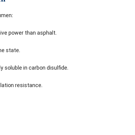
tumen:
sive power than asphalt.
the state.
y soluble in carbon disulfide.
lation resistance.