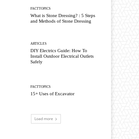
FACTTOPICS
What is Stone Dressing? : 5 Steps
and Methods of Stone Dressing
ARTICLES
DIY Electrics Guide: How To
Install Outdoor Electrical Outlets
Safely
FACTTOPICS
15+ Uses of Excavator
Load more