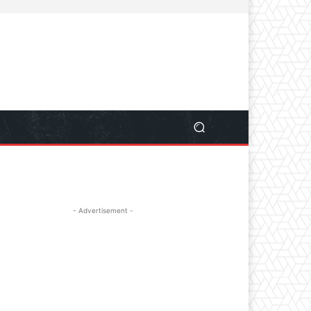
- Advertisement -