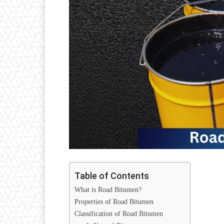
Table of Contents
What is Road Bitumen?
Properties of Road Bitumen
Classification of Road Bitumen