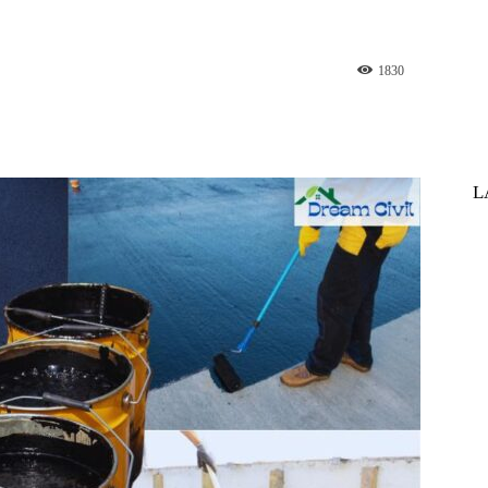
1830
st
WhatsApp
L