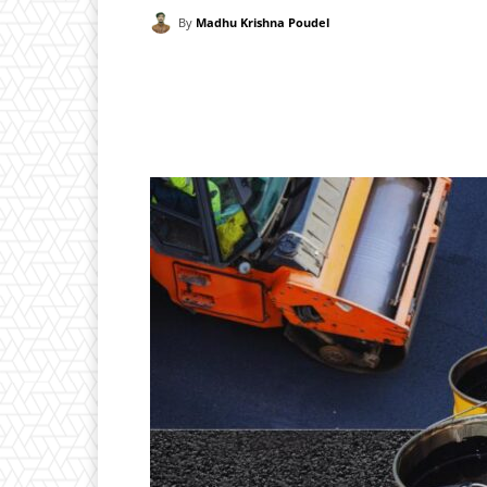
By
Madhu Krishna Poudel
Facebook
X
Pintere