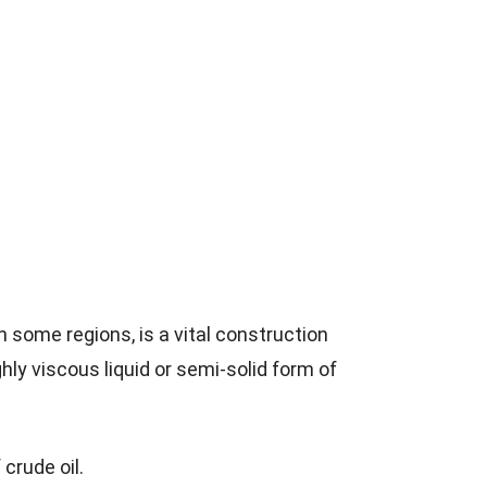
 some regions, is a vital construction
ghly viscous liquid or semi-solid form of
 crude oil.