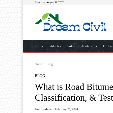
Saturday, August 8, 2026
Home
Articles
Solved Calculations
Differ
Home
Blog
BLOG
What is Road Bitumen
Classification, & Te
Last Updated:
February 21, 2024