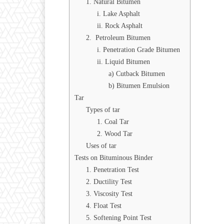
1. Natural Bitumen
i. Lake Asphalt
ii. Rock Asphalt
2. Petroleum Bitumen
i. Penetration Grade Bitumen
ii. Liquid Bitumen
a) Cutback Bitumen
b) Bitumen Emulsion
Tar
Types of tar
1. Coal Tar
2. Wood Tar
Uses of tar
Tests on Bituminous Binder
1. Penetration Test
2. Ductility Test
3. Viscosity Test
4. Float Test
5. Softening Point Test