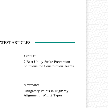
ATEST ARTICLES
ARTICLES
7 Best Utility Strike Prevention
Solutions for Construction Teams
FACTTOPICS
Obligatory Points in Highway
Alignment : With 2 Types