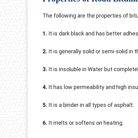
The following are the properties of bi
1.
It is dark black and has better adhe
2.
It is generally solid or semi-solid in 
3.
It is insoluble in Water but completel
4.
It has low permeability and high insu
5.
It is a binder in all types of asphalt.
6.
It melts or softens on heating.