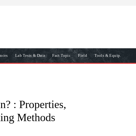
ences
Lab Tests & Data
Fact Topic
Field
Tools & Equip.
? : Properties,
sting Methods