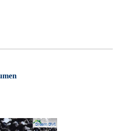
tumen