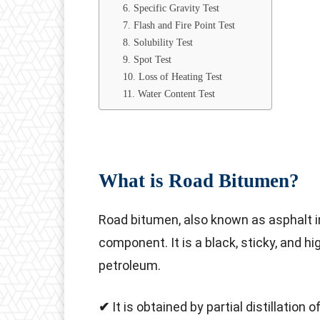
6. Specific Gravity Test
7. Flash and Fire Point Test
8. Solubility Test
9. Spot Test
10. Loss of Heating Test
11. Water Content Test
What is Road Bitumen?
Road bitumen, also known as asphalt in
component. It is a black, sticky, and hi
petroleum.
✔
It is obtained by partial distillation of