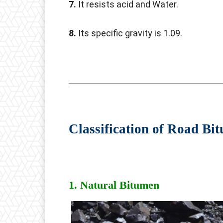
7.
It resists acid and Water.
8.
Its specific gravity is 1.09.
Classification of Road Bi
1. Natural Bitumen