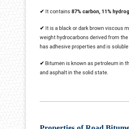
✔
It contains
87% carbon, 11% hydrog
✔
It is a black or dark brown viscous 
weight hydrocarbons derived from the di
has adhesive properties and is soluble 
✔
Bitumėn is known as petroleum in the 
and asphalt in the solid state.
Properties of Road Bitum