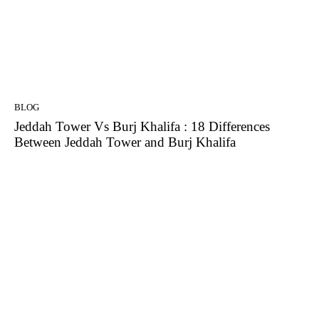
BLOG
Jeddah Tower Vs Burj Khalifa : 18 Differences
Between Jeddah Tower and Burj Khalifa