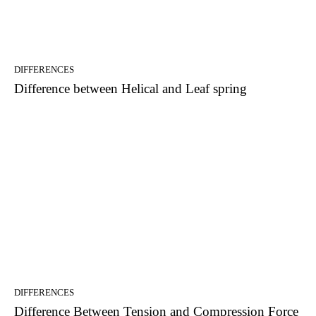
DIFFERENCES
Difference between Helical and Leaf spring
DIFFERENCES
Difference Between Tension and Compression Force