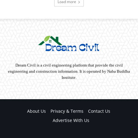
Load more
Dream Civil is a civil engineering platform that provide the civil
engineering and construction information. It is operated by Naba Buddha
Institute.
About Us
Privacy & Terms
Contact Us
Advertise With Us