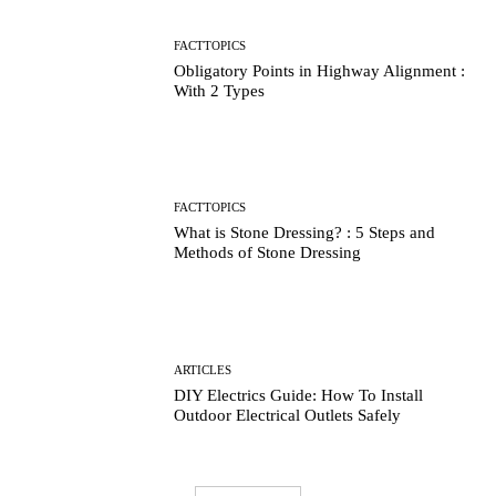
FACTTOPICS
Obligatory Points in Highway Alignment :
With 2 Types
FACTTOPICS
What is Stone Dressing? : 5 Steps and
Methods of Stone Dressing
ARTICLES
DIY Electrics Guide: How To Install
Outdoor Electrical Outlets Safely