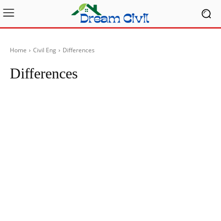
Home
Civil Eng
Differences
Differences
Articles
FactTopics
Lab Tests & Data