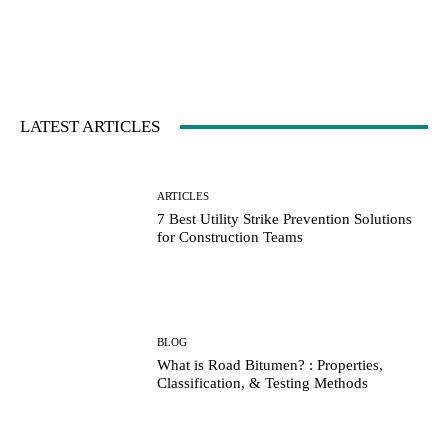
LATEST ARTICLES
ARTICLES
7 Best Utility Strike Prevention Solutions
for Construction Teams
BLOG
What is Road Bitumen? : Properties,
Classification, & Testing Methods