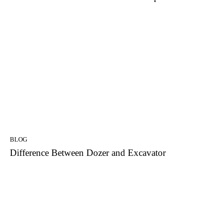
BLOG
Difference Between Dozer and Excavator