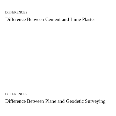
DIFFERENCES
Difference Between Cement and Lime Plaster
DIFFERENCES
Difference Between Plane and Geodetic Surveying