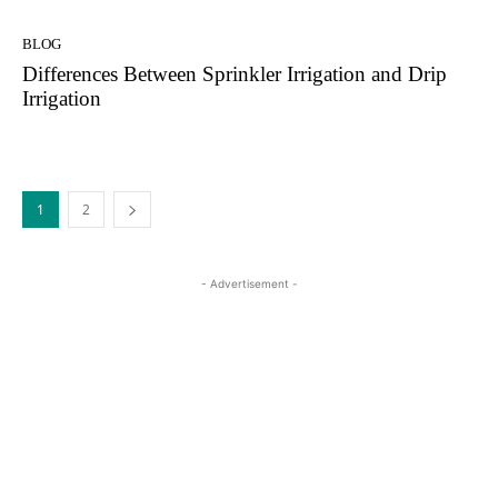
BLOG
Differences Between Sprinkler Irrigation and Drip
Irrigation
1
2
- Advertisement -