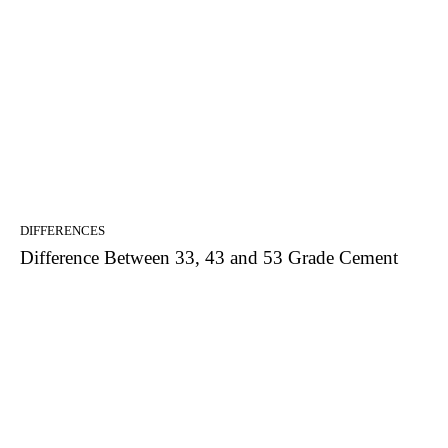
DIFFERENCES
Difference Between 33, 43 and 53 Grade Cement