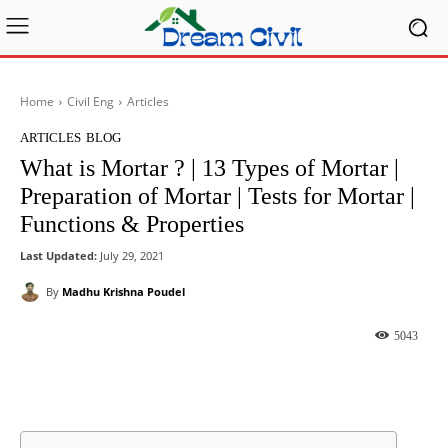
Home
Civil Eng
Articles
ARTICLES
BLOG
What is Mortar ? | 13 Types of Mortar |
Preparation of Mortar | Tests for Mortar |
Functions & Properties
Last Updated:
July 29, 2021
By
Madhu Krishna Poudel
5043
Facebook
X
Pinterest
What