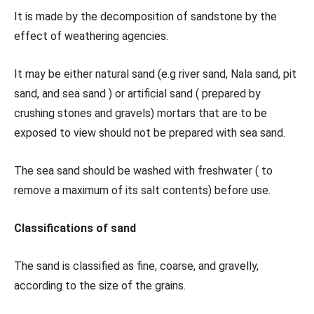
It is made by the decomposition of sandstone by the
effect of weathering agencies.
It may be either natural sand (e.g river sand, Nala sand, pit
sand, and sea sand ) or artificial sand ( prepared by
crushing stones and gravels) mortars that are to be
exposed to view should not be prepared with sea sand.
The sea sand should be washed with freshwater ( to
remove a maximum of its salt contents) before use.
Classifications of sand
The sand is classified as fine, coarse, and gravelly,
according to the size of the grains.