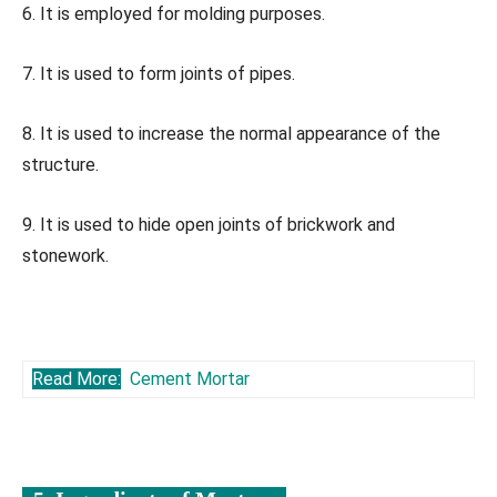
6. It is employed for molding purposes.
7. It is used to form joints of pipes.
8. It is used to increase the normal appearance of the
structure.
9. It is used to hide open joints of brickwork and
stonework.
Read More:
Cement Mortar