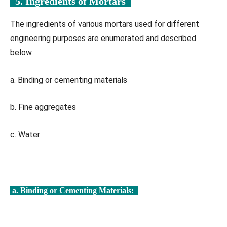
5. Ingredients of Mortars
The ingredients of various mortars used for different
engineering purposes are enumerated and described
below.
a. Binding or cementing materials
b. Fine aggregates
c. Water
a. Binding or Cementing Materials: