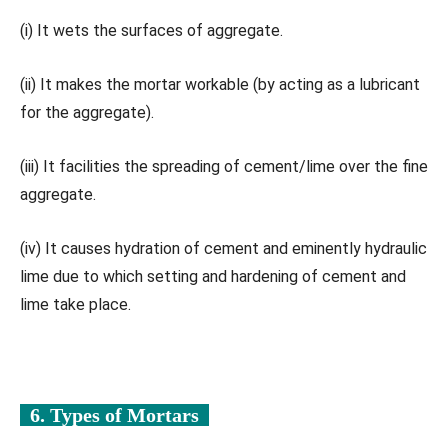
(i) It wets the surfaces of aggregate.
(ii) It makes the mortar workable (by acting as a lubricant
for the aggregate).
(iii) It facilities the spreading of cement/lime over the fine
aggregate.
(iv) It causes hydration of cement and eminently hydraulic
lime due to which setting and hardening of cement and
lime take place.
6. Types of Mortars