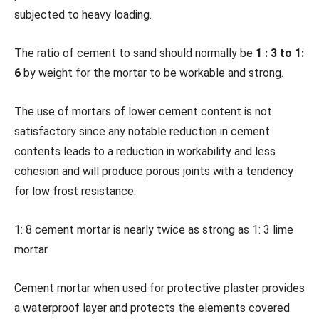
subjected to heavy loading.
The ratio of cement to sand should normally be
1 : 3 to 1:
6
by weight for the mortar to be workable and strong.
The use of mortars of lower cement content is not
satisfactory since any notable reduction in cement
contents leads to a reduction in workability and less
cohesion and will produce porous joints with a tendency
for low frost resistance.
1: 8 cement mortar is nearly twice as strong as 1: 3 lime
mortar.
Cement mortar when used for protective plaster provides
a waterproof layer and protects the elements covered