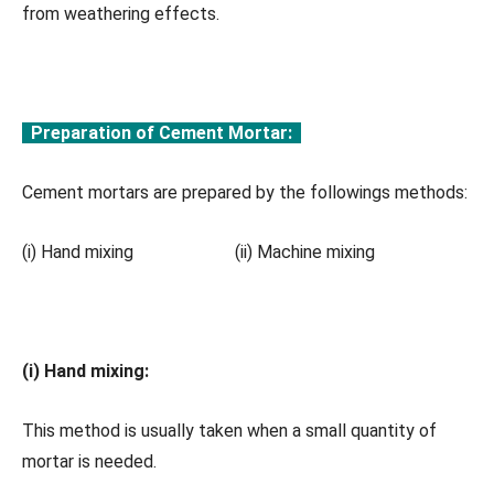
from weathering effects.
Preparation of Cement Mortar:
Cement mortars are prepared by the followings methods:
(i) Hand mixing (ii) Machine mixing
(i) Hand mixing:
This method is usually taken when a small quantity of
mortar is needed.