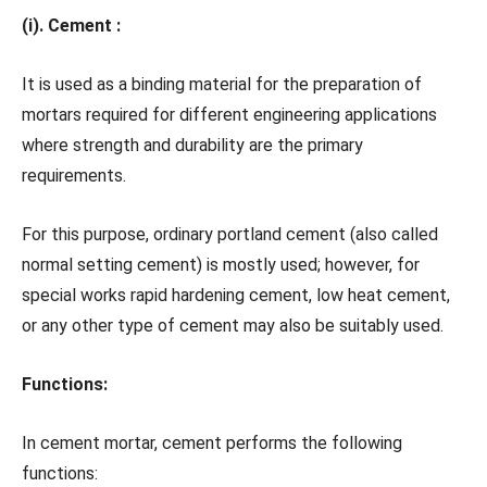
(i). Cement :
It is used as a binding material for the preparation of
mortars required for different engineering applications
where strength and durability are the primary
requirements.
For this purpose, ordinary portland cement (also called
normal setting cement) is mostly used; however, for
special works rapid hardening cement, low heat cement,
or any other type of cement may also be suitably used.
Functions:
In cement mortar, cement performs the following
functions: