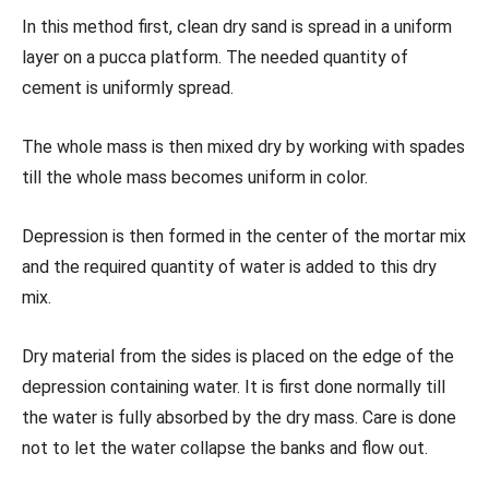
In this method first, clean dry sand is spread in a uniform
layer on a pucca platform. The needed quantity of
cement is uniformly spread.
The whole mass is then mixed dry by working with spades
till the whole mass becomes uniform in color.
Depression is then formed in the center of the mortar mix
and the required quantity of water is added to this dry
mix.
Dry material from the sides is placed on the edge of the
depression containing water. It is first done normally till
the water is fully absorbed by the dry mass. Care is done
not to let the water collapse the banks and flow out.