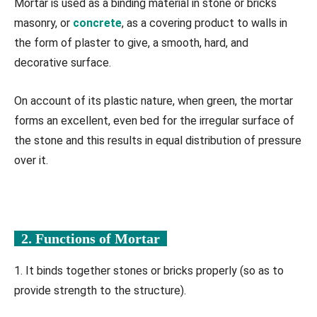
Mortar is used as a binding material in stone or bricks
masonry, or
concrete
, as a covering product to walls in
the form of plaster to give, a smooth, hard, and
decorative surface.
On account of its plastic nature, when green, the mortar
forms an excellent, even bed for the irregular surface of
the stone and this results in equal distribution of pressure
over it.
2. Functions of Mortar
1. It binds together stones or bricks properly (so as to
provide strength to the structure).