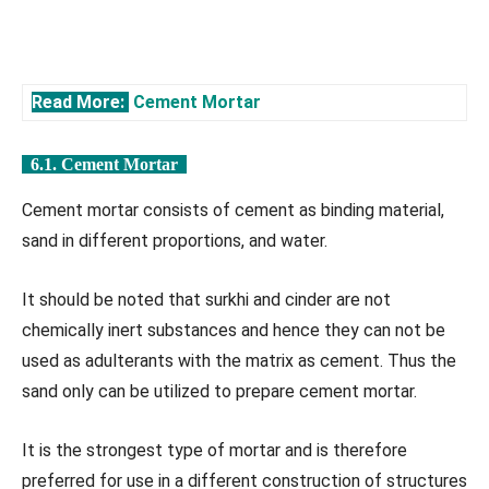
Read More:
Cement Mortar
6.1. Cement Mortar
Cement mortar consists of cement as binding material,
sand in different proportions, and water.
It should be noted that surkhi and cinder are not
chemically inert substances and hence they can not be
used as adulterants with the matrix as cement. Thus the
sand only can be utilized to prepare cement mortar.
It is the strongest type of mortar and is therefore
preferred for use in a different construction of structures