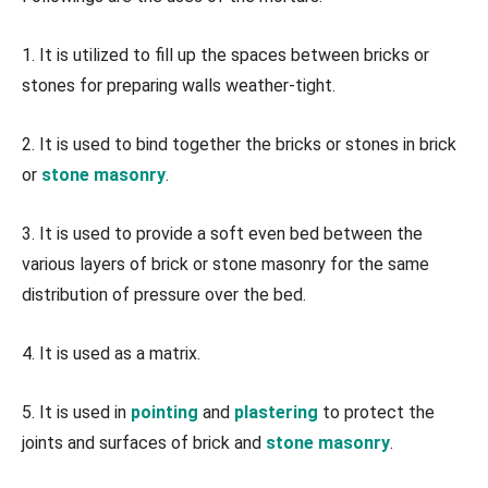
1. It is utilized to fill up the spaces between bricks or
stones for preparing walls weather-tight.
2. It is used to bind together the bricks or stones in brick
or
stone masonry
.
3. It is used to provide a soft even bed between the
various layers of brick or stone masonry for the same
distribution of pressure over the bed.
4. It is used as a matrix.
5. It is used in
pointing
and
plastering
to protect the
joints and surfaces of brick and
stone masonry
.