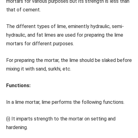
mortars for various purposes but its strength is less than
that of cement.
The different types of lime, eminently hydraulic, semi-
hydraulic, and fat limes are used for preparing the lime
mortars for different purposes.
For preparing the mortar, the lime should be slaked before
mixing it with sand, surkhi, etc.
Functions:
In a lime mortar, lime performs the following functions.
(i) It imparts strength to the mortar on setting and
hardening.