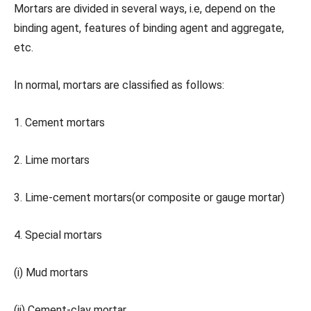
Mortars are divided in several ways, i.e, depend on the
binding agent, features of binding agent and aggregate,
etc.
In normal, mortars are classified as follows:
1. Cement mortars
2. Lime mortars
3. Lime-cement mortars(or composite or gauge mortar)
4. Special mortars
(i) Mud mortars
(ii) Cement-clay mortar