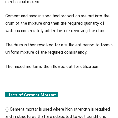
mechanical mixers.
Cement and sand in specified proportion are put into the
drum of the mixture and then the required quantity of
water is immediately added before revolving the drum.
The drum is then revolved for a sufficient period to form a
uniform mixture of the required consistency.
The mixed mortar is then flowed out for utilization.
Uses of Cement Mortar:
(i) Cement mortar is used where high strength is required
and in structures that are subjected to wet conditions