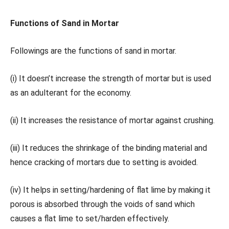
Functions of Sand in Mortar
Followings are the functions of sand in mortar.
(i) It doesn’t increase the strength of mortar but is used
as an adulterant for the economy.
(ii) It increases the resistance of mortar against crushing.
(iii) It reduces the shrinkage of the binding material and
hence cracking of mortars due to setting is avoided.
(iv) It helps in setting/hardening of flat lime by making it
porous is absorbed through the voids of sand which
causes a flat lime to set/harden effectively.