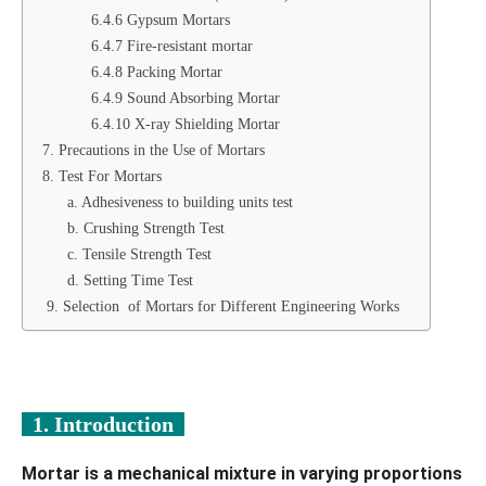
6.4.6 Gypsum Mortars
6.4.7 Fire-resistant mortar
6.4.8 Packing Mortar
6.4.9 Sound Absorbing Mortar
6.4.10 X-ray Shielding Mortar
7. Precautions in the Use of Mortars
8. Test For Mortars
a. Adhesiveness to building units test
b. Crushing Strength Test
c. Tensile Strength Test
d. Setting Time Test
9. Selection of Mortars for Different Engineering Works
1. Introduction
Mortar is a mechanical mixture in varying proportions