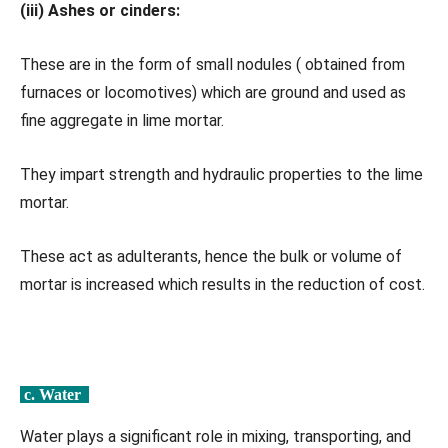
(iii) Ashes or cinders:
These are in the form of small nodules ( obtained from
furnaces or locomotives) which are ground and used as
fine aggregate in lime mortar.
They impart strength and hydraulic properties to the lime
mortar.
These act as adulterants, hence the bulk or volume of
mortar is increased which results in the reduction of cost.
c. Water
Water plays a significant role in mixing, transporting, and