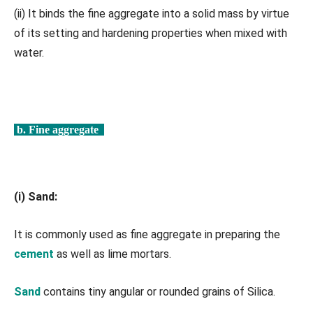
(ii) It binds the fine aggregate into a solid mass by virtue
of its setting and hardening properties when mixed with
water.
b. Fine aggregate
(i) Sand:
It is commonly used as fine aggregate in preparing the
cement
as well as lime mortars.
Sand
contains tiny angular or rounded grains of Silica.