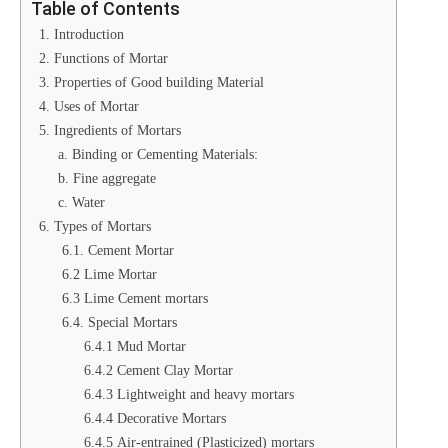
Table of Contents
1. Introduction
2. Functions of Mortar
3. Properties of Good building Material
4. Uses of Mortar
5. Ingredients of Mortars
a. Binding or Cementing Materials:
b. Fine aggregate
c. Water
6. Types of Mortars
6.1. Cement Mortar
6.2 Lime Mortar
6.3 Lime Cement mortars
6.4. Special Mortars
6.4.1 Mud Mortar
6.4.2 Cement Clay Mortar
6.4.3 Lightweight and heavy mortars
6.4.4 Decorative Mortars
6.4.5 Air-entrained (Plasticized) mortars