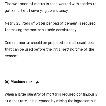
The wet mass of mortar is then worked with spades to
get a mortar of unvarying consistency.
Nearly 28 liters of water per bag of cement is required
for making the mortar suitable consistency.
Cement mortar should be prepared in small quantities
that can be used before the initial setting time of the
cement.
(ii) Machine mixing:
When a large quantity of mortar is required continuously
at a fast rate, it is prepared by mixing the ingredients in