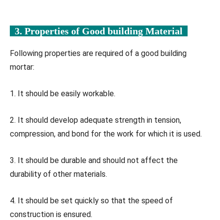
3. Properties of Good building Material
Following properties are required of a good building
mortar:
1. It should be easily workable.
2. It should develop adequate strength in tension,
compression, and bond for the work for which it is used.
3. It should be durable and should not affect the
durability of other materials.
4. It should be set quickly so that the speed of
construction is ensured.