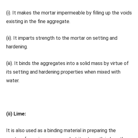
(i). It makes the mortar impermeable by filling up the voids
existing in the fine aggregate.
(ii). It imparts strength to the mortar on setting and
hardening.
(iii). It binds the aggregates into a solid mass by virtue of
its setting and hardening properties when mixed with
water.
(ii) Lime:
It is also used as a binding material in preparing the