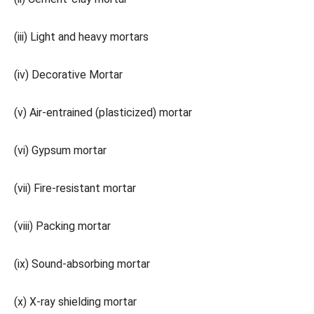
(iii) Light and heavy mortars
(iv) Decorative Mortar
(v) Air-entrained (plasticized) mortar
(vi) Gypsum mortar
(vii) Fire-resistant mortar
(viii) Packing mortar
(ix) Sound-absorbing mortar
(x) X-ray shielding mortar