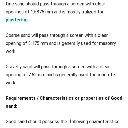
Fine sand should pass through a screen with clear
openings of 1.5875 mm and is mostly utilized for
plastering
.
Coarse sand will pass through a screen with a clear
opening of 3.175 mm and is generally used for masonry
work.
Gravelly sand will pass through a screen with a clear
opening of 7.62 mm and is generally used for concrete
work.
Requirements / Characteristics or properties of Good
sand:
Good sand should possess the following characteristics: