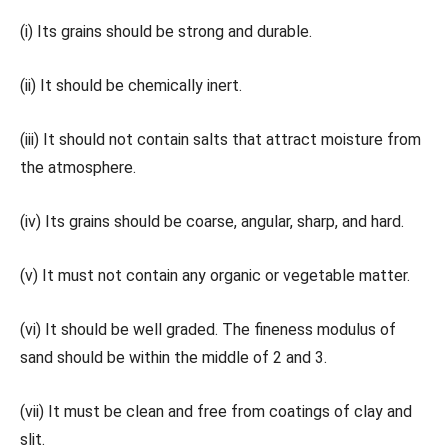
(i) Its grains should be strong and durable.
(ii) It should be chemically inert.
(iii) It should not contain salts that attract moisture from
the atmosphere.
(iv) Its grains should be coarse, angular, sharp, and hard.
(v) It must not contain any organic or vegetable matter.
(vi) It should be well graded. The fineness modulus of
sand should be within the middle of 2 and 3.
(vii) It must be clean and free from coatings of clay and
slit.