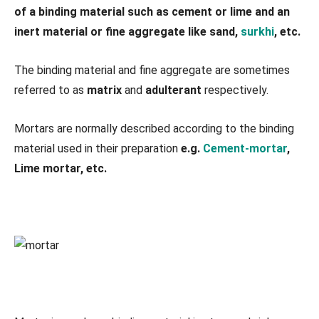
of a binding material such as cement or lime and an
inert material or fine aggregate like sand,
surkhi
, etc.
The binding material and fine aggregate are sometimes
referred to as
matrix
and
adulterant
respectively.
Mortars are normally described according to the binding
material used in their preparation
e.g.
Cement-mortar
,
Lime mortar, etc.