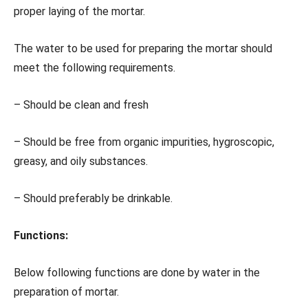
proper laying of the mortar.
The water to be used for preparing the mortar should
meet the following requirements.
– Should be clean and fresh
– Should be free from organic impurities, hygroscopic,
greasy, and oily substances.
– Should preferably be drinkable.
Functions:
Below following functions are done by water in the
preparation of mortar.