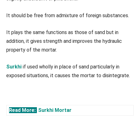
It should be free from admixture of foreign substances.
It plays the same functions as those of sand but in
addition, it gives strength and improves the hydraulic
property of the mortar.
Surkhi
if used wholly in place of sand particularly in
exposed situations, it causes the mortar to disintegrate.
Read More:
Surkhi Mortar