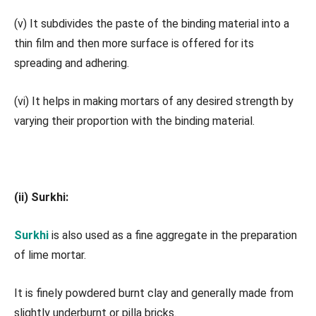
(v) It subdivides the paste of the binding material into a
thin film and then more surface is offered for its
spreading and adhering.
(vi) It helps in making mortars of any desired strength by
varying their proportion with the binding material.
(ii) Surkhi:
Surkhi
is also used as a fine aggregate in the preparation
of lime mortar.
It is finely powdered burnt clay and generally made from
slightly underburnt or pilla bricks.