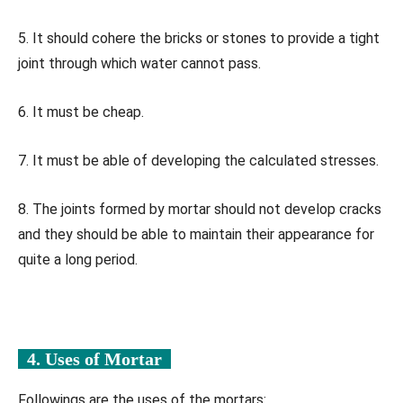
5. It should cohere the bricks or stones to provide a tight
joint through which water cannot pass.
6. It must be cheap.
7. It must be able of developing the calculated stresses.
8. The joints formed by mortar should not develop cracks
and they should be able to maintain their appearance for
quite a long period.
4. Uses of Mortar
Followings are the uses of the mortars: