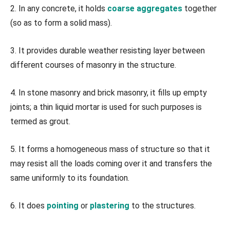
2. In any concrete, it holds
coarse aggregates
together
(so as to form a solid mass).
3. It provides durable weather resisting layer between
different courses of masonry in the structure.
4. In stone masonry and brick masonry, it fills up empty
joints; a thin liquid mortar is used for such purposes is
termed as grout.
5. It forms a homogeneous mass of structure so that it
may resist all the loads coming over it and transfers the
same uniformly to its foundation.
6. It does
pointing
or
plastering
to the structures.