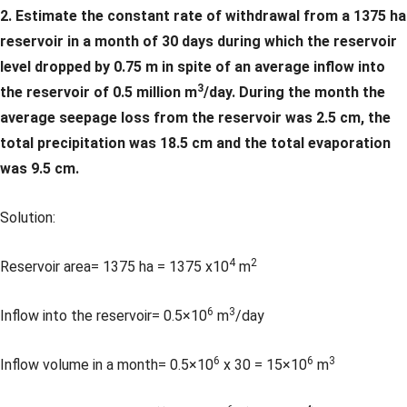
2. Estimate the constant rate of withdrawal from a 1375 ha
reservoir in a month of 30 days during which the reservoir
level dropped by 0.75 m in spite of an average inflow into
3
the reservoir of 0.5 million m
/day. During the month the
average seepage loss from the reservoir was 2.5 cm, the
total precipitation was 18.5 cm and the total evaporation
was 9.5 cm.
Solution:
4
2
Reservoir area= 1375 ha = 1375 x10
m
6
3
Inflow into the reservoir= 0.5×10
m
/day
6
6
3
Inflow volume in a month= 0.5×10
x 30 = 15×10
m