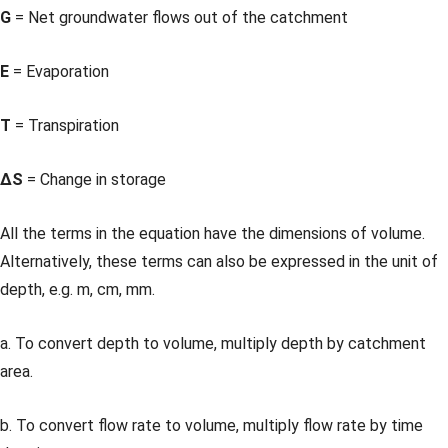
G
= Net groundwater flows out of the catchment
E
= Evaporation
T
= Transpiration
ΔS
= Change in storage
All the terms in the equation have the dimensions of volume.
Alternatively, these terms can also be expressed in the unit of
depth, e.g. m, cm, mm.
a. To convert depth to volume, multiply depth by catchment
area.
b. To convert flow rate to volume, multiply flow rate by time