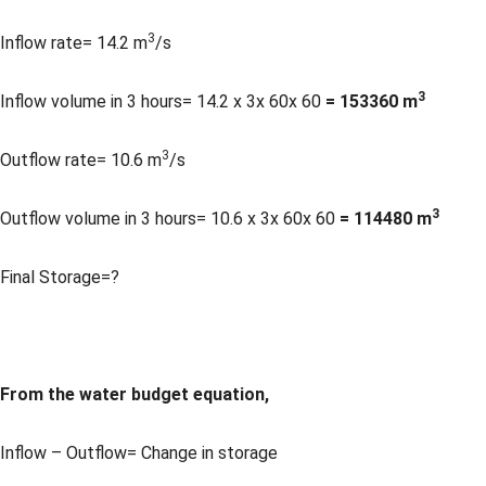
3
Inflow rate= 14.2 m
/s
3
Inflow volume in 3 hours= 14.2 x 3x 60x 60
= 153360 m
3
Outflow rate= 10.6 m
/s
3
Outflow volume in 3 hours= 10.6 x 3x 60x 60
= 114480 m
Final Storage=?
From the water budget equation,
Inflow – Outflow= Change in storage