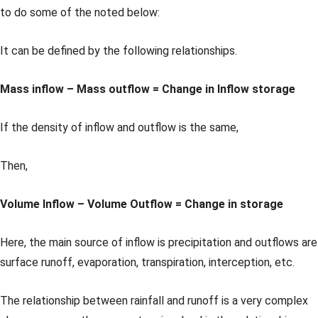
to do some of the noted below:
It can be defined by the following relationships.
Mass inflow – Mass outflow = Change in Inflow storage
If the density of inflow and outflow is the same,
Then,
Volume Inflow – Volume Outflow = Change in storage
Here, the main source of inflow is precipitation and outflows are
surface runoff, evaporation, transpiration, interception, etc.
The relationship between rainfall and runoff is a very complex