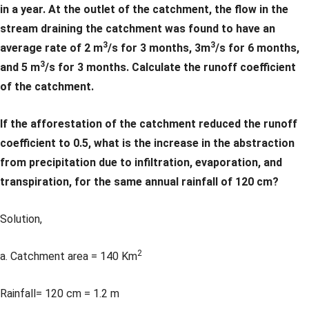
in a year. At the outlet of the catchment, the flow in the
stream draining the catchment was found to have an
3
3
average rate of 2 m
/s for 3 months, 3m
/s for 6 months,
3
and 5 m
/s for 3 months. Calculate the runoff coefficient
of the catchment.
If the afforestation of the catchment reduced the runoff
coefficient to 0.5, what is the increase in the abstraction
from precipitation due to infiltration, evaporation, and
transpiration, for the same annual rainfall of 120 cm?
Solution,
2
a. Catchment area = 140 Km
Rainfall= 120 cm = 1.2 m