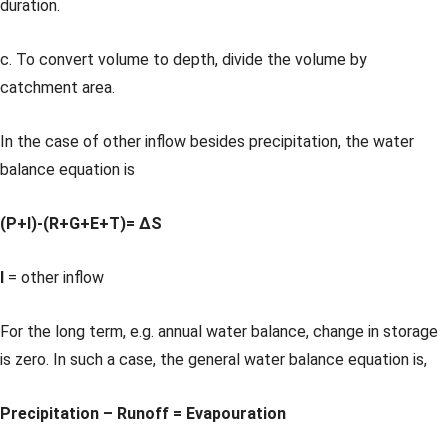
duration.
c. To convert volume to depth, divide the volume by
catchment area.
In the case of other inflow besides precipitation, the water
balance equation is
(P+I)-(R+G+E+T)= ΔS
I
= other inflow
For the long term, e.g. annual water balance, change in storage
is zero. In such a case, the general water balance equation is,
Precipitation – Runoff = Evapouration