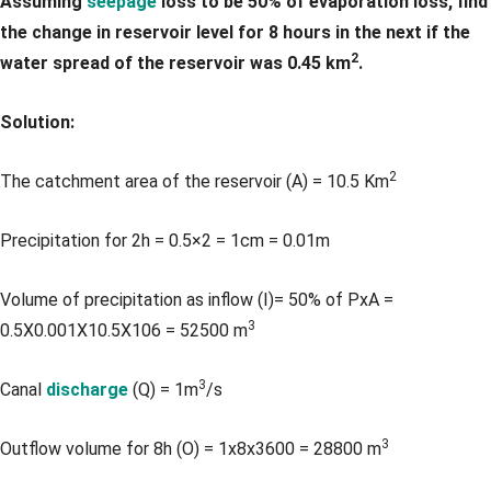
Assuming
seepage
loss to be 50% of evaporation loss, find
the change in reservoir level for 8 hours in the next if the
2
water spread of the reservoir was 0.45 km
.
Solution:
2
The catchment area of the reservoir (A) = 10.5 Km
Precipitation for 2h = 0.5×2 = 1cm = 0.01m
Volume of precipitation as inflow (I)= 50% of PxA =
3
0.5X0.001X10.5X106 = 52500 m
3
Canal
discharge
(Q) = 1m
/s
3
Outflow volume for 8h (O) = 1x8x3600 = 28800 m