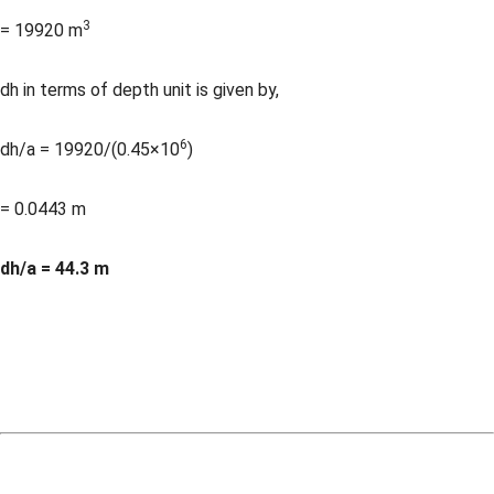
3
= 19920 m
dh in terms of depth unit is given by,
6
dh/a = 19920/(0.45×10
)
= 0.0443 m
dh/a = 44.3 m