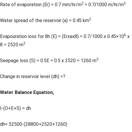
2
2
Rate of evaporation (Er) = 0.7 mm/hr/m
= 0.7
/
1000 m/hr/m
2
Water spread of the reservoir (a) = 0.45 km
6
Evapouration loss for 8h (E) = (Erxax8) = 0.7/1000 x 0.45×10
x
3
8 = 2520 m
3
Seepage loss (S) = 0.5E = 0.5 x 2520 = 1260 m
Change in reservoir level (dh) =?
Water Balance Equation,
I-(O+E+S) = dh
dh= 52500-(28800+2520+1260)