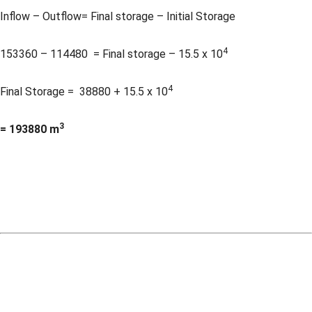
Inflow – Outflow= Final storage – Initial Storage
4
153360 – 114480 = Final storage – 15.5 x 10
4
Final Storage = 38880 + 15.5 x 10
3
= 193880 m