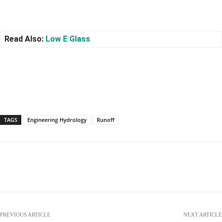
Read Also:
Low E Glass
TAGS
Engineering Hydrology
Runoff
Facebook
X
Pinterest
WhatsApp
PREVIOUS ARTICLE
NEXT ARTICLE