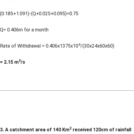
(0.185+1.091)-(Q+0.025+0.095)=0.75
Q= 0.406m for a month
4
Rate of Withdrawal = 0.406x1375x10
/(30x24x60x60)
3
= 2.15 m
/s
2
3. A catchment area of 140 Km
received 120cm of rainfall