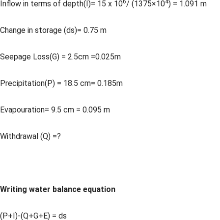
6
4
Inflow in terms of depth(I)= 15 x 10
/ (1375×10
) = 1.091 m
Change in storage (ds)= 0.75 m
Seepage Loss(G) = 2.5cm =0.025m
Precipitation(P) = 18.5 cm= 0.185m
Evapouration= 9.5 cm = 0.095 m
Withdrawal (Q) =?
Writing water balance equation
(P+I)-(Q+G+E) = ds