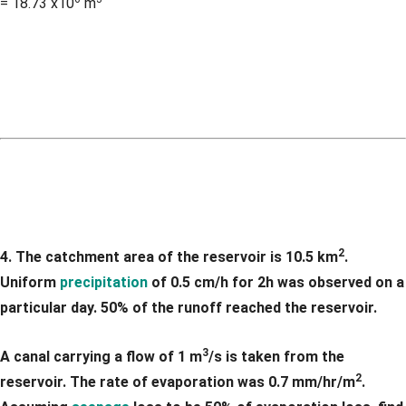
= 18.73 x10
m
2
4. The catchment area of the reservoir is 10.5 km
.
Uniform
precipitation
of 0.5 cm/h for 2h was observed on a
particular day. 50% of the runoff reached the reservoir.
3
A canal carrying a flow of 1 m
/s is taken from the
2
reservoir. The rate of evaporation was 0.7 mm/hr/m
.