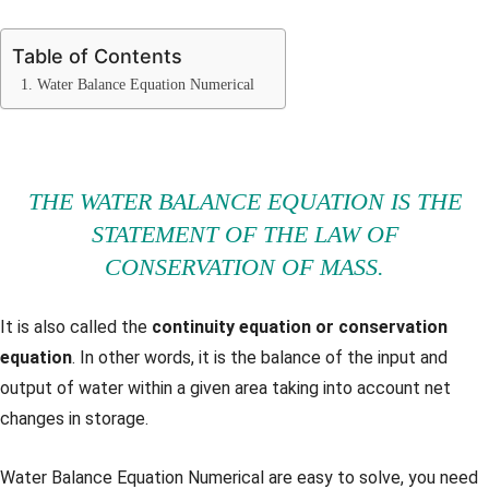
Table of Contents
1. Water Balance Equation Numerical
THE WATER BALANCE EQUATION IS THE
STATEMENT OF THE LAW OF
CONSERVATION OF MASS.
It is also called the
continuity equation or conservation
equation
. In other words, it is the balance of the input and
output of water within a given area taking into account net
changes in storage.
Water Balance Equation Numerical are easy to solve, you need