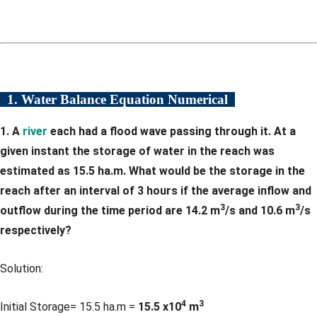
1. Water Balance Equation Numerical
1. A
river
each had a flood wave passing through it. At a
given instant the storage of water in the reach was
estimated as 15.5 ha.m. What would be the storage in the
reach after an interval of 3 hours if the average inflow and
3
3
outflow during the time period are 14.2 m
/s and 10.6 m
/s
respectively?
Solution:
4
3
Initial Storage= 15.5 ha.m =
15.5 x10
m