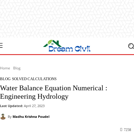
Home
Blog
BLOG
SOLVED CALCULATIONS
Water Balance Equation Numerical :
Engineering Hydrology
Last Updated:
April 27, 2023
By
Madhu Krishna Poudel
7258
Facebook
X
Pinterest
WhatsApp