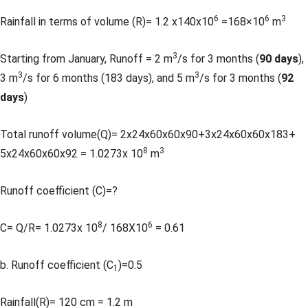
6
6
3
Rainfall in terms of volume (R)= 1.2 x140x10
=168×10
m
3
Starting from January, Runoff = 2 m
/s for 3 months (
90 days
),
3
3
3 m
/s for 6 months (183 days), and 5 m
/s for 3 months (
92
days
)
Total runoff volume(Q)= 2x24x60x60x90+3x24x60x60x183+
8
3
5x24x60x60x92 = 1.0273x 10
m
Runoff coefficient (C)=?
8
6
C= Q/R= 1.0273x 10
/ 168X10
= 0.61
b. Runoff coefficient (C
)=0.5
1
Rainfall(R)= 120 cm = 1.2 m