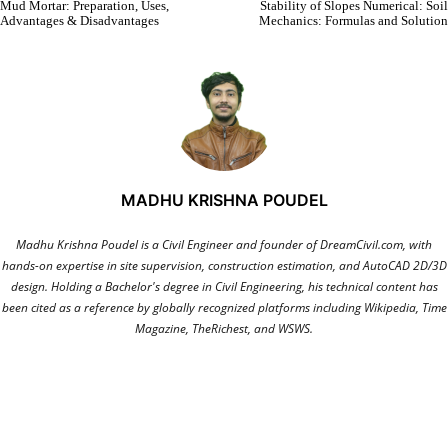
Mud Mortar: Preparation, Uses,
Stability of Slopes Numerical: Soil
Advantages & Disadvantages
Mechanics: Formulas and Solution
MADHU KRISHNA POUDEL
Madhu Krishna Poudel is a Civil Engineer and founder of DreamCivil.com, with
hands-on expertise in site supervision, construction estimation, and AutoCAD 2D/3D
design. Holding a Bachelor's degree in Civil Engineering, his technical content has
been cited as a reference by globally recognized platforms including Wikipedia, Time
Magazine, TheRichest, and WSWS.