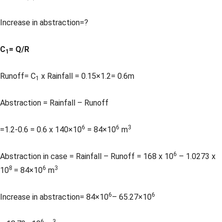
Increase in abstraction=?
C
= Q/R
1
Runoff= C
x Rainfall = 0.15×1.2= 0.6m
1
Abstraction = Rainfall – Runoff
6
6
3
=1.2-0.6 = 0.6 x 140×10
= 84×10
m
6
Abstraction in case = Rainfall – Runoff = 168 x 10
– 1.0273 x
8
6
3
10
= 84×10
m
6
6
Increase in abstraction= 84×10
– 65.27×10
6
3