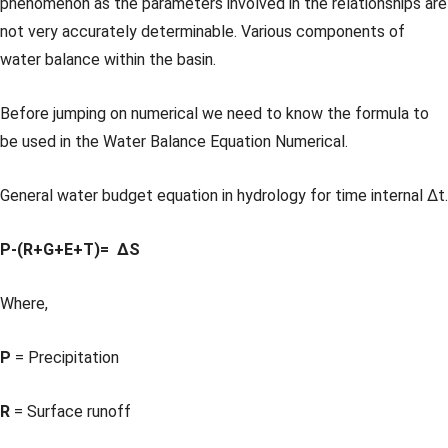
phenomenon as the parameters involved in the relationships are
not very accurately determinable. Various components of
water balance within the basin.
Before jumping on numerical we need to know the formula to
be used in the Water Balance Equation Numerical.
General water budget equation in hydrology for time internal Δt.
P-(R+G+E+T)= ΔS
Where,
P
= Precipitation
R
= Surface runoff