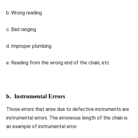
b. Wrong reading
c. Bad ranging
d. Improper plumbing
e. Reading from the wrong end of the chain, etc
b. Instrumental Errors
Those errors that arise due to defective instruments are
instrumental errors. The erroneous length of the chain is
an example of instrumental error.