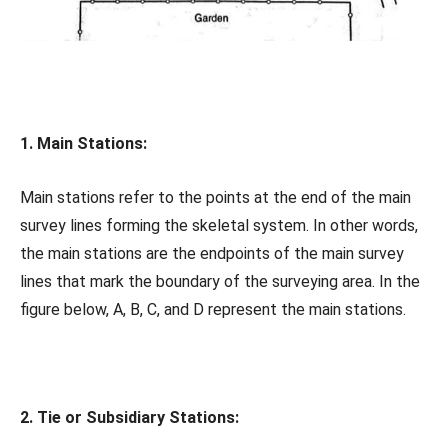
1. Main Stations:
Main stations refer to the points at the end of the main
survey lines forming the skeletal system. In other words,
the main stations are the endpoints of the main survey
lines that mark the boundary of the surveying area. In the
figure below, A, B, C, and D represent the main stations.
2. Tie or Subsidiary Stations: