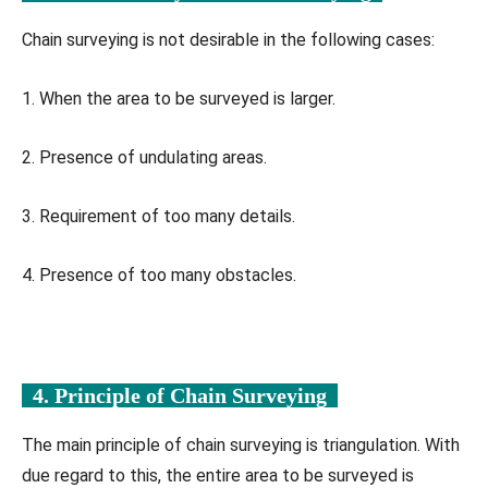
Chain surveying is not desirable in the following cases:
1. When the area to be surveyed is larger.
2. Presence of undulating areas.
3. Requirement of too many details.
4. Presence of too many obstacles.
4. Principle of Chain Surveying
The main principle of chain surveying is triangulation. With
due regard to this, the entire area to be surveyed is