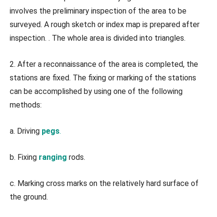
involves the preliminary inspection of the area to be
surveyed. A rough sketch or index map is prepared after
inspection. . The whole area is divided into triangles.
2. After a reconnaissance of the area is completed, the
stations are fixed. The fixing or marking of the stations
can be accomplished by using one of the following
methods:
a. Driving
pegs
.
b. Fixing
ranging
rods.
c. Marking cross marks on the relatively hard surface of
the ground.