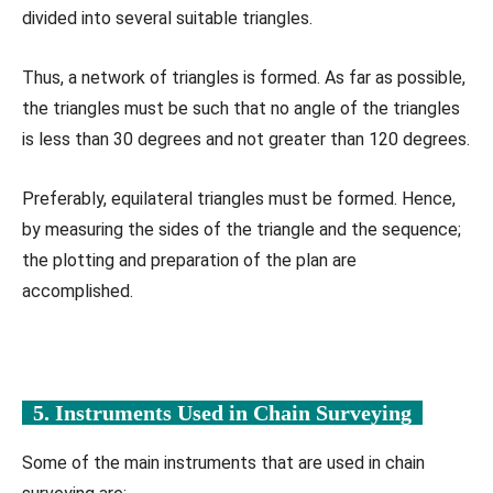
divided into several suitable triangles.
Thus, a network of triangles is formed. As far as possible,
the triangles must be such that no angle of the triangles
is less than 30 degrees and not greater than 120 degrees.
Preferably, equilateral triangles must be formed. Hence,
by measuring the sides of the triangle and the sequence;
the plotting and preparation of the plan are
accomplished.
5. Instruments Used in
Chain Surveying
Some of the main instruments that are used in chain