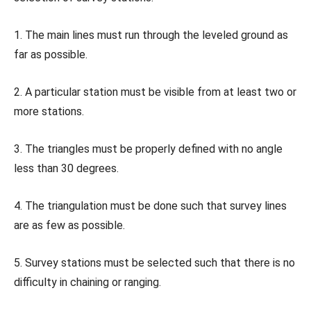
1. The main lines must run through the leveled ground as
far as possible.
2. A particular station must be visible from at least two or
more stations.
3. The triangles must be properly defined with no angle
less than 30 degrees.
4. The triangulation must be done such that survey lines
are as few as possible.
5. Survey stations must be selected such that there is no
difficulty in chaining or ranging.