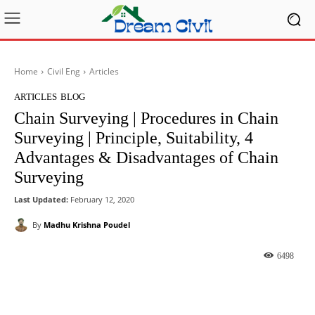
Home
Civil Eng
Articles
ARTICLES
BLOG
Chain Surveying | Procedures in Chain
Surveying | Principle, Suitability, 4
Advantages & Disadvantages of Chain
Surveying
Last Updated:
February 12, 2020
By
Madhu Krishna Poudel
6498
Facebook
X
Pinterest
What