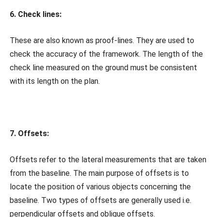
6. Check lines:
These are also known as proof-lines. They are used to
check the accuracy of the framework. The length of the
check line measured on the ground must be consistent
with its length on the plan.
7. Offsets:
Offsets refer to the lateral measurements that are taken
from the baseline. The main purpose of offsets is to
locate the position of various objects concerning the
baseline. Two types of offsets are generally used i.e.
perpendicular offsets and oblique offsets.