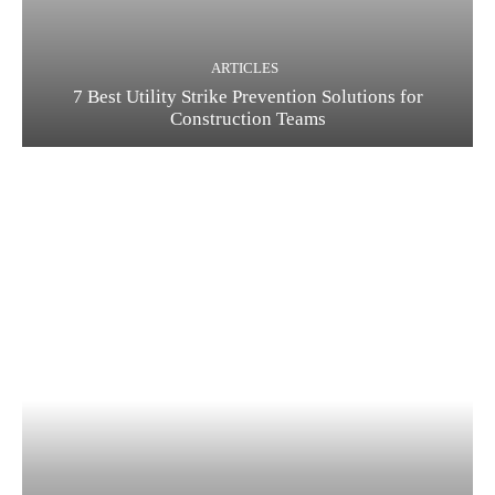
ARTICLES
7 Best Utility Strike Prevention Solutions for
Construction Teams