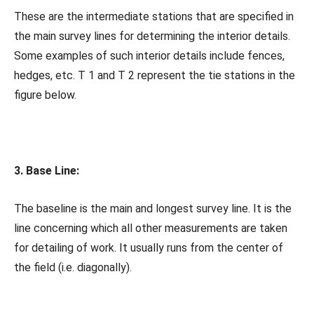
These are the intermediate stations that are specified in
the main survey lines for determining the interior details.
Some examples of such interior details include fences,
hedges, etc. T 1 and T 2 represent the tie stations in the
figure below.
3. Base Line:
The baseline is the main and longest survey line. It is the
line concerning which all other measurements are taken
for detailing of work. It usually runs from the center of
the field (i.e. diagonally).