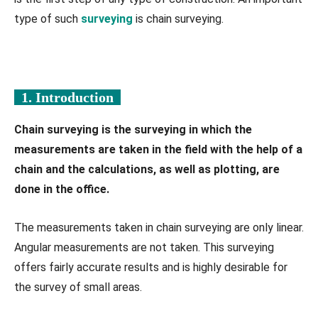
type of such
surveying
is chain surveying.
1. Introduction
Chain surveying is the surveying in which the
measurements are taken in the field with the help of a
chain and the calculations, as well as plotting, are
done in the office.
The measurements taken in chain surveying are only linear.
Angular measurements are not taken. This surveying
offers fairly accurate results and is highly desirable for
the survey of small areas.