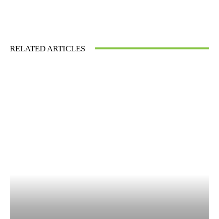
RELATED ARTICLES