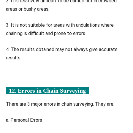
2. It is relatively difficult to be carried out in crowded
areas or bushy areas.
3. It is not suitable for areas with undulations where
chaining is difficult and prone to errors.
4. The results obtained may not always give accurate
results.
12. Errors in Chain Surveying
There are 3 major errors in chain surveying. They are:
a. Personal Errors