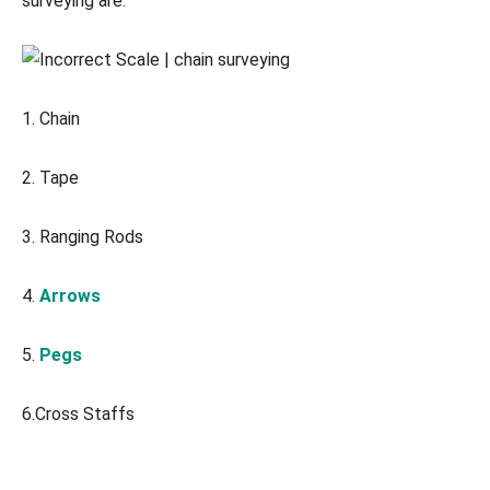
surveying are:
1. Chain
2. Tape
3. Ranging Rods
4.
Arrows
5.
Pegs
6.Cross Staffs