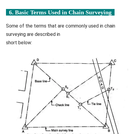
6. Basic Terms Used in
Chain Surveying
Some of the terms that are commonly used in chain
surveying are described in
short below: