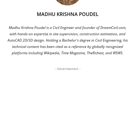
MADHU KRISHNA POUDEL
Madhu Krishna Poudel is a Civil Engineer and founder of DreamCivil.com,
with hands-on expertise in site supervision, construction estimation, and
AutoCAD 2D/3D design. Holding a Bachelor's degree in Civil Engineering, his
technical content has been cited as a reference by globally recognized
platforms including Wikipedia, Time Magazine, TheRichest, and WSWS.
- Advertisement -