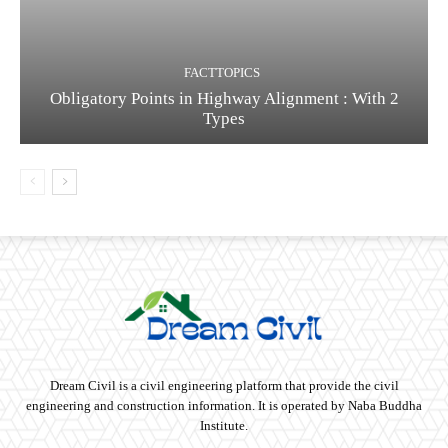
FACTTOPICS
Obligatory Points in Highway Alignment : With 2
Types
Dream Civil is a civil engineering platform that provide the civil
engineering and construction information. It is operated by Naba Buddha
Institute.