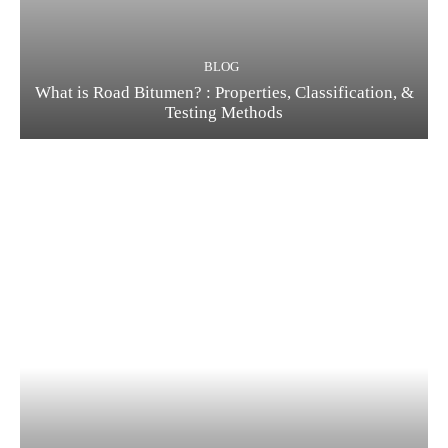
BLOG
What is Road Bitumen? : Properties, Classification, &
Testing Methods