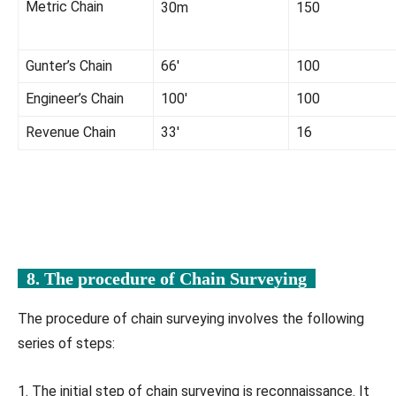
Metric Chain
30m
150
Gunter’s Chain
66′
100
Engineer’s Chain
100′
100
Revenue Chain
33′
16
8. The procedure of
Chain Surveying
The procedure of chain surveying involves the following
series of steps:
1. The initial step of chain surveying is reconnaissance. It