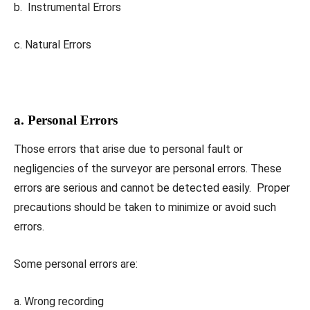
b. Instrumental Errors
c. Natural Errors
a. Personal Errors
Those errors that arise due to personal fault or
negligencies of the surveyor are personal errors. These
errors are serious and cannot be detected easily. Proper
precautions should be taken to minimize or avoid such
errors.
Some personal errors are:
a. Wrong recording