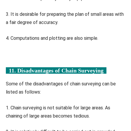
3. It is desirable for preparing the plan of small areas with
a fair degree of accuracy.
4. Computations and plotting are also simple.
11. Disadvantages of Chain Surveying
Some of the disadvantages of chain surveying can be
listed as follows:
1. Chain surveying is not suitable for large areas. As
chaining of large areas becomes tedious.