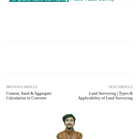
Facebook
X
Pinterest
What
PREVIOUS ARTICLE
NEXT ARTICLE
Cement, Sand & Aggregate
Land Surveying | Types &
Calculation in Concrete
Applicability of Land Surveying