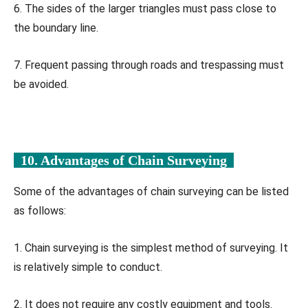
6. The sides of the larger triangles must pass close to
the boundary line.
7. Frequent passing through roads and trespassing must
be avoided.
10. Advantages of Chain Surveying
Some of the advantages of chain surveying can be listed
as follows:
1. Chain surveying is the simplest method of surveying. It
is relatively simple to conduct.
2. It does not require any costly equipment and tools.