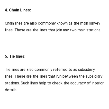
4. Chain Lines:
Chain lines are also commonly known as the main survey
lines. These are the lines that join any two main stations.
5. Tie lines:
Tie lines are also commonly referred to as subsidiary
lines. These are the lines that run between the subsidiary
stations. Such lines help to check the accuracy of interior
details.