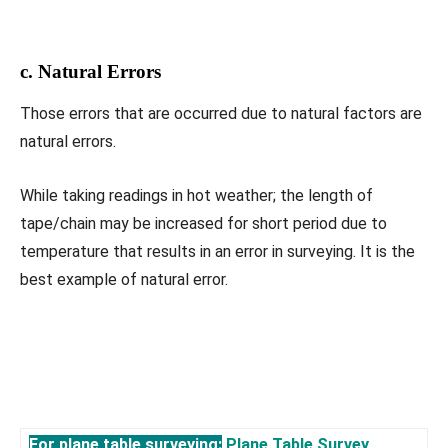
c. Natural Errors
Those errors that are occurred due to natural factors are
natural errors.
While taking readings in hot weather; the length of
tape/chain may be increased for short period due to
temperature that results in an error in surveying. It is the
best example of natural error.
For plane table surveying:
Plane Table Survey