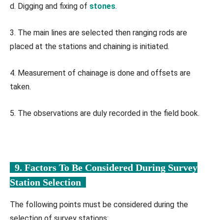
d. Digging and fixing of
stones
.
3. The main lines are selected then ranging rods are
placed at the stations and chaining is initiated.
4. Measurement of chainage is done and offsets are
taken.
5. The observations are duly recorded in the field book.
9. Factors To Be Considered During Survey
Station Selection
The following points must be considered during the
selection of survey stations: