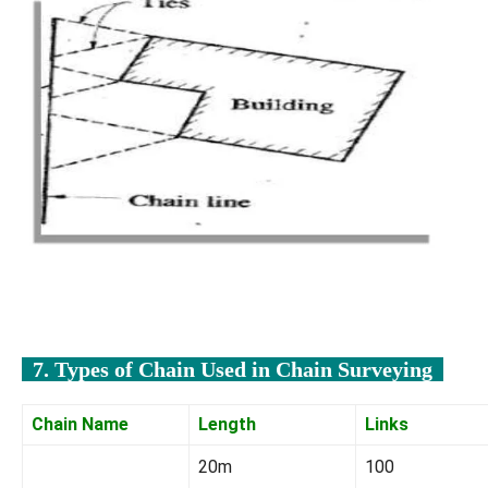
7. Types of Chain Used in Chain Surveying
Chain Name
Length
Links
20m
100