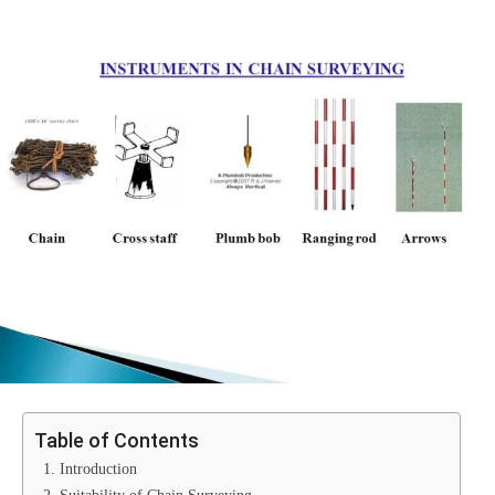
Table of Contents
1. Introduction