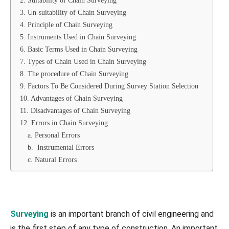
2. Suitability of Chain Surveying
3. Un-suitability of Chain Surveying
4. Principle of Chain Surveying
5. Instruments Used in Chain Surveying
6. Basic Terms Used in Chain Surveying
7. Types of Chain Used in Chain Surveying
8. The procedure of Chain Surveying
9. Factors To Be Considered During Survey Station Selection
10. Advantages of Chain Surveying
11. Disadvantages of Chain Surveying
12. Errors in Chain Surveying
a. Personal Errors
b. Instrumental Errors
c. Natural Errors
Surveying
is an important branch of civil engineering and
is the first step of any type of construction. An important