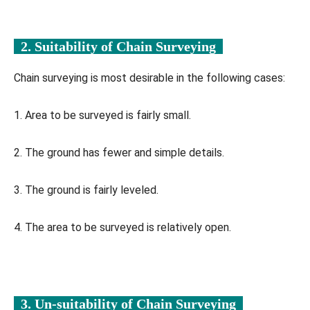
2. Suitability of Chain Surveying
Chain surveying is most desirable in the following cases:
1. Area to be surveyed is fairly small.
2. The ground has fewer and simple details.
3. The ground is fairly leveled.
4. The area to be surveyed is relatively open.
3. Un-suitability of Chain Surveying