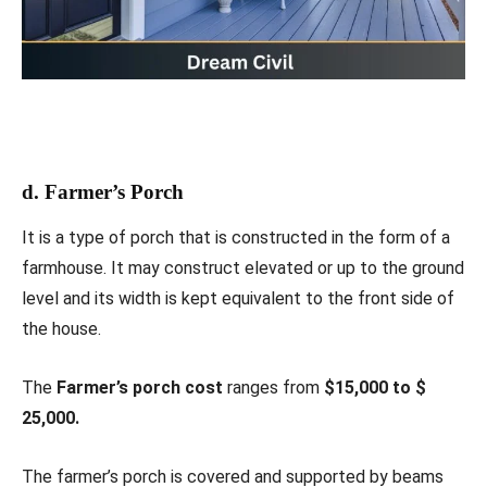
d. Farmer’s Porch
It is a type of porch that is constructed in the form of a
farmhouse. It may construct elevated or up to the ground
level and its width is kept equivalent to the front side of
the house.
The
Farmer’s porch cost
ranges from
$15,000 to $
25,000.
The farmer’s porch is covered and supported by beams