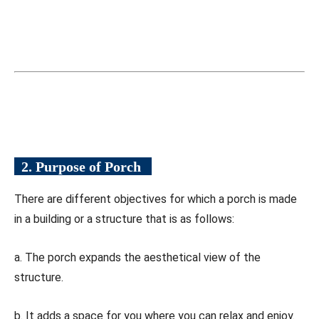
2. Purpose of Porch
There are different objectives for which a porch is made
in a building or a structure that is as follows:
a. The porch expands the aesthetical view of the
structure.
b. It adds a space for you where you can relax and enjoy.