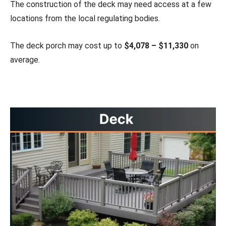
The construction of the deck may need access at a few
locations from the local regulating bodies.
The deck porch may cost up to
$4,078 – $11,330
on
average.