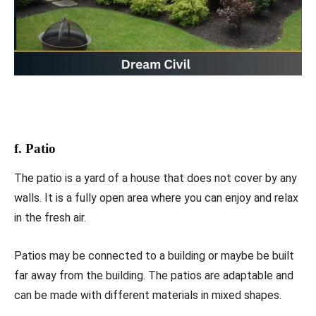
f. Patio
The patio is a yard of a house that does not cover by any
walls. It is a fully open area where you can enjoy and relax
in the fresh air.
Patios may be connected to a building or maybe be built
far away from the building. The patios are adaptable and
can be made with different materials in mixed shapes.