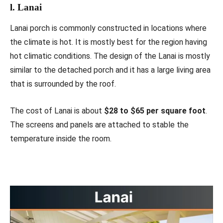
l. Lanai
Lanai porch is commonly constructed in locations where
the climate is hot. It is mostly best for the region having
hot climatic conditions. The design of the Lanai is mostly
similar to the detached porch and it has a large living area
that is surrounded by the roof.
The cost of Lanai is about
$28 to $65 per square foot
.
The screens and panels are attached to stable the
temperature inside the room.