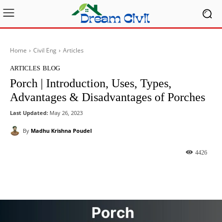
Home
Civil Eng
Articles
ARTICLES
BLOG
Porch | Introduction, Uses, Types,
Advantages & Disadvantages of Porches
Last Updated:
May 26, 2023
By
Madhu Krishna Poudel
4426
Facebook
X
Pinterest
What