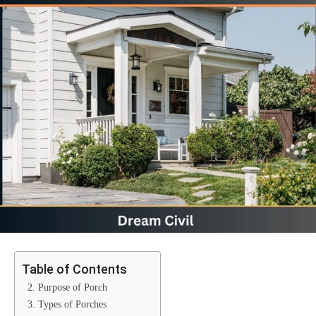
Table of Contents
2. Purpose of Porch
3. Types of Porches