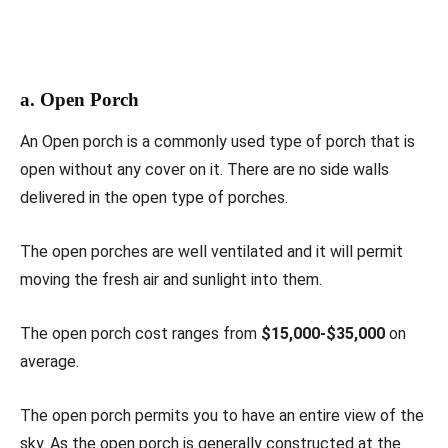
a. Open Porch
An Open porch is a commonly used type of porch that is
open without any cover on it. There are no side walls
delivered in the open type of porches.
The open porches are well ventilated and it will permit
moving the fresh air and sunlight into them.
The open porch cost ranges from
$15,000-$35,000
on
average.
The open porch permits you to have an entire view of the
sky. As the open porch is generally constructed at the