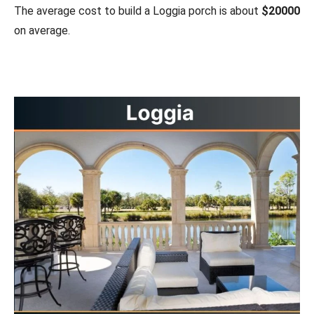
The average cost to build a Loggia porch is about
$20000
on average.