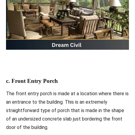
c. Front Entry Porch
The front entry porch is made at a location where there is
an entrance to the building. This is an extremely
straightforward type of porch that is made in the shape
of an undersized concrete slab just bordering the front
door of the building.