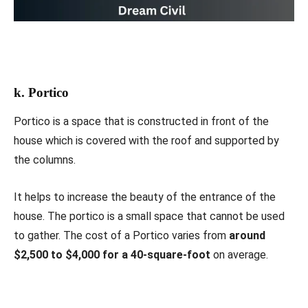
k. Portico
Portico is a space that is constructed in front of the
house which is covered with the roof and supported by
the columns.
It helps to increase the beauty of the entrance of the
house. The portico is a small space that cannot be used
to gather. The cost of a Portico varies from
around
$2,500 to $4,000 for a 40-square-foot
on average.