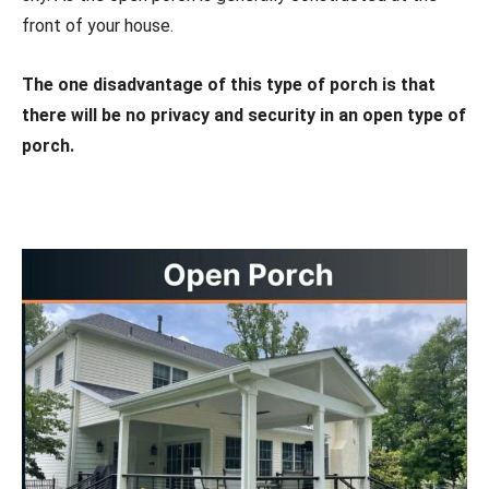
front of your house.
The one disadvantage of this type of porch is that
there will be no privacy and security in an open type of
porch.