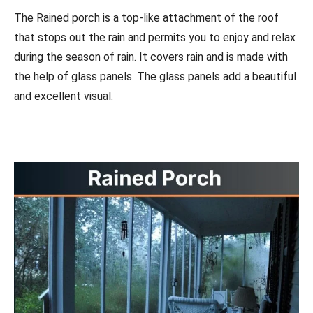
The Rained porch is a top-like attachment of the roof
that stops out the rain and permits you to enjoy and relax
during the season of rain. It covers rain and is made with
the help of glass panels. The glass panels add a beautiful
and excellent visual.