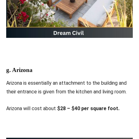
g. Arizona
Arizona is essentially an attachment to the building and
their entrance is given from the kitchen and living room.
Arizona will cost about
$28 – $40 per square foot.