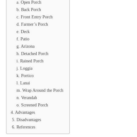
a. Open Porch
b. Back Porch
c. Front Entry Porch
d. Farmer’s Porch
e. Deck
f. Patio
g. Arizona
h. Detached Porch
i. Rained Porch
j. Loggia
k. Portico
l. Lanai
m. Wrap Around the Porch
n. Verandah
o. Screened Porch
4. Advantages
5. Disadvantages
6. References