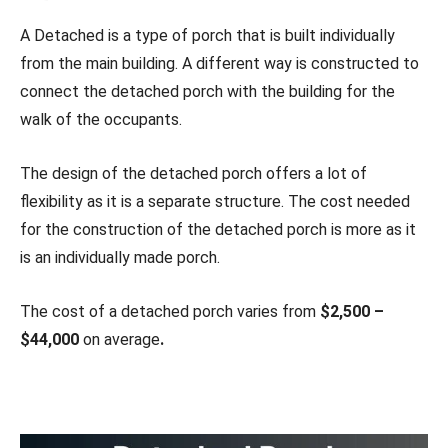
A Detached is a type of porch that is built individually
from the main building. A different way is constructed to
connect the detached porch with the building for the
walk of the occupants.
The design of the detached porch offers a lot of
flexibility as it is a separate structure. The cost needed
for the construction of the detached porch is more as it
is an individually made porch.
The cost of a detached porch varies from
$2,500 –
$44,000
on average
.