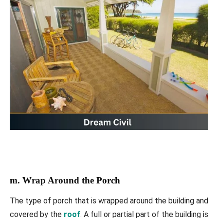
m. Wrap Around the Porch
The type of porch that is wrapped around the building and
covered by the
roof
. A full or partial part of the building is