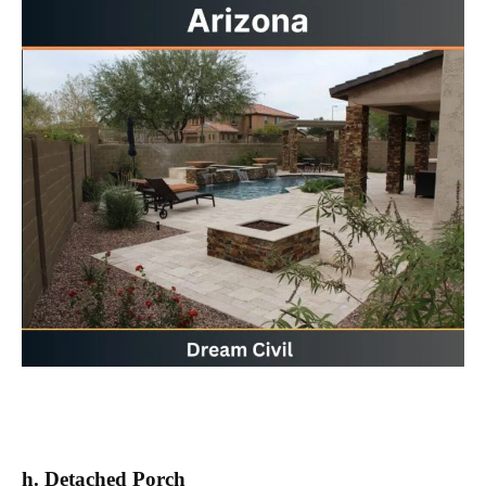
h. Detached Porch