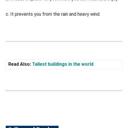
c. It prevents you from the rain and heavy wind.
Read Also:
Tallest buildings in the world