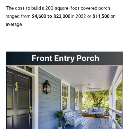
The cost to build a 200-square-foot covered porch
ranged from
$4,600 to $23,000
in 2022 or
$11,500
on
average.