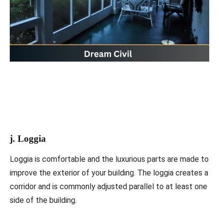
j. Loggia
Loggia is comfortable and the luxurious parts are made to
improve the exterior of your building. The loggia creates a
corridor and is commonly adjusted parallel to at least one
side of the building.