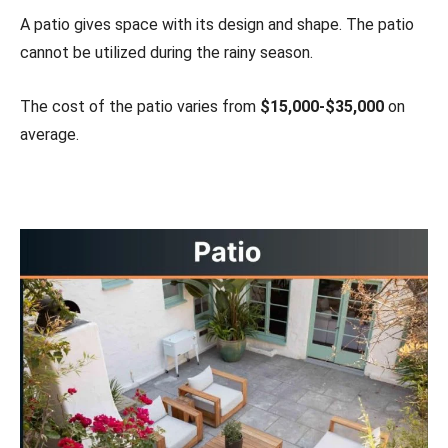
A patio gives space with its design and shape. The patio
cannot be utilized during the rainy season.
The cost of the patio varies from
$15,000-$35,000
on
average.