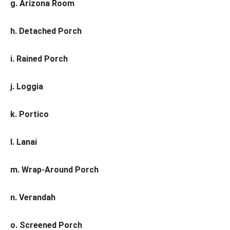
g. Arizona Room
h. Detached Porch
i. Rained Porch
j. Loggia
k. Portico
l. Lanai
m. Wrap-Around Porch
n. Verandah
o. Screened Porch