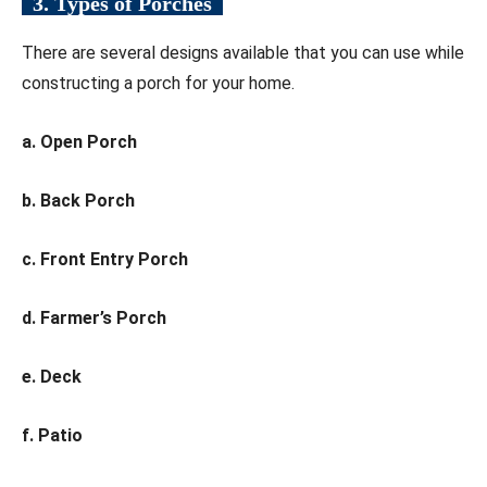
3. Types of Porches
There are several designs available that you can use while
constructing a porch for your home.
a. Open Porch
b. Back Porch
c. Front Entry Porch
d. Farmer’s Porch
e. Deck
f. Patio