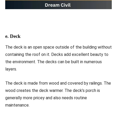
e. Deck
The deck is an open space outside of the building without
containing the roof on it. Decks add excellent beauty to
the environment. The decks can be built in numerous
layers.
The deck is made from wood and covered by railings. The
wood creates the deck warmer. The deck’s porch is
generally more pricey and also needs routine
maintenance.