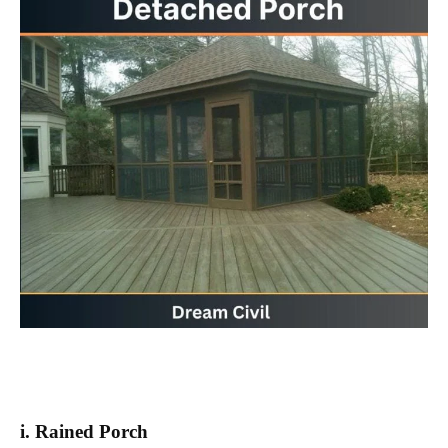
i. Rained Porch