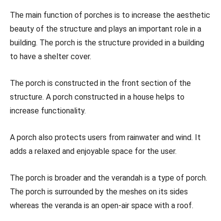
The main function of porches is to increase the aesthetic
beauty of the structure and plays an important role in a
building. The porch is the structure provided in a building
to have a shelter cover.
The porch is constructed in the front section of the
structure. A porch constructed in a house helps to
increase functionality.
A porch also protects users from rainwater and wind. It
adds a relaxed and enjoyable space for the user.
The porch is broader and the verandah is a type of porch.
The porch is surrounded by the meshes on its sides
whereas the veranda is an open-air space with a roof.