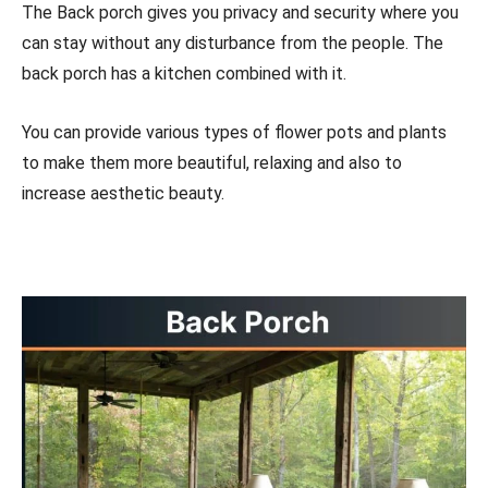
The Back porch gives you privacy and security where you
can stay without any disturbance from the people. The
back porch has a kitchen combined with it.
You can provide various types of flower pots and plants
to make them more beautiful, relaxing and also to
increase aesthetic beauty.