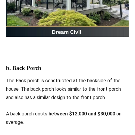
b. Back Porch
The Back porch is constructed at the backside of the
house. The back porch looks similar to the front porch
and also has a similar design to the front porch.
A back porch costs
between $12,000 and $30,000
on
average.