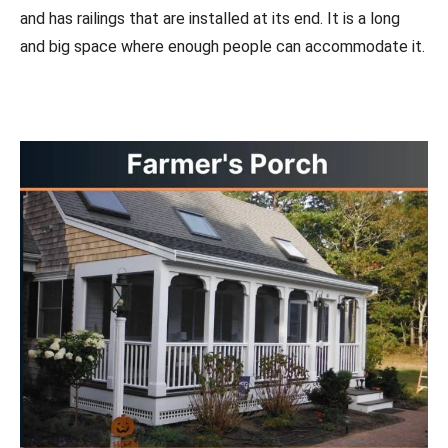
and has railings that are installed at its end. It is a long
and big space where enough people can accommodate it.