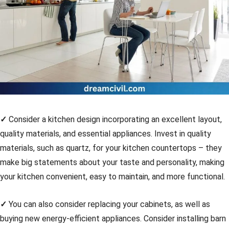
✓
Consider a kitchen design incorporating an excellent layout,
quality materials, and essential appliances. Invest in quality
materials, such as quartz, for your kitchen countertops – they
make big statements about your taste and personality, making
your kitchen convenient, easy to maintain, and more functional.
✓
You can also consider replacing your cabinets, as well as
buying new energy-efficient appliances. Consider installing barn