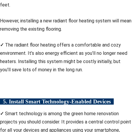
feet.
However, installing a new radiant floor heating system will mean
removing the existing flooring.
✓
The radiant floor heating offers a comfortable and cozy
environment. It’s also energy efficient as you’ll no longer need
heaters. Installing this system might be costly initially, but
you’ll save lots of money in the long run.
5. Install Smart Technology-Enabled Devices
✓
Smart technology is among the green home renovation
projects you should consider. It provides a central control point
for all your devices and appliances using your smartphone,