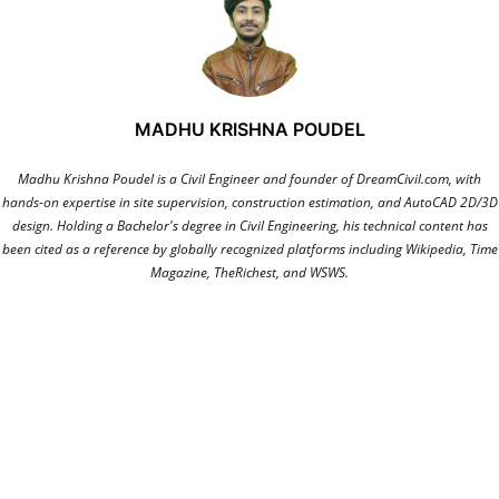
MADHU KRISHNA POUDEL
Madhu Krishna Poudel is a Civil Engineer and founder of DreamCivil.com, with
hands-on expertise in site supervision, construction estimation, and AutoCAD 2D/3D
design. Holding a Bachelor's degree in Civil Engineering, his technical content has
been cited as a reference by globally recognized platforms including Wikipedia, Time
Magazine, TheRichest, and WSWS.