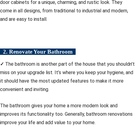
door cabinets for a unique, charming, and rustic look. They
come in all designs, from traditional to industrial and modern,
and are easy to install.
2. Renovate Your Bathroom
✓
The bathroom is another part of the house that you shouldn’t
miss on your upgrade list. It’s where you keep your hygiene, and
it should have the most updated features to make it more
convenient and inviting.
The bathroom gives your home a more modern look and
improves its functionality too. Generally, bathroom renovations
improve your life and add value to your home.