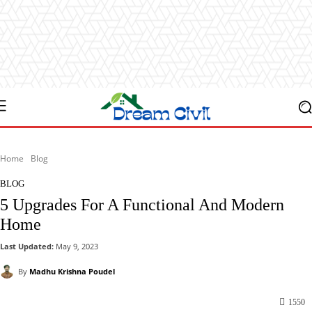
Home
Blog
BLOG
5 Upgrades For A Functional And Modern
Home
Last Updated:
May 9, 2023
By
Madhu Krishna Poudel
1550
Facebook
X
Pinterest
WhatsApp