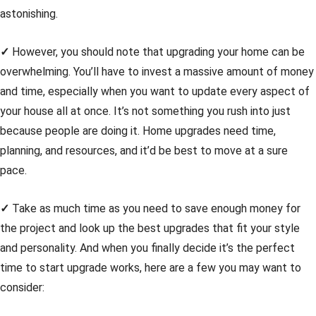
astonishing.
✓
However, you should note that upgrading your home can be
overwhelming. You’ll have to invest a massive amount of money
and time, especially when you want to update every aspect of
your house all at once. It’s not something you rush into just
because people are doing it. Home upgrades need time,
planning, and resources, and it’d be best to move at a sure
pace.
✓
Take as much time as you need to save enough money for
the project and look up the best upgrades that fit your style
and personality. And when you finally decide it’s the perfect
time to start upgrade works, here are a few you may want to
consider: