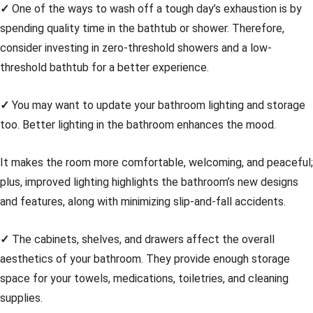
✓
One of the ways to wash off a tough day’s exhaustion is by
spending quality time in the bathtub or shower. Therefore,
consider investing in zero-threshold showers and a low-
threshold bathtub for a better experience.
✓
You may want to update your bathroom lighting and storage
too. Better lighting in the bathroom enhances the mood.
It makes the room more comfortable, welcoming, and peaceful;
plus, improved lighting highlights the bathroom’s new designs
and features, along with minimizing slip-and-fall accidents.
✓
The cabinets, shelves, and drawers affect the overall
aesthetics of your bathroom. They provide enough storage
space for your towels, medications, toiletries, and cleaning
supplies.