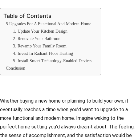
Table of Contents
5 Upgrades For A Functional And Modern Home
1. Update Your Kitchen Design
2. Renovate Your Bathroom
3. Revamp Your Family Room
4. Invest In Radiant Floor Heating
5. Install Smart Technology-Enabled Devices
Conclusion
Whether buying a new home or planning to build your own, it
eventually reaches a time when you’d want to upgrade to a
more functional and modern home. Imagine waking to the
perfect home setting you’d always dreamt about. The feeling,
the sense of accomplishment, and the satisfaction would be