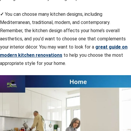
✓
You can choose many kitchen designs, including
Mediterranean, traditional, modern, and contemporary.
Remember, the kitchen design affects your home’s overall
aesthetics, and you’d want to choose one that complements
your interior décor. You may want to look for a
great guide on
modern kitchen renovations
to help you choose the most
appropriate style for your home.