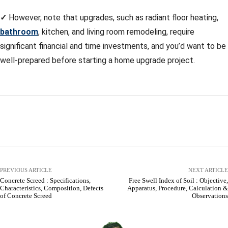
✓
However, note that upgrades, such as radiant floor heating,
bathroom
, kitchen, and living room remodeling, require
significant financial and time investments, and you’d want to be
well-prepared before starting a home upgrade project.
Facebook
X
Pinterest
WhatsApp
PREVIOUS ARTICLE
NEXT ARTICLE
Concrete Screed : Specifications,
Free Swell Index of Soil : Objective,
Characteristics, Composition, Defects
Apparatus, Procedure, Calculation &
of Concrete Screed
Observations