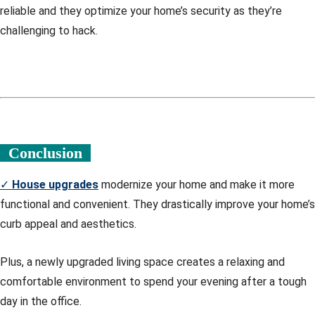
reliable and they optimize your home’s security as they’re
challenging to hack.
Conclusion
✓
House upgrades
modernize your home and make it more
functional and convenient. They drastically improve your home’s
curb appeal and aesthetics.
Plus, a newly upgraded living space creates a relaxing and
comfortable environment to spend your evening after a tough
day in the office.