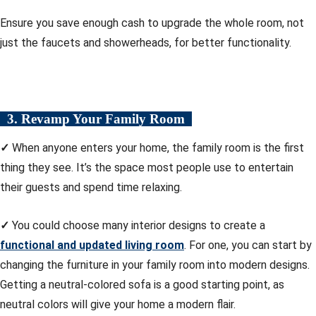
Ensure you save enough cash to upgrade the whole room, not
just the faucets and showerheads, for better functionality.
3. Revamp Your Family Room
✓
When anyone enters your home, the family room is the first
thing they see. It’s the space most people use to entertain
their guests and spend time relaxing.
✓
You could choose many interior designs to create a
functional and updated living room
. For one, you can start by
changing the furniture in your family room into modern designs.
Getting a neutral-colored sofa is a good starting point, as
neutral colors will give your home a modern flair.