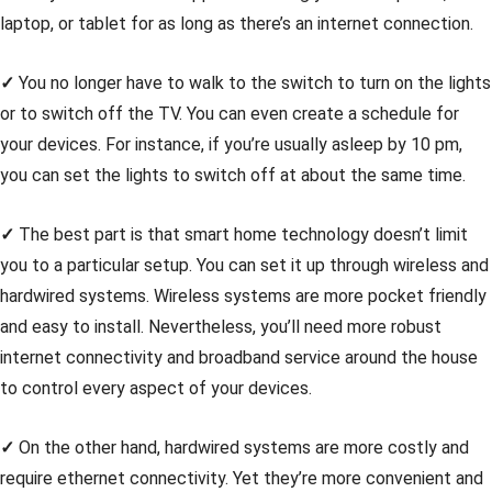
laptop, or tablet for as long as there’s an internet connection.
✓
You no longer have to walk to the switch to turn on the lights
or to switch off the TV. You can even create a schedule for
your devices. For instance, if you’re usually asleep by 10 pm,
you can set the lights to switch off at about the same time.
✓
The best part is that smart home technology doesn’t limit
you to a particular setup. You can set it up through wireless and
hardwired systems. Wireless systems are more pocket friendly
and easy to install. Nevertheless, you’ll need more robust
internet connectivity and broadband service around the house
to control every aspect of your devices.
✓
On the other hand, hardwired systems are more costly and
require ethernet connectivity. Yet they’re more convenient and