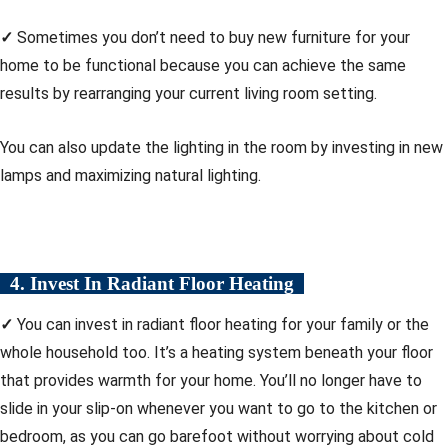
✓
Sometimes you don’t need to buy new furniture for your
home to be functional because you can achieve the same
results by rearranging your current living room setting.
You can also update the lighting in the room by investing in new
lamps and maximizing natural lighting.
4. Invest In Radiant Floor Heating
✓
You can invest in radiant floor heating for your family or the
whole household too. It’s a heating system beneath your floor
that provides warmth for your home. You’ll no longer have to
slide in your slip-on whenever you want to go to the kitchen or
bedroom, as you can go barefoot without worrying about cold