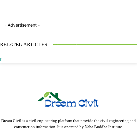
- Advertisement -
BLOG
FACTTOPICS
FACTTOPICS
What is Road Bitumen? : Properties, Classification, &
What is Stone Dressing? : 5 Steps and Methods of Stone
RELATED ARTICLES
Testing Methods
Obligatory Points in Highway Alignment : With 2 Types
Dressing
Dream Civil is a civil engineering platform that provide the civil engineering and
construction information. It is operated by Naba Buddha Institute.