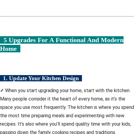
5 Upgrades For A Functional And Modern
Home
1. Update Your Kitchen Design
✓
When you start upgrading your home, start with the kitchen.
Many people consider it the heart of every home, as it’s the
space you use most frequently. The kitchen is where you spend
the most time preparing meals and experimenting with new
recipes. It’s also where you’ll spend quality time with your kids,
passing down the family cooking recipes and traditions.