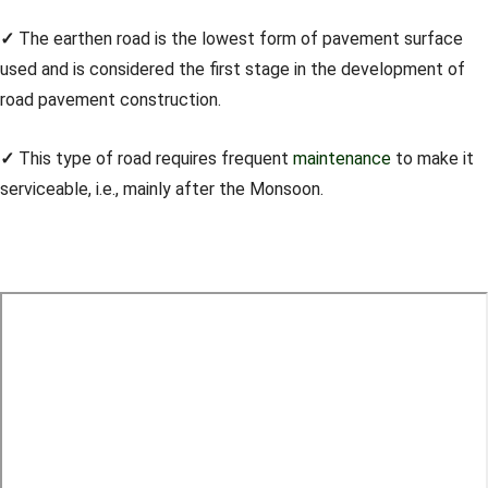
✓
The earthen road is the lowest form of pavement surface
used and is considered the first stage in the development of
road pavement construction.
✓
This type of road requires frequent
maintenance
to make it
serviceable, i.e., mainly after the Monsoon.