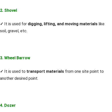
2. Shovel
✓
It is used for
digging, lifting, and moving materials
like
soil, gravel, etc.
3. Wheel Barrow
✓
It is used to
transport materials
from one site point to
another desired point.
4. Dozer