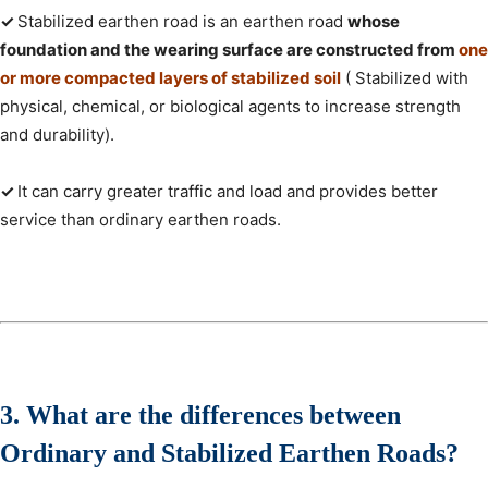
✓
Stabilized earthen road is an earthen road
whose
foundation and the wearing surface are constructed from
one
or more compacted layers of stabilized soil
( Stabilized with
physical, chemical, or biological agents to increase strength
and durability).
✓
It can carry greater traffic and load and provides better
service than ordinary earthen roads.
3. What are the differences between
Ordinary and Stabilized Earthen Roads?