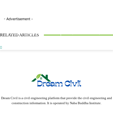
- Advertisement -
ARTICLES
BLOG
FACTTOPICS
7 Best Utility Strike Prevention Solutions for Construction
What is Road Bitumen? : Properties, Classification, &
RELATED ARTICLES
Teams
Testing Methods
Obligatory Points in Highway Alignment : With 2 Types
Dream Civil is a civil engineering platform that provide the civil engineering and
construction information. It is operated by Naba Buddha Institute.