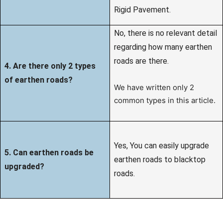
Rigid Pavement.
No, there is no relevant detail
regarding how many earthen
roads are there.
4. Are there only 2 types
of earthen roads?
We have written only 2
common types in this article.
Yes, You can easily upgrade
5. Can earthen roads be
earthen roads to blacktop
upgraded?
roads.