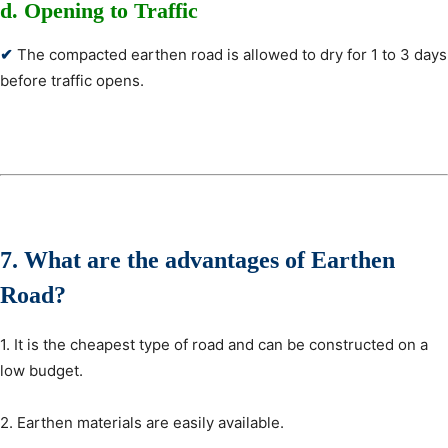
d. Opening to Traffic
✔
The compacted earthen road is allowed to dry for 1 to 3 days
before traffic opens.
7. What are the advantages
of Earthen
Road?
1. It is the cheapest type of road and can be constructed on a
low budget.
2. Earthen materials are easily available.