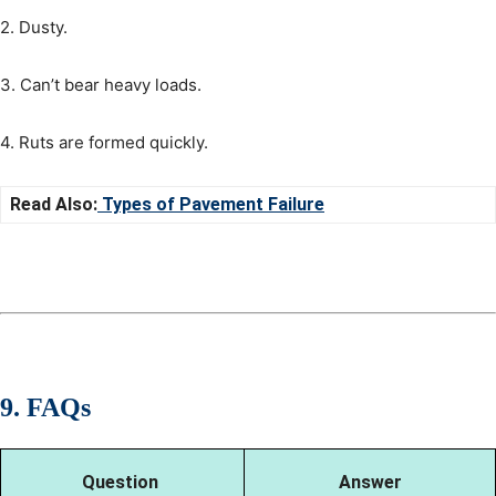
2. Dusty.
3. Can’t bear heavy loads.
4. Ruts are formed quickly.
Read Also:
Types of Pavement Failure
9. FAQs
Question
Answer