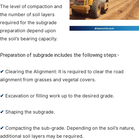
The level of compaction and
the number of soil layers
required for the subgrade
preparation depend upon
the soil’s bearing capacity.
Preparation of subgrade includes the following steps:-
✔
Clearing the Alignment: It is required to clear the road
alignment from grasses and vegetal covers.
✔
Excavation or filling work up to the desired grade.
✔
Shaping the subgrade.
✔
Compacting the sub-grade. Depending on the soil’s nature,
additional soil layers may be required.