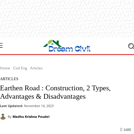
Home
Civil Eng
Articles
ARTICLES
Earthen Road : Construction, 2 Types,
Advantages & Disadvantages
Last Updated:
November 14, 2023
By
Madhu Krishna Poudel
6480
Facebook
X
Pinterest
WhatsApp