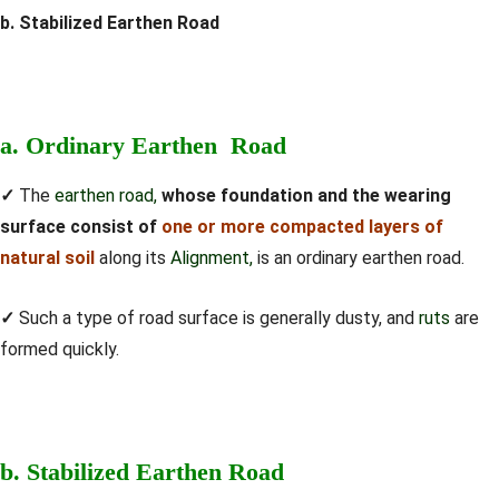
b. Stabilized Earthen Road
a. Ordinary Earthen Road
✓
The
earthen road,
whose foundation and the wearing
surface consist of
one or more compacted layers of
natural soil
along its
Alignment,
is an ordinary earthen road.
✓
Such a type of road surface is generally dusty, and
ruts
are
formed quickly.
b. Stabilized Earthen Road