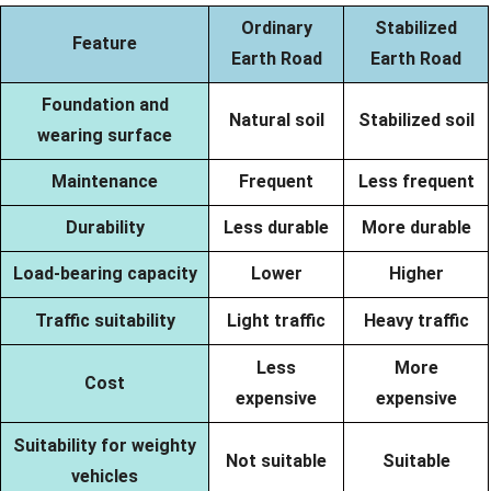
Ordinary
Stabilized
Feature
Earth Road
Earth Road
Foundation and
Natural soil
Stabilized soil
wearing surface
Maintenance
Frequent
Less frequent
Durability
Less durable
More durable
Load-bearing capacity
Lower
Higher
Traffic suitability
Light traffic
Heavy traffic
Less
More
Cost
expensive
expensive
Suitability for weighty
Not suitable
Suitable
vehicles