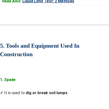
Read Also:
Liquid Limit Test; 2 Methods
5. Tools and Equipment Used In
Construction
1. Spade
✓
It is used to
dig or break soil lumps
.