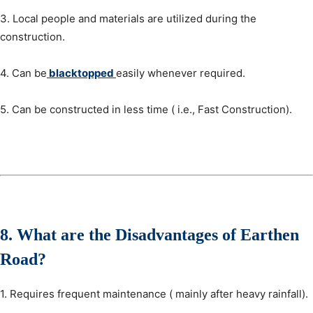
3. Local people and materials are utilized during the
construction.
4. Can be
blacktopped
easily whenever required.
5. Can be constructed in less time ( i.e., Fast Construction).
8.
What are the
Disadvantages
of Earthen
Road?
1. Requires frequent maintenance ( mainly after heavy rainfall).