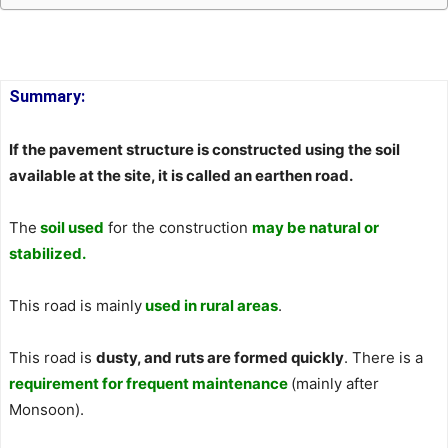
Summary:
If the pavement structure is constructed using the soil
available at the site, it is called an earthen road.
The
soil used
for the construction
may be natural or
stabilized.
This road is mainly
used in rural areas
.
This road is
dusty, and ruts are formed quickly
. There is a
requirement for frequent maintenance
(mainly after
Monsoon).