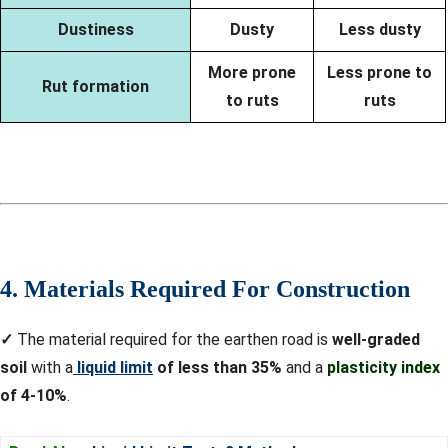
Dustiness
Dusty
Less dusty
More prone
Less prone to
Rut formation
to ruts
ruts
4. Materials Required For Construction
✓
The material required for the earthen road is
well-graded
soil
with a
liquid limit
of less than 35%
and a
plasticity index
of 4-10%
.