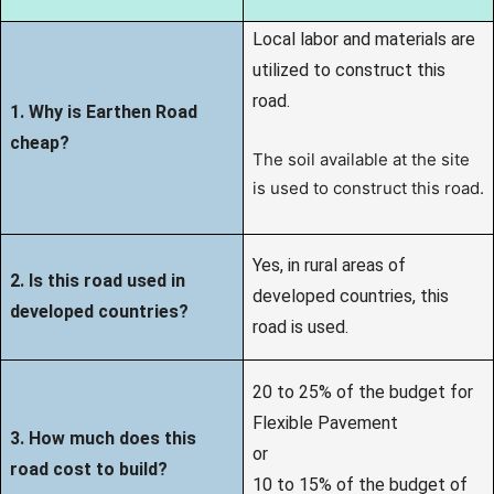
Local labor and materials are
utilized to construct this
road.
1. Why is Earthen Road
cheap?
The soil available at the site
is used to construct this road.
Yes, in rural areas of
2. Is this road used in
developed countries, this
developed countries?
road is used.
20 to 25% of the budget for
Flexible Pavement
3. How much does this
or
road cost to build?
10 to 15% of the budget of