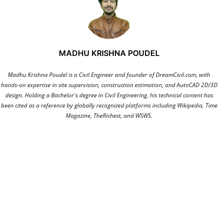
MADHU KRISHNA POUDEL
Madhu Krishna Poudel is a Civil Engineer and founder of DreamCivil.com, with
hands-on expertise in site supervision, construction estimation, and AutoCAD 2D/3D
design. Holding a Bachelor's degree in Civil Engineering, his technical content has
been cited as a reference by globally recognized platforms including Wikipedia, Time
Magazine, TheRichest, and WSWS.