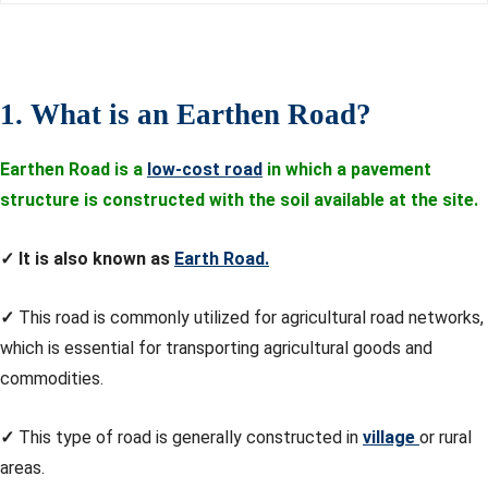
1. What is an Earthen Road?
Earthen Road is a
low-cost road
in which a pavement
structure is constructed with the soil available at the site.
✓
It is also known as
Earth Road.
✓
This road is commonly utilized for agricultural road networks,
which is essential for transporting agricultural goods and
commodities.
✓
This type of road is generally constructed in
village
or rural
areas.