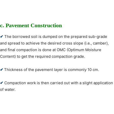
c. Pavement Construction
✔
The borrowed soil is dumped on the prepared sub-grade
and spread to achieve the desired cross slope (i.e., camber),
and final compaction is done at OMC (Optimum Moisture
Content) to get the required compaction grade.
✔
Thickness of the pavement layer is commonly 10 cm.
✔
Compaction work is then carried out with a slight application
of water.