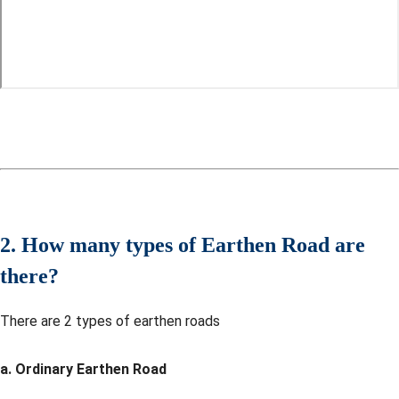
2. How many types of Earthen Road are
there?
There are 2 types of earthen roads
a. Ordinary Earthen Road