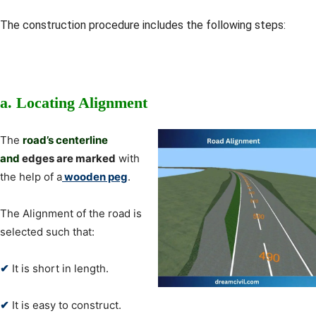
The construction procedure includes the following steps:
a.
Locating Alignment
The
road’s centerline
and
edges are marked
with
the help of a
wooden peg
.
The Alignment of the road is
selected such that:
✔
It is short in length.
✔
It is easy to construct.