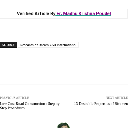
Verified Article By
Er. Madhu Krishna Poudel
SOURCE
Research of Dream Civil International
Facebook
X
Pinterest
WhatsApp
PREVIOUS ARTICLE
NEXT ARTICLE
Low Cost Road Construction : Step by
13 Desirable Properties of Bitumen
Step Procedures