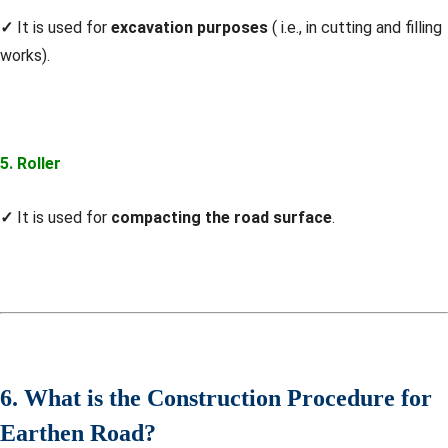
✓
It is used for
excavation purposes
( i.e., in cutting and filling
works).
5. Roller
✓
It is used for
compacting the road surface
.
6. What is the Construction Procedure for
Earthen Road?