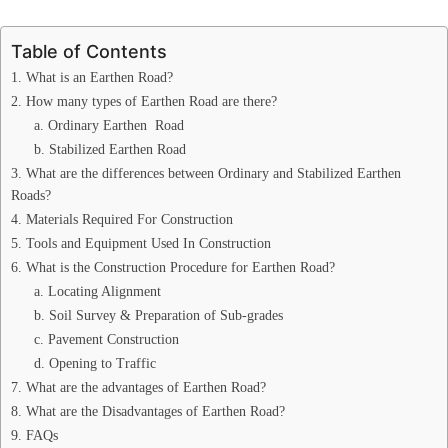
Table of Contents
1. What is an Earthen Road?
2. How many types of Earthen Road are there?
a. Ordinary Earthen Road
b. Stabilized Earthen Road
3. What are the differences between Ordinary and Stabilized Earthen
Roads?
4. Materials Required For Construction
5. Tools and Equipment Used In Construction
6. What is the Construction Procedure for Earthen Road?
a. Locating Alignment
b. Soil Survey & Preparation of Sub-grades
c. Pavement Construction
d. Opening to Traffic
7. What are the advantages of Earthen Road?
8. What are the Disadvantages of Earthen Road?
9. FAQs