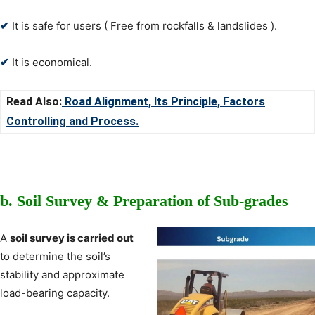
✔
It is safe for users ( Free from rockfalls & landslides ).
✔
It is economical.
Read Also:
Road Alignment, Its Principle, Factors
Controlling and Process
.
b.
Soil Survey &
Preparation of Sub-grades
A
soil survey is carried out
to determine the soil’s
stability and approximate
load-bearing capacity.