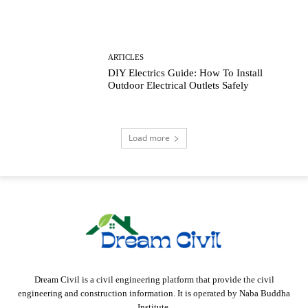
ARTICLES
DIY Electrics Guide: How To Install
Outdoor Electrical Outlets Safely
Load more
Dream Civil is a civil engineering platform that provide the civil
engineering and construction information. It is operated by Naba Buddha
Institute.