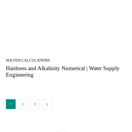
SOLVED CALCULATIONS
Hardness and Alkalinity Numerical | Water Supply
Engineering
1
2
3