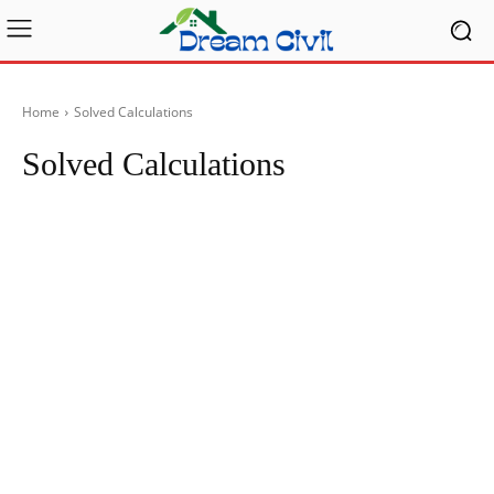
Home
Solved Calculations
Solved Calculations
Articles
Blog
Case Studies
Checklist
Civil Eng
Civil Engineering