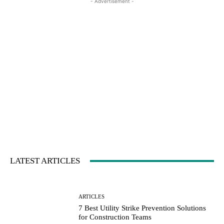
- Advertisement -
LATEST ARTICLES
ARTICLES
7 Best Utility Strike Prevention Solutions
for Construction Teams