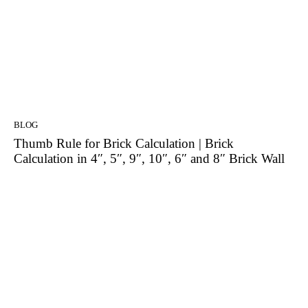
BLOG
Thumb Rule for Brick Calculation | Brick
Calculation in 4″, 5″, 9″, 10″, 6″ and 8″ Brick Wall