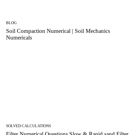
BLOG
Soil Compaction Numerical | Soil Mechanics
Numericals
SOLVED CALCULATIONS
Filter Numerical Questions Slow & Rapid sand Filter