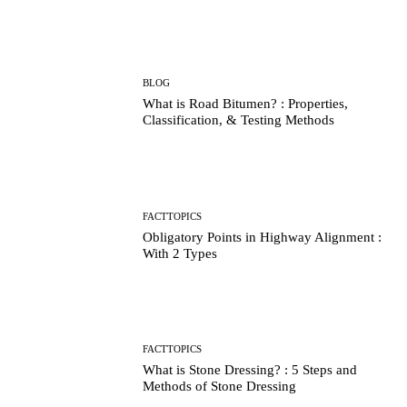
BLOG
What is Road Bitumen? : Properties,
Classification, & Testing Methods
FACTTOPICS
Obligatory Points in Highway Alignment :
With 2 Types
FACTTOPICS
What is Stone Dressing? : 5 Steps and
Methods of Stone Dressing