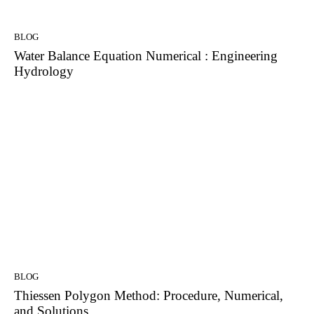
BLOG
Water Balance Equation Numerical : Engineering
Hydrology
BLOG
Thiessen Polygon Method: Procedure, Numerical,
and Solutions