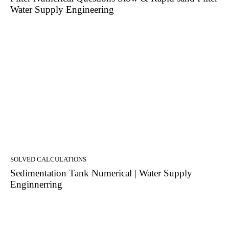
Water Supply Engineering
SOLVED CALCULATIONS
Sedimentation Tank Numerical | Water Supply
Enginnerring