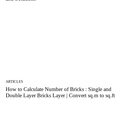
ARTICLES
How to Calculate Number of Bricks : Single and
Double Layer Bricks Layer | Convert sq.m to sq.ft