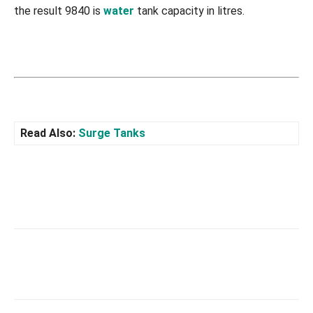
the result 9840 is
water
tank capacity in litres.
Read Also:
Surge Tanks
Facebook
X
Pinterest
What