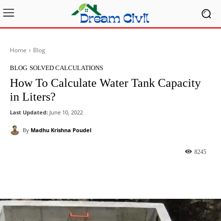
Home
Blog
BLOG
SOLVED CALCULATIONS
How To Calculate Water Tank Capacity
in Liters?
Last Updated:
June 10, 2022
By
Madhu Krishna Poudel
8245
Facebook
X
Pinterest
What