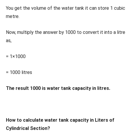
You get the volume of the water tank it can store 1 cubic
metre.
Now, multiply the answer by 1000 to convert it into a litre
as,
= 1×1000
= 1000 litres
The result 1000 is water tank capacity in litres.
How to calculate water tank capacity in Liters of
Cylindrical Section?