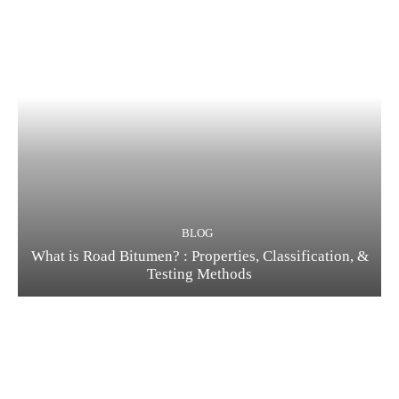
BLOG
What is Road Bitumen? : Properties, Classification, &
Testing Methods