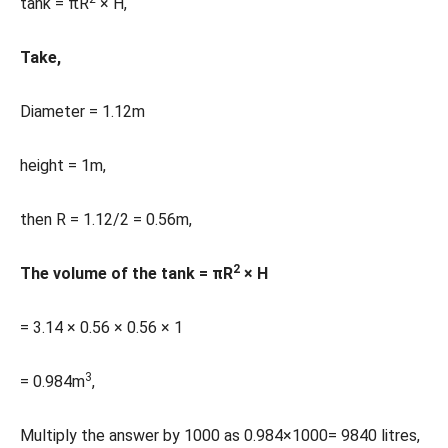
tank = πR
× H,
Take,
Diameter = 1.12m
height = 1m,
then R = 1.12/2 = 0.56m,
2
The volume of the tank = πR
× H
= 3.14 × 0.56 × 0.56 × 1
3
= 0.984m
,
Multiply the answer by 1000 as 0.984×1000= 9840 litres,