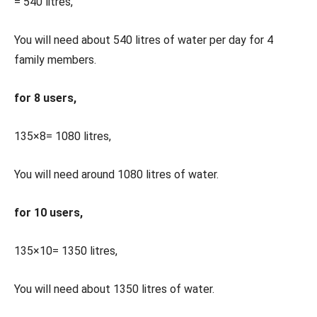
= 540 litres,
You will need about 540 litres of water per day for 4
family members.
for 8 users,
135×8= 1080 litres,
You will need around 1080 litres of water.
for 10 users,
135×10= 1350 litres,
You will need about 1350 litres of water.