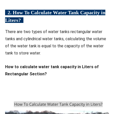
2. How To Calculate Water Tank Capacity in
Liters?
There are two types of water tanks rectangular water
tanks and cylindrical water tanks, calculating the volume
of the water tank is equal to the capacity of the water
tank to store water.
How to calculate water tank capacity in Liters of
Rectangular Section?