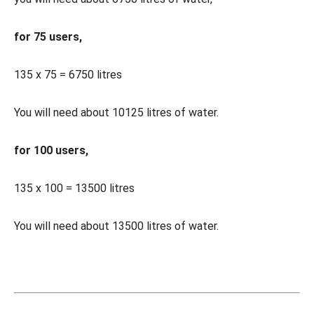
for 75 users,
135 x 75 = 6750 litres
You will need about 10125 litres of water.
for 100 users,
135 x 100 = 13500 litres
You will need about 13500 litres of water.