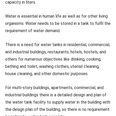
capacity in liters.
Water is essential in human life as well as for other living
organisms. Water needs to be stored in a tank to fulfil the
requirement of water demand.
There is a need for water tanks in residential, commercial,
and industrial buildings, restaurants, hotels, hostels, and
others for numerous objectives like drinking, cooking,
bathing and toilet, washing clothes, utensil cleaning,
house cleaning, and other domestic purposes.
For multi-story buildings, apartments, commercial, and
industrial buildings there is a detailed design and plan of
the water tank facility to supply water in the building with
the design plan of the building, so there is no requirement