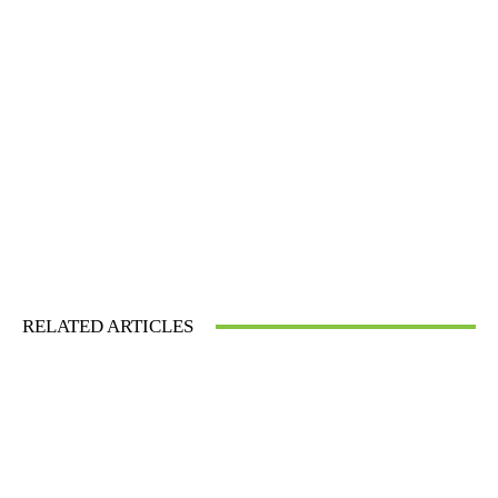
RELATED ARTICLES