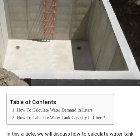
Table of Contents
1. How To Calculate Water Demand in Liters
2. How To Calculate Water Tank Capacity in Liters?
In this article, we will discuss how to calculate water tank