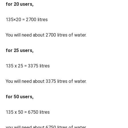
for 20 users,
135×20 = 2700 litres
You will need about 2700 litres of water.
for 25 users,
135 x 25 = 3375 litres
You will need about 3375 litres of water.
for 50 users,
135 x 50 = 6750 litres
you will need about 6750 litres of water,