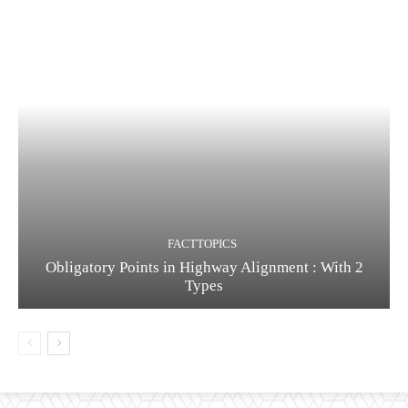
FACTTOPICS
Obligatory Points in Highway Alignment : With 2
Types