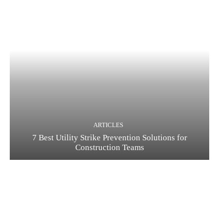
ARTICLES
7 Best Utility Strike Prevention Solutions for
Construction Teams