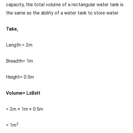
capacity, the total volume of a rectangular water tank is
the same as the ability of a water tank to store water.
Take,
Length = 2m
Breadth= 1m
Height= 0.5m
Volume= LxBxH
= 2m × 1m × 0.5m
3
= 1m