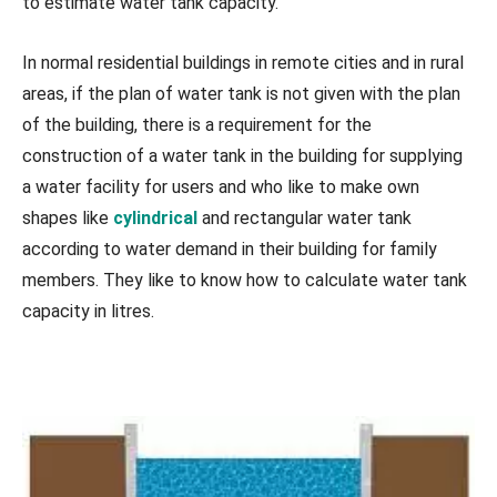
to estimate water tank capacity.
In normal residential buildings in remote cities and in rural
areas, if the plan of water tank is not given with the plan
of the building, there is a requirement for the
construction of a water tank in the building for supplying
a water facility for users and who like to make own
shapes like
cylindrical
and rectangular water tank
according to water demand in their building for family
members. They like to know how to calculate water tank
capacity in litres.