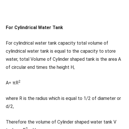
For Cylindrical Water Tank
For cylindrical water tank capacity total volume of
cylindrical water tank is equal to the capacity to store
water, total Volume of Cylinder shaped tank is the area A
of circular end times the height H,
2
A= πR
where R is the radius which is equal to 1/2 of diameter or
d/2,
Therefore the volume of Cylinder shaped water tank V
2