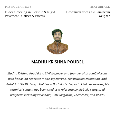
PREVIOUS ARTICLE
NEXT ARTICLE
Block Cracking in Flexible & Rigid
How much does a Glulam beam
Pavement : Causes & Effects
weight?
MADHU KRISHNA POUDEL
Madhu Krishna Poudel is a Civil Engineer and founder of DreamCivil.com,
with hands-on expertise in site supervision, construction estimation, and
AutoCAD 2D/3D design. Holding a Bachelor's degree in Civil Engineering, his
technical content has been cited as a reference by globally recognized
platforms including Wikipedia, Time Magazine, TheRichest, and WSWS.
- Advertisement -