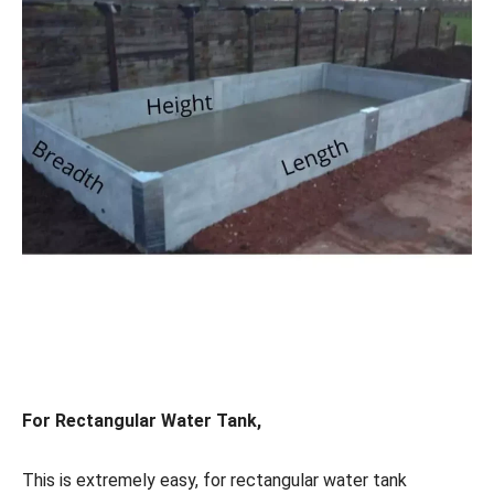
For Rectangular Water Tank,
This is extremely easy, for rectangular water tank