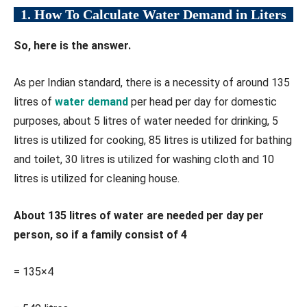
1. How To Calculate Water Demand in Liters
So, here is the answer.
As per Indian standard, there is a necessity of around 135
litres of
water demand
per head per day for domestic
purposes, about 5 litres of water needed for drinking, 5
litres is utilized for cooking, 85 litres is utilized for bathing
and toilet, 30 litres is utilized for washing cloth and 10
litres is utilized for cleaning house.
About 135 litres of water are needed per day per
person, so if a family consist of 4
= 135×4