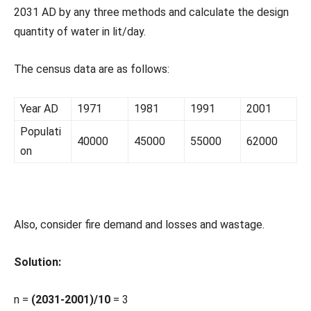
2031 AD by any three methods and calculate the design
quantity of water in lit/day.
The census data are as follows:
Year AD
1971
1981
1991
2001
Populati
40000
45000
55000
62000
on
Also, consider fire demand and losses and wastage.
Solution:
n =
(2031-2001)/10
= 3