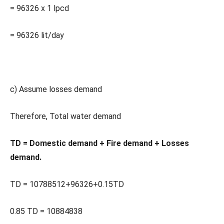
= 96326 x 1 lpcd
= 96326 lit/day
c) Assume losses demand
Therefore, Total water demand
TD = Domestic demand + Fire demand + Losses
demand.
TD = 10788512+96326+0.15TD
0.85 TD = 10884838