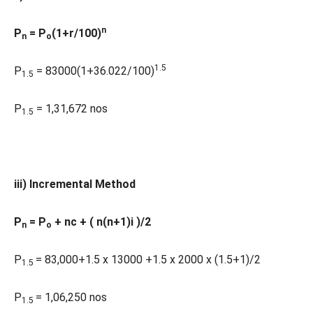
n
P
= P
(1+r/100)
n
o
1.5
P
= 83000(1+36.022/100)
1.5
P
= 1,31,672 nos
1.5
iii) Incremental Method
P
= P
+ nc + ( n(n+1)i )/2
n
o
P
= 83,000+1.5 x 13000 +1.5 x 2000 x (1.5+1)/2
1.5
P
= 1,06,250 nos
1.5