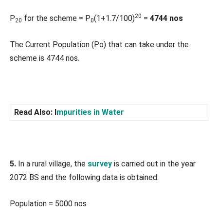
20
P
for the scheme = P
(1+1.7/100)
=
4744 nos
20
0
The Current Population (Po) that can take under the
scheme is 4744 nos.
Read Also: I
mpurities in Water
5.
In a rural village, the
survey
is carried out in the year
2072 BS and the following data is obtained:
Population = 5000 nos