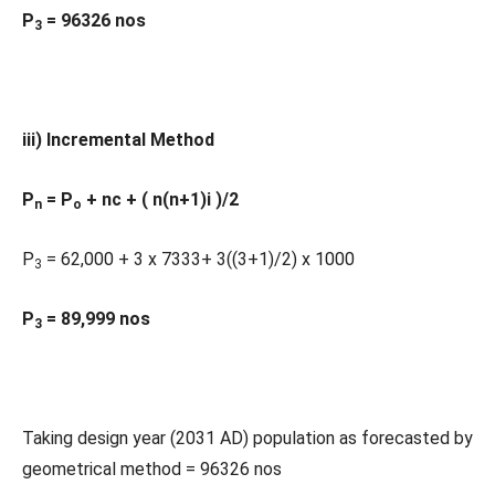
P
= 96326 nos
3
iii) Incremental Method
P
= P
+ nc + ( n(n+1)i )/2
n
o
P
= 62,000 + 3 x 7333+ 3((3+1)/2) x 1000
3
P
= 89,999 nos
3
Taking design year (2031 AD) population as forecasted by
geometrical method = 96326 nos