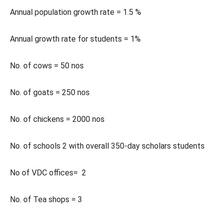
Annual population growth rate = 1.5 %
Annual growth rate for students = 1%
No. of cows = 50 nos
No. of goats = 250 nos
No. of chickens = 2000 nos
No. of schools 2 with overall 350-day scholars students
No of VDC offices= 2
No. of Tea shops = 3