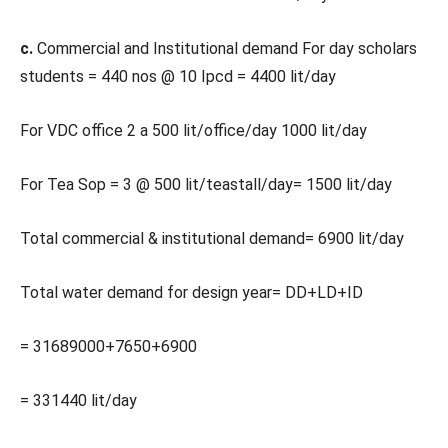
c.
Commercial and Institutional demand For day scholars
students = 440 nos @ 10 Ipcd = 4400 lit/day
For VDC office 2 a 500 lit/office/day 1000 lit/day
For Tea Sop = 3 @ 500 lit/teastall/day= 1500 lit/day
Total commercial & institutional demand= 6900 lit/day
Total water demand for design year= DD+LD+ID
= 31689000+7650+6900
= 331440 lit/day