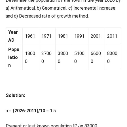
Determine the population of the town in the year 2026 by
a) Arithmetical, b) Geometrical, c) Incremental increase
and d) Decreased rate of growth method.
Year
1961
1971
1981
1991
2001
2011
AD
Popu
1800
2700
3800
5100
6600
8300
latio
0
0
0
0
0
0
n
Solution:
n =
(2026-2011)/10
= 1.5
Present or last known population (P
)= 83000