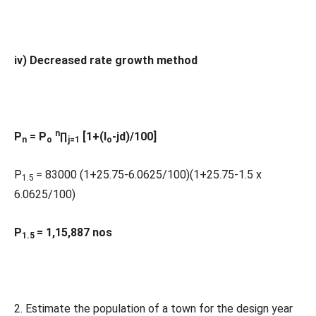
iv) Decreased rate growth method
n
P
= P
∏
[1+(I
-jd)/100]
n
o
j=1
o
P
= 83000 (1+25.75-6.0625/100)(1+25.75-1.5 x
1.5
6.0625/100)
P
= 1,15,887 nos
1.5
2. Estimate the population of a town for the design year