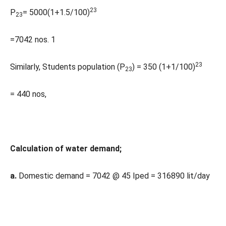
23
P
= 5000(1+1.5/100)
23
=7042 nos. 1
23
Similarly, Students population (P
) = 350 (1+1/100)
23
= 440 nos,
Calculation of water demand;
a.
Domestic demand = 7042 @ 45 Iped = 316890 lit/day