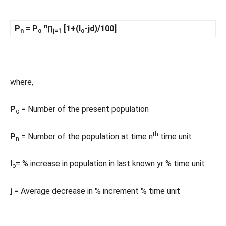
n
P
= P
∏
[1+(I
-jd)/100]
n
o
j=1
o
where,
P
= Number of the present population
o
th
P
= Number of the population at time n
time unit
n
I
= % increase in population in last known yr % time unit
o
j
= Average decrease in % increment % time unit