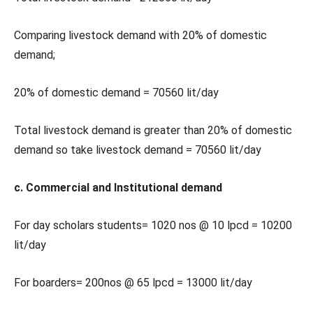
Comparing livestock demand with 20% of domestic
demand;
20% of domestic demand = 70560 lit/day
Total livestock demand is greater than 20% of domestic
demand so take livestock demand = 70560 lit/day
c. Commercial and Institutional demand
For day scholars students= 1020 nos @ 10 lpcd = 10200
lit/day
For boarders= 200nos @ 65 lpcd = 13000 lit/day