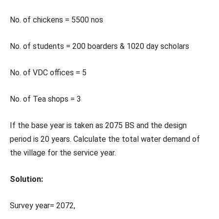
No. of chickens = 5500 nos
No. of students = 200 boarders & 1020 day scholars
No. of VDC offices = 5
No. of Tea shops = 3
If the base year is taken as 2075 BS and the design
period is 20 years. Calculate the total water demand of
the village for the service year.
Solution:
Survey year= 2072,