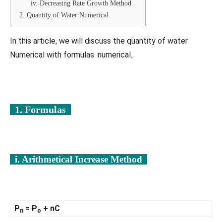
iv. Decreasing Rate Growth Method
2. Quantity of Water Numerical
In this article, we will discuss the quantity of water
Numerical with formulas. numerical.
1. Formulas
i. Arithmetical Increase Method
P
= P
+ nC
n
o