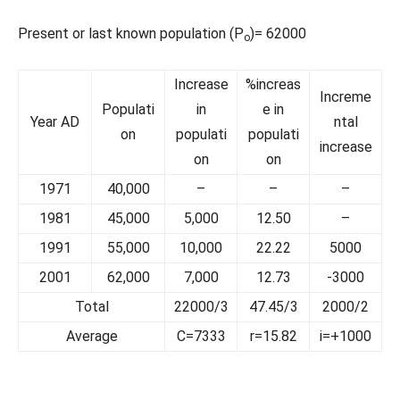
Present or last known population (P
)= 62000
o
Increase
%increas
Increme
Populati
in
e in
Year AD
ntal
on
populati
populati
increase
on
on
1971
40,000
–
–
–
1981
45,000
5,000
12.50
–
1991
55,000
10,000
22.22
5000
2001
62,000
7,000
12.73
-3000
Total
22000/3
47.45/3
2000/2
Average
C=7333
r=15.82
i=+1000