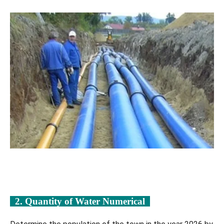
2. Quantity of Water Numerical