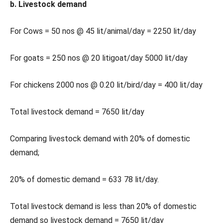
b. Livestock demand
For Cows = 50 nos @ 45 lit/animal/day = 2250 lit/day
For goats = 250 nos @ 20 litigoat/day 5000 lit/day
For chickens 2000 nos @ 0.20 lit/bird/day = 400 lit/day
Total livestock demand = 7650 lit/day
Comparing livestock demand with 20% of domestic
demand;
20% of domestic demand = 633 78 lit/day.
Total livestock demand is less than 20% of domestic
demand so livestock demand = 7650 lit/day