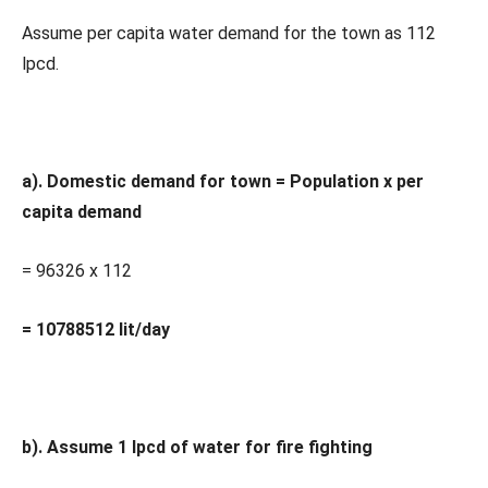
Assume per capita water demand for the town as 112
lpcd.
a). Domestic demand for town = Population x per
capita demand
= 96326 x 112
= 10788512 lit/day
b). Assume 1 lpcd of water for fire fighting