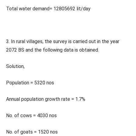
Total water demand= 12805692 lit/day
3. In rural villages, the survey is carried out in the year
2072 BS and the following data is obtained.
Solution,
Population = 5320 nos
Annual population growth rate = 1.7%
No. of cows = 4030 nos
No. of goats = 1520 nos