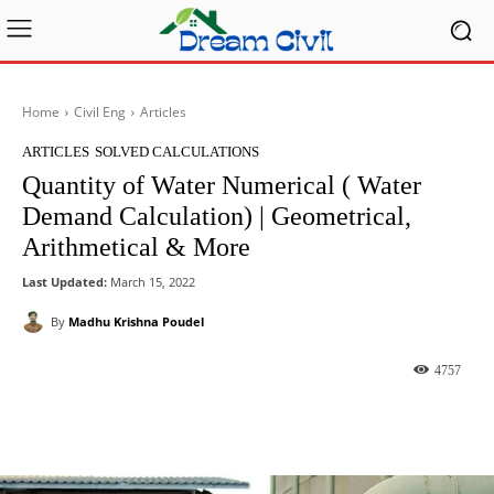
Home
Civil Eng
Articles
ARTICLES
SOLVED CALCULATIONS
Quantity of Water Numerical ( Water
Demand Calculation) | Geometrical,
Arithmetical & More
Last Updated:
March 15, 2022
By
Madhu Krishna Poudel
4757
Facebook
X
Pinterest
What