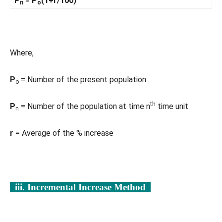
P
= P
(1+r/100)
n
o
Where,
P
= Number of the present population
o
th
P
= Number of the population at time n
time unit
n
r
= Average of the % increase
iii. Incremental Increase Method