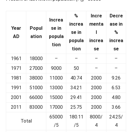
o
%
Incre
Decre
Increa
increa
menta
ase in
Year
Popul
se in
se in
l
%
AD
ation
popula
popula
increa
increa
tion
tion
se
se
1961
18000
–
–
–
–
1971
27000
9000
50
–
–
1981
38000
11000
40.74
2000
9.26
1991
51000
13000
34.21
2000
6.53
2001
66000
15000
29.41
2000
4.80
2011
83000
17000
25.75
2000
3.66
65000
180.11
8000/
24.25/
Total
/5
/5
4
4