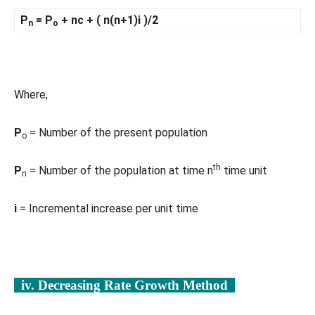
P
= P
+ nc + ( n(n+1)i )/2
n
o
Where,
P
= Number of the present population
o
th
P
= Number of the population at time n
time unit
n
i
= Incremental increase per unit time
iv. Decreasing Rate Growth Method