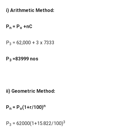
i) Arithmetic Method:
P
= P
+nC
n
o
P
= 62,000 + 3 x 7333
3
P
=83999 nos
3
ii) Geometric Method:
n
P
= P
(1+r/100)
n
o
3
P
= 62000(1+15.822/100)
3