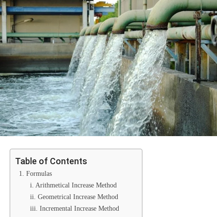
Table of Contents
1. Formulas
i. Arithmetical Increase Method
ii. Geometrical Increase Method
iii. Incremental Increase Method