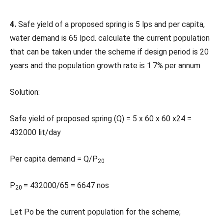
4.
Safe yield of a proposed spring is 5 lps and per capita,
water demand is 65 lpcd. calculate the current population
that can be taken under the scheme if design period is 20
years and the population growth rate is 1.7% per annum
Solution:
Safe yield of proposed spring (Q) = 5 x 60 x 60 x24 =
432000 lit/day
Per capita demand = Q/P
20
P
= 432000/65 = 6647 nos
20
Let Po be the current population for the scheme;