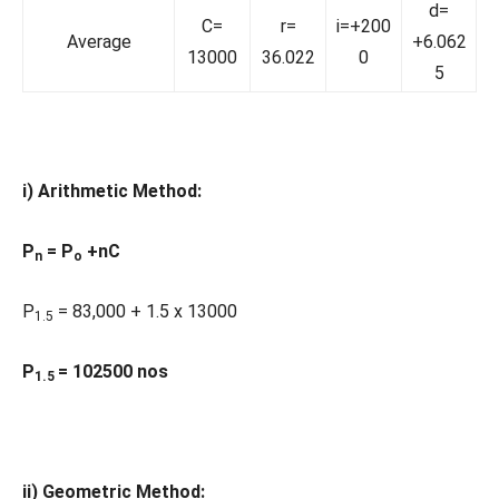
d=
C=
r=
i=+200
Average
+6.062
13000
36.022
0
5
i) Arithmetic Method:
P
= P
+nC
n
o
P
= 83,000 + 1.5 x 13000
1.5
P
= 102500 nos
1.5
ii) Geometric Method: