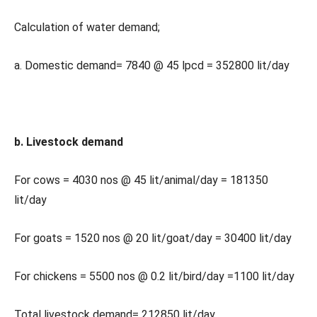
Calculation of water demand;
a. Domestic demand= 7840 @ 45 lpcd = 352800 lit/day
b. Livestock demand
For cows = 4030 nos @ 45 lit/animal/day = 181350
lit/day
For goats = 1520 nos @ 20 lit/goat/day = 30400 lit/day
For chickens = 5500 nos @ 0.2 lit/bird/day =1100 lit/day
Total livestock demand= 212850 lit/day