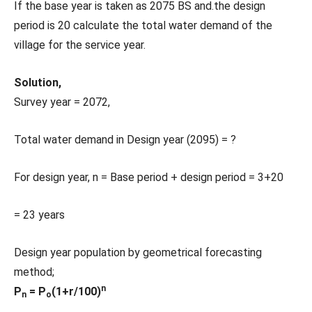
If the base year is taken as 2075 BS and.the design
period is 20 calculate the total water demand of the
village for the service year.
Solution,
Survey year = 2072,
Total water demand in Design year (2095) = ?
For design year, n = Base period + design period = 3+20
= 23 years
Design year population by geometrical forecasting
method;
n
P
= P
(1+r/100)
n
o