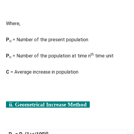
Where,
P
= Number of the present population
o
th
P
= Number of the population at time n
time unit
n
C
= Average increase in population
ii. Geometrical Increase Method
n