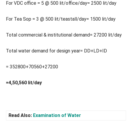
For VDC office = 5 @ 500 lit/office/day= 2500 lit/day
For Tea Sop = 3 @ 500 lit/teastall/day= 1500 lit/day
Total commercial & institutional demand= 27200 lit/day
Total water demand for design year= DD+LD+ID
= 352800+70560+27200
=4,50,560 lit/day
Read Also:
Examination of Water