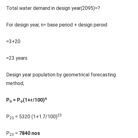
Total water demand in design year(2095)=?
For design year, n= base period + design peroid
=3+20
=23 years
Design year population by geometrical forecasting
method;
n
P
= P
(1+r/100)
n
o
23
P
= 5320 (1+1.7/100)
23
P
=
7840 nos
23