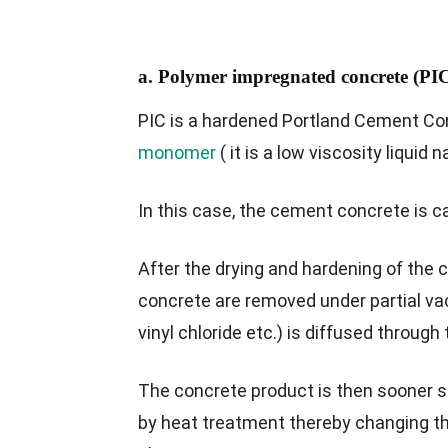
a. Polymer impregnated concrete (PI
PIC is a hardened Portland Cement Co
monomer
( it is a low viscosity liquid 
In this case, the cement concrete is c
After the drying and hardening of the c
concrete are removed under partial v
vinyl chloride etc.) is diffused through
The concrete product is then sooner su
by heat treatment thereby changing the