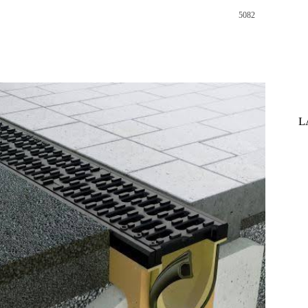
5082
st
WhatsApp
L