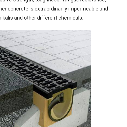
mer concrete is extraordinarily impermeable and
alkalis and other different chemicals.