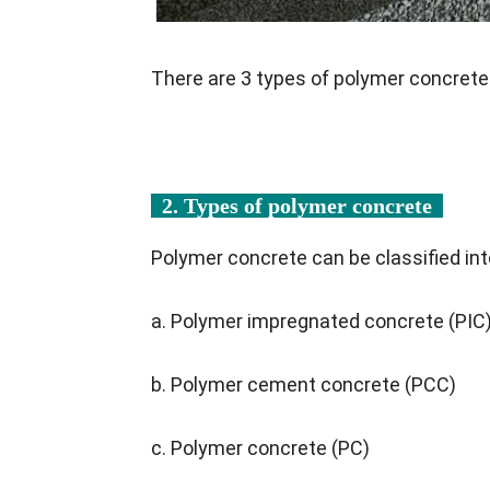
There are 3 types of polymer concrete
2. Types of polymer concrete
Polymer concrete can be classified int
a. Polymer impregnated concrete (PIC
b. Polymer cement concrete (PCC)
c. Polymer concrete (PC)