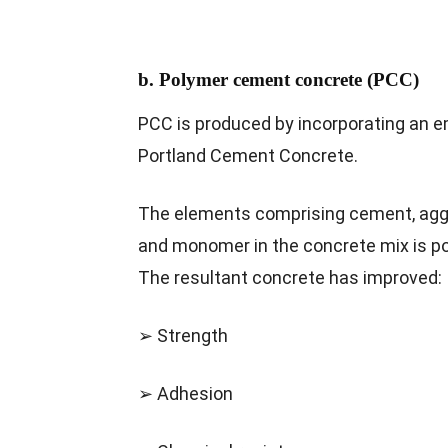
b. Polymer cement concrete (PCC)
PCC is produced by incorporating an e
Portland Cement Concrete.
The elements comprising cement, agg
and monomer in the concrete mix is pol
The resultant concrete has improved:
➢ Strength
➢ Adhesion