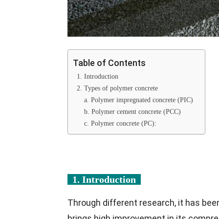
Table of Contents
1. Introduction
2. Types of polymer concrete
a. Polymer impregnated concrete (PIC)
b. Polymer cement concrete (PCC)
c. Polymer concrete (PC):
1. Introduction
Through different research, it has bee
brings high improvement in its compre