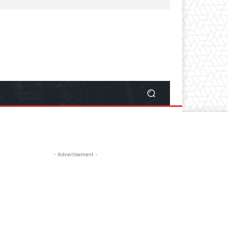
- Advertisement -