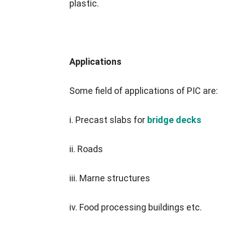
plastic.
Applications
Some field of applications of PIC are:
i. Precast slabs for
bridge decks
ii. Roads
iii. Marne structures
iv. Food processing buildings etc.