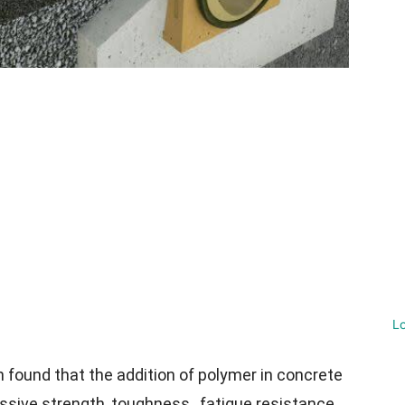
L
n found that the addition of polymer in concrete
ssive strength, toughness, fatigue resistance,