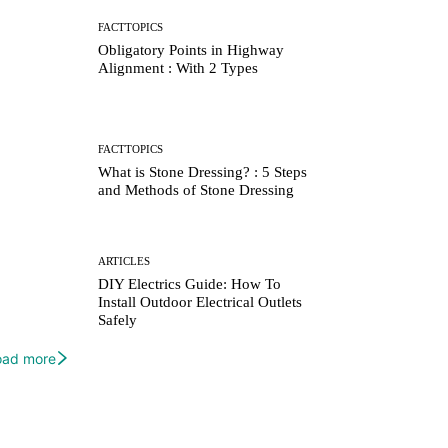
FACTTOPICS
Obligatory Points in Highway
Alignment : With 2 Types
FACTTOPICS
What is Stone Dressing? : 5 Steps
and Methods of Stone Dressing
ARTICLES
DIY Electrics Guide: How To
Install Outdoor Electrical Outlets
Safely
oad more