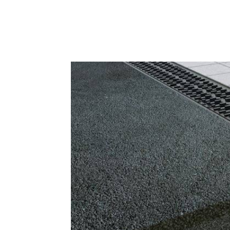
Facebook
X
Pintere