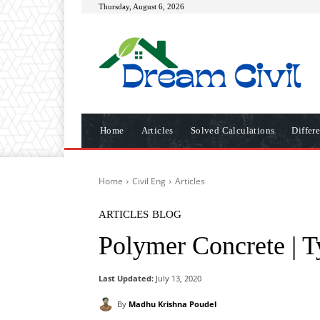
Thursday, August 6, 2026
Home
Articles
Solved Calculations
Differ
Home
Civil Eng
Articles
ARTICLES
BLOG
Polymer Concrete | T
Last Updated:
July 13, 2020
By
Madhu Krishna Poudel