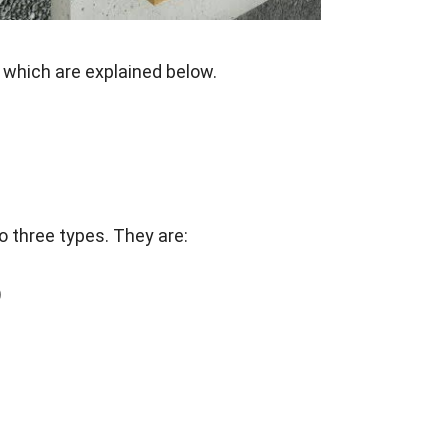
 which are explained below.
o three types. They are:
)