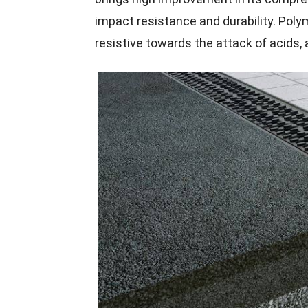
impact resistance and durability. Poly
resistive towards the attack of acids, 