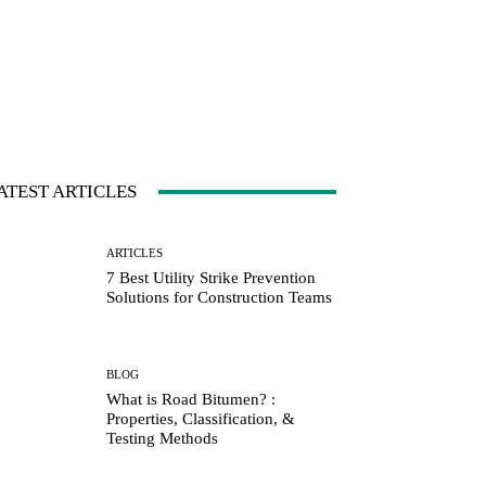
ATEST ARTICLES
ARTICLES
7 Best Utility Strike Prevention
Solutions for Construction Teams
BLOG
What is Road Bitumen? :
Properties, Classification, &
Testing Methods