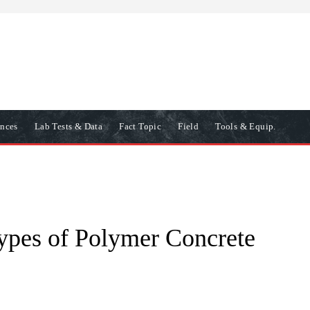
ences
Lab Tests & Data
Fact Topic
Field
Tools & Equip.
ypes of Polymer Concrete