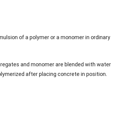
mulsion of a polymer or a monomer in ordinary
regates and monomer are blended with water
ymerized after placing concrete in position.