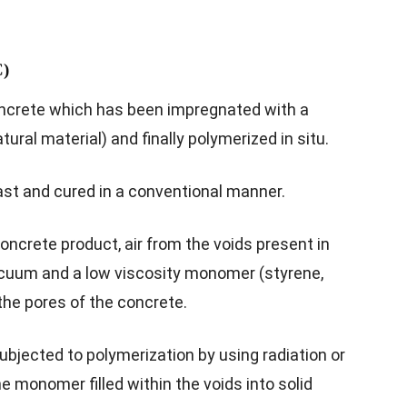
C)
ncrete which has been impregnated with a
natural material) and finally polymerized in situ.
ast and cured in a conventional manner.
oncrete product, air from the voids present in
acuum and a low viscosity monomer (styrene,
 the pores of the concrete.
bjected to polymerization by using radiation or
 monomer filled within the voids into solid