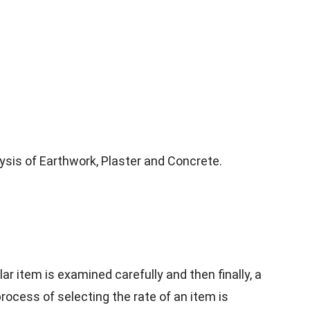
alysis of Earthwork, Plaster and Concrete.
lar item is examined carefully and then finally, a
process of selecting the rate of an item is