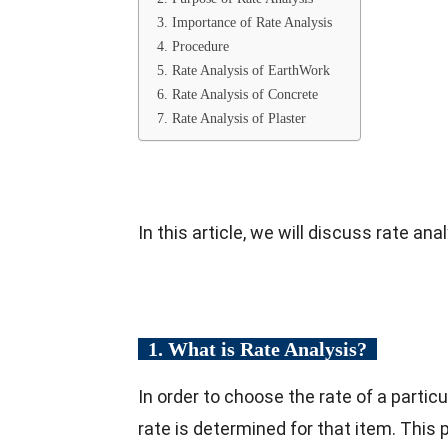
3. Importance of Rate Analysis
4. Procedure
5. Rate Analysis of EarthWork
6. Rate Analysis of Concrete
7. Rate Analysis of Plaster
In this article, we will discuss rate an
1. What is Rate Analysis?
In order to choose the rate of a particu
rate is determined for that item. This 