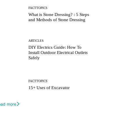
FACTTOPICS
What is Stone Dressing? : 5 Steps
and Methods of Stone Dressing
ARTICLES
DIY Electrics Guide: How To
Install Outdoor Electrical Outlets
Safely
FACTTOPICS
15+ Uses of Excavator
oad more