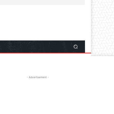
- Advertisement -