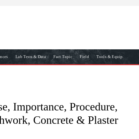
ences
Lab Tests & Data
Fact Topic
Field
Tools & Equip.
se, Importance, Procedure,
thwork, Concrete & Plaster