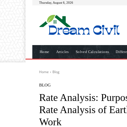
Thursday, August 6, 2026
Home
Articles
Solved Calculations
Differ
Home
Blog
BLOG
Rate Analysis: Purpo
Rate Analysis of Ear
Work