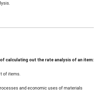
lysis.
f calculating out the rate analysis of an item:
t of items.
processes and economic uses of materials