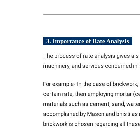
3. Importance of Rate Analysis
The process of rate analysis gives a st
machinery, and services concerned in 
For example- In the case of brickwork, 
certain rate, then employing mortar (ce
materials such as cement, sand, water, e
accomplished by Mason and bhisti as r
brickwork is chosen regarding all these