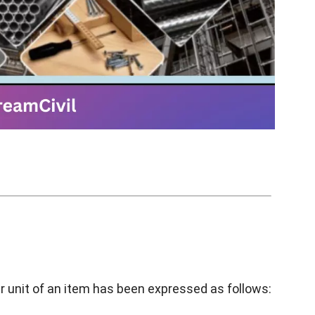
r unit of an item has been expressed as follows: