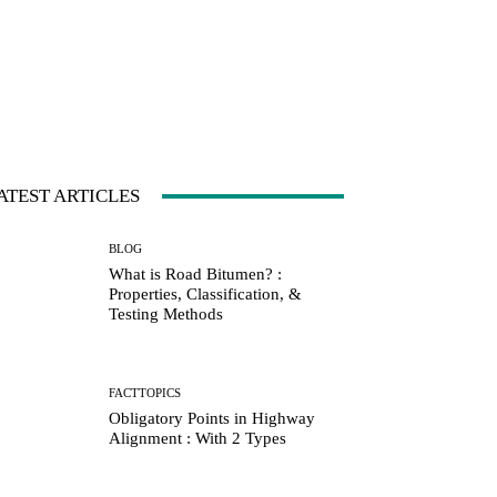
ATEST ARTICLES
BLOG
What is Road Bitumen? :
Properties, Classification, &
Testing Methods
FACTTOPICS
Obligatory Points in Highway
Alignment : With 2 Types