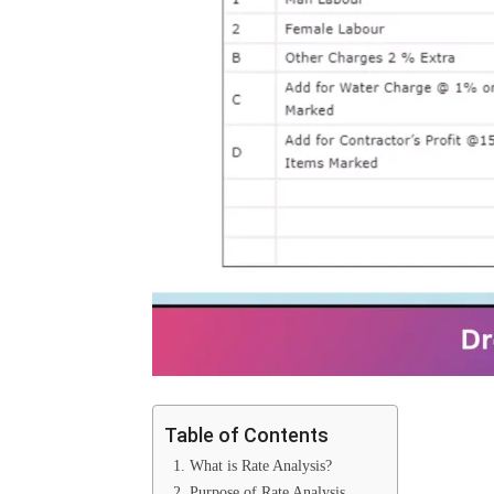
Table of Contents
1. What is Rate Analysis?
2. Purpose of Rate Analysis