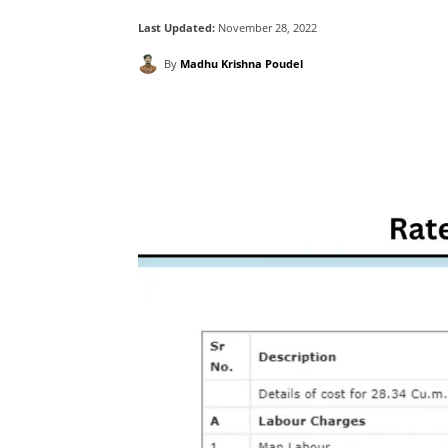
Last Updated:
November 28, 2022
By
Madhu Krishna Poudel
Facebook
X
Pintere