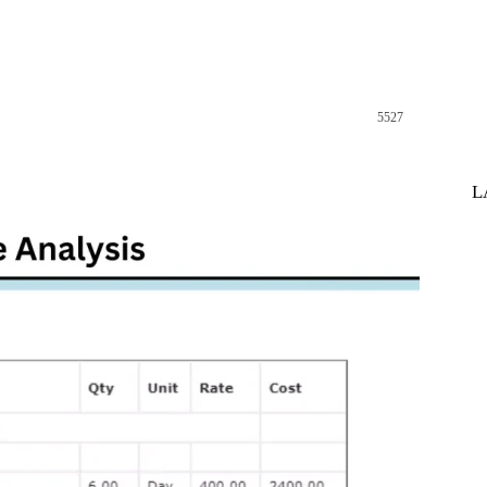
5527
st
WhatsApp
L