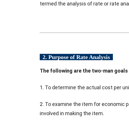
termed the analysis of rate or rate ana
2. Purpose of Rate Analysis
The following are the two-man goals o
1. To determine the actual cost per uni
2. To examine the item for economic 
involved in making the item.