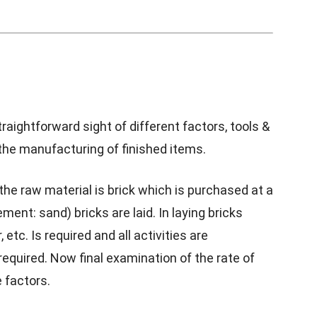
raightforward sight of different factors, tools &
the manufacturing of finished items.
the raw material is brick which is purchased at a
ment: sand) bricks are laid. In laying bricks
tc. Is required and all activities are
equired. Now final examination of the rate of
 factors.