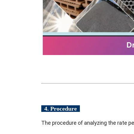
4. Procedure
The procedure of analyzing the rate pe