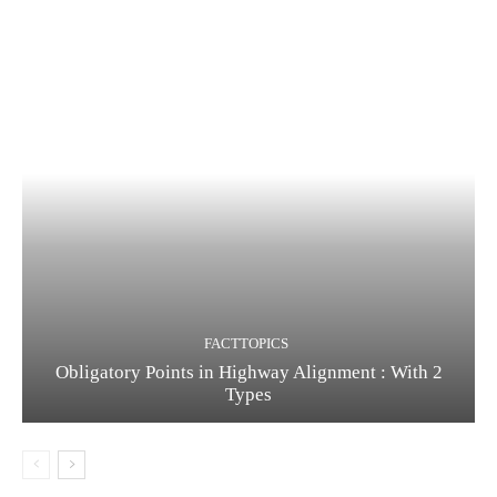
FACTTOPICS
Obligatory Points in Highway Alignment : With 2
Types