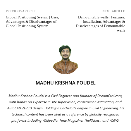
PREVIOUS ARTICLE
NEXT ARTICLE
Global Positioning System | Uses,
Demountable walls | Features,
Advantages & Disadvantages of
Installation, Advantages &
Global Positioning System
Disadvantages of Demountable
walls
MADHU KRISHNA POUDEL
Madhu Krishna Poudel is a Civil Engineer and founder of DreamCivil.com,
with hands-on expertise in site supervision, construction estimation, and
AutoCAD 2D/3D design. Holding a Bachelor's degree in Civil Engineering, his
technical content has been cited as a reference by globally recognized
platforms including Wikipedia, Time Magazine, TheRichest, and WSWS.