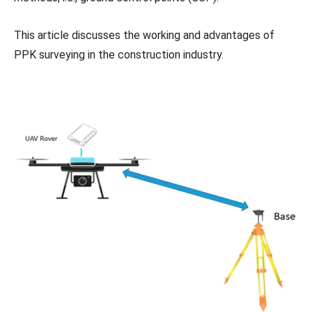
This article discusses the working and advantages of
PPK surveying in the construction industry.