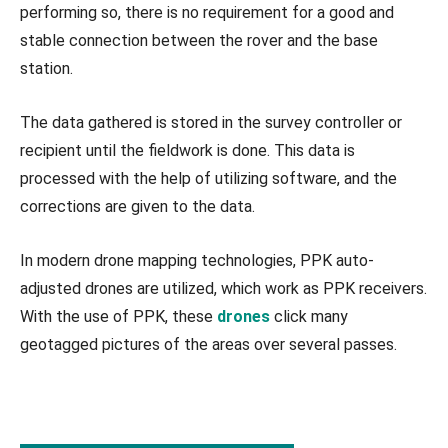
performing so, there is no requirement for a good and
stable connection between the rover and the base
station.
The data gathered is stored in the survey controller or
recipient until the fieldwork is done. This data is
processed with the help of utilizing software, and the
corrections are given to the data.
In modern drone mapping technologies, PPK auto-
adjusted drones are utilized, which work as PPK receivers.
With the use of PPK, these
drones
click many
geotagged pictures of the areas over several passes.