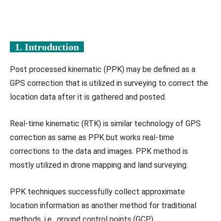
1. Introduction
Post processed kinematic (PPK) may be defined as a
GPS correction that is utilized in surveying to correct the
location data after it is gathered and posted.
Real-time kinematic (RTK) is similar technology of GPS
correction as same as PPK but works real-time
corrections to the data and images. PPK method is
mostly utilized in drone mapping and land surveying.
PPK techniques successfully collect approximate
location information as another method for traditional
methods, i.e., ground control points (GCP).