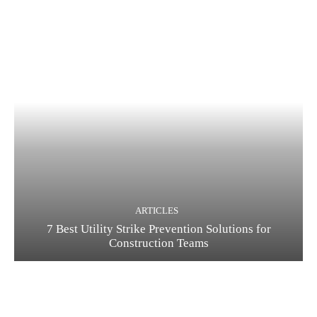
ARTICLES
7 Best Utility Strike Prevention Solutions for
Construction Teams