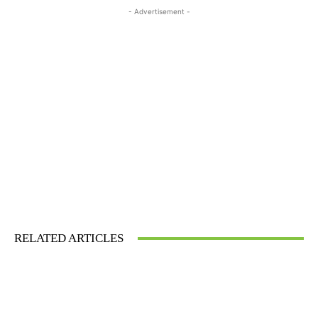
- Advertisement -
RELATED ARTICLES