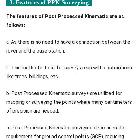
3. Features of PPK Surveying
The features of Post Processed Kinematic are as
follows:
a. As there is no need to have a connection between the
rover and the base station.
2. This method is best for survey areas with obstructions
like trees, buildings, etc.
b. Post Processed Kinematic surveys are utilized for
mapping or surveying the points where many centimeters
of precision are needed.
c. Post Processed Kinematic surveying decreases the
requirement for ground control points (GCP), reducing