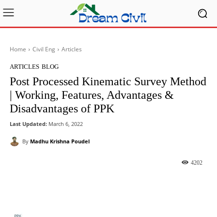
Home
Civil Eng
Articles
ARTICLES
BLOG
Post Processed Kinematic Survey Method
| Working, Features, Advantages &
Disadvantages of PPK
Last Updated:
March 6, 2022
By
Madhu Krishna Poudel
4202
Facebook
X
Pinterest
What