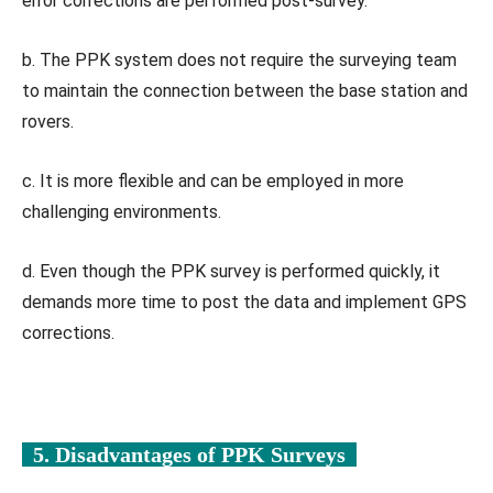
error corrections are performed post-survey.
b. The PPK system does not require the surveying team
to maintain the connection between the base station and
rovers.
c. It is more flexible and can be employed in more
challenging environments.
d. Even though the PPK survey is performed quickly, it
demands more time to post the data and implement GPS
corrections.
5. Disadvantages of PPK Surveys