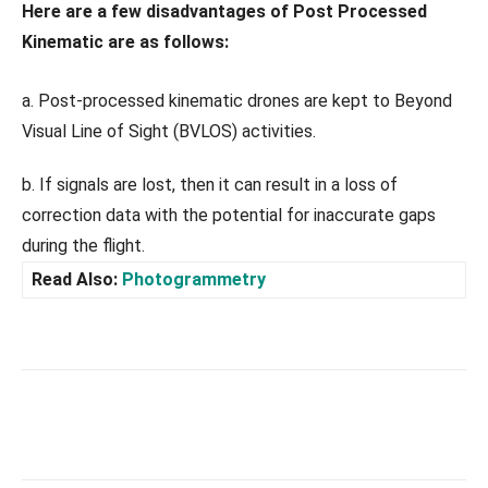
Here are a few disadvantages of Post Processed
Kinematic are as follows:
a. Post-processed kinematic drones are kept to Beyond
Visual Line of Sight (BVLOS) activities.
b. If signals are lost, then it can result in a loss of
correction data with the potential for inaccurate gaps
during the flight.
Read Also:
Photogrammetry
Facebook
X
Pinterest
What