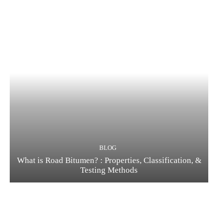
BLOG
What is Road Bitumen? : Properties, Classification, &
Testing Methods