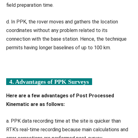
field preparation time.
d. In PPK, the rover moves and gathers the location
coordinates without any problem related to its
connection with the base station. Hence, the technique
permits having longer baselines of up to 100 km.
4. Advantages of PPK Surveys
Here are a few advantages of Post Processed
Kinematic are as follows:
a. PPK data recording time at the site is quicker than
RTK’s real-time recording because main calculations and