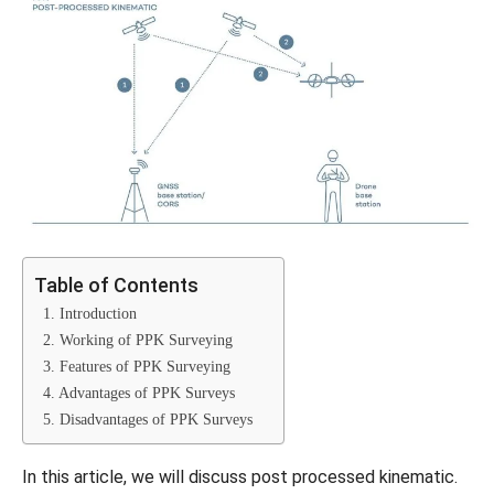
Table of Contents
1. Introduction
2. Working of PPK Surveying
3. Features of PPK Surveying
4. Advantages of PPK Surveys
5. Disadvantages of PPK Surveys
In this article, we will discuss post processed kinematic.