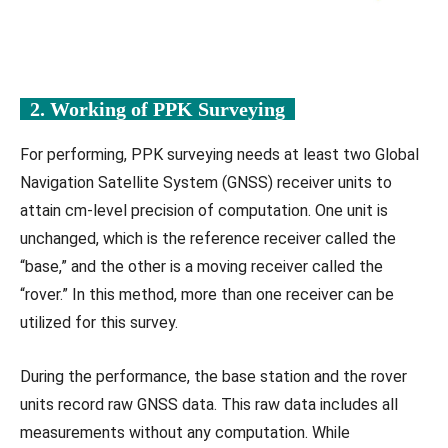
2. Working of PPK Surveying
For performing, PPK surveying needs at least two Global
Navigation Satellite System (GNSS) receiver units to
attain cm-level precision of computation. One unit is
unchanged, which is the reference receiver called the
“base,” and the other is a moving receiver called the
“rover.” In this method, more than one receiver can be
utilized for this survey.
During the performance, the base station and the rover
units record raw GNSS data. This raw data includes all
measurements without any computation. While