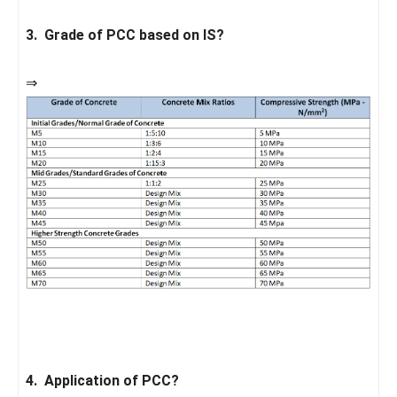
3. Grade of PCC based on IS?
⇒
4. Application of PCC?