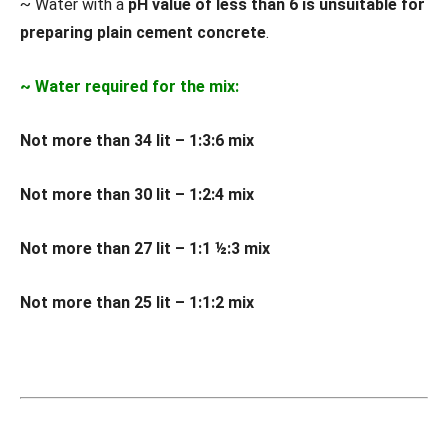
~ Water with a
pH value of less than 6 is unsuitable for
preparing plain cement concrete
.
~ Water required for the mix:
Not more than 34 lit – 1:3:6 mix
Not more than 30 lit – 1:2:4 mix
Not more than 27 lit – 1:1 ½:3 mix
Not more than 25 lit – 1:1:2 mix