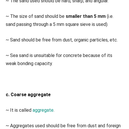
~ The sand used should be hard, sharp, and angular.
~ The size of sand should be
smaller than 5 mm
(i.e.
sand passing through a 5 mm square sieve is used).
~ Sand should be free from dust, organic particles, etc.
~ Sea sand is unsuitable for concrete because of its
weak bonding capacity.
c. Coarse aggregate
~ It is called
aggregate
.
~ Aggregates used should be free from dust and foreign