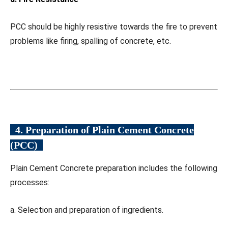
PCC should be highly resistive towards the fire to prevent
problems like firing, spalling of concrete, etc.
4. Preparation of Plain Cement Concrete
(PCC)
Plain Cement Concrete preparation includes the following
processes:
a. Selection and preparation of ingredients.