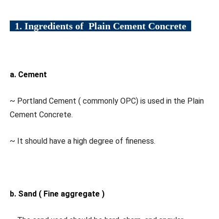
1. Ingredients of Plain Cement Concrete
a. Cement
~ Portland Cement ( commonly OPC) is used in the Plain
Cement Concrete.
~ It should have a high degree of fineness.
b. Sand ( Fine aggregate )