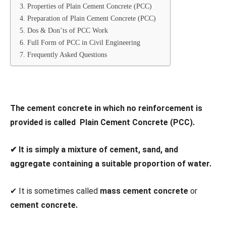
3. Properties of Plain Cement Concrete (PCC)
4. Preparation of Plain Cement Concrete (PCC)
5. Dos & Don’ts of PCC Work
6. Full Form of PCC in Civil Engineering
7. Frequently Asked Questions
The cement concrete in which no reinforcement is
provided is called Plain Cement Concrete (PCC).
✔ It is simply a mixture of cement, sand, and
aggregate containing a suitable proportion of water.
✔ It is sometimes called
mass cement concrete
or
cement concrete.