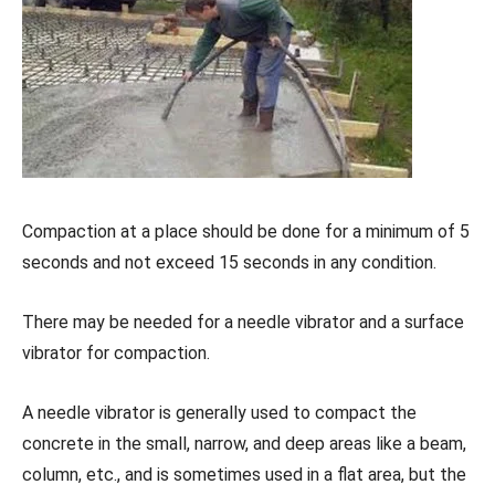
Compaction at a place should be done for a minimum of 5
seconds and not exceed 15 seconds in any condition.
There may be needed for a needle vibrator and a surface
vibrator for compaction.
A needle vibrator is generally used to compact the
concrete in the small, narrow, and deep areas like a beam,
column, etc., and is sometimes used in a flat area, but the