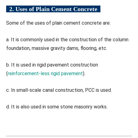
2. Uses of Plain Cement Concrete
Some of the uses of plain cement concrete are:
a. It is commonly used in the construction of the column
foundation, massive gravity dams, flooring, etc.
b. It is used in rigid pavement construction
(
reinforcement-less rigid pavement
).
c. In small-scale canal construction, PCC is used.
d. It is also used in some stone masonry works.