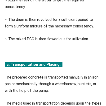
~ Add the rest of the water to get the required
consistency.
~ The drum is then revolved for a sufficient period to
form a uniform mixture of the necessary consistency.
~ The mixed PCC is then flowed out for utilization.
c. Transportation and Placing:
The prepared concrete is transported manually in an iron
pan or mechanically through a wheelbarrow, buckets, or
with the help of the pump.
The media used in transportation depends upon the types