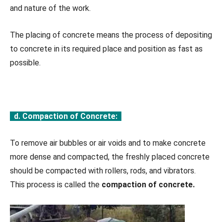
and nature of the work.
The placing of concrete means the process of depositing
to concrete in its required place and position as fast as
possible.
d. Compaction of Concrete:
To remove air bubbles or air voids and to make concrete
more dense and compacted, the freshly placed concrete
should be compacted with rollers, rods, and vibrators.
This process is called the
compaction of concrete.