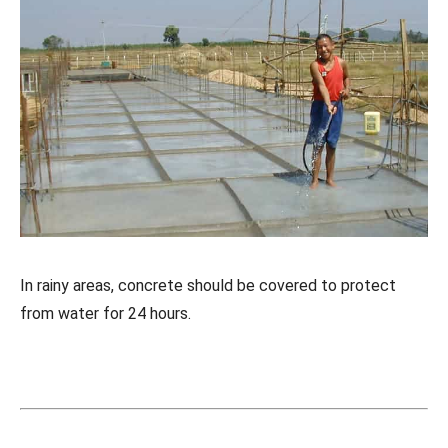
In rainy areas, concrete should be covered to protect
from water for 24 hours.