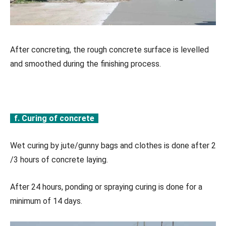
After concreting, the rough concrete surface is levelled
and smoothed during the finishing process.
f. Curing of concrete
Wet curing by jute/gunny bags and clothes is done after 2
/3 hours of concrete laying.
After 24 hours, ponding or spraying curing is done for a
minimum of 14 days.