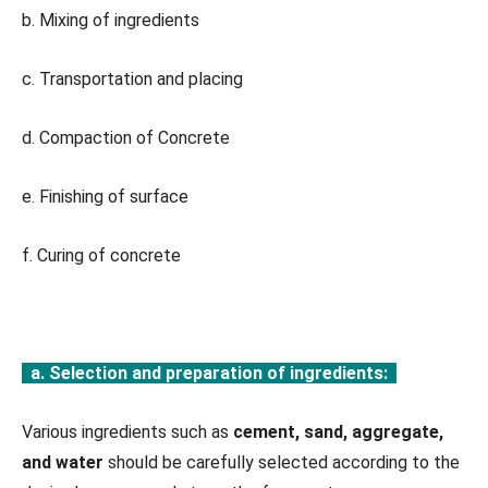
b. Mixing of ingredients
c. Transportation and placing
d. Compaction of Concrete
e. Finishing of surface
f. Curing of concrete
a. Selection and preparation of ingredients:
Various ingredients such as
cement, sand, aggregate,
and water
should be carefully selected according to the