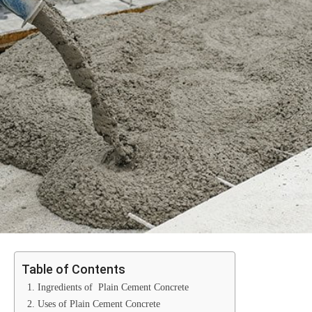
Table of Contents
1. Ingredients of Plain Cement Concrete
2. Uses of Plain Cement Concrete