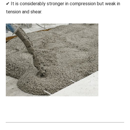
✔ It is considerably stronger in compression but weak in
tension and shear.