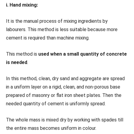
i. Hand mixing:
It is the manual process of mixing ingredients by
labourers. This method is less suitable because more
cement is required than machine mixing.
This method is
used when a small quantity of concrete
is needed
.
In this method, clean, dry sand and aggregate are spread
in a uniform layer on a rigid, clean, and non-porous base
prepared of masonry or flat iron sheet plates. Then the
needed quantity of cement is uniformly spread.
The whole mass is mixed dry by working with spades till
the entire mass becomes uniform in colour.