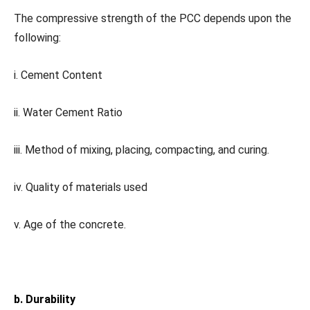
The compressive strength of the PCC depends upon the
following:
i. Cement Content
ii. Water Cement Ratio
iii. Method of mixing, placing, compacting, and curing.
iv. Quality of materials used
v. Age of the concrete.
b. Durability