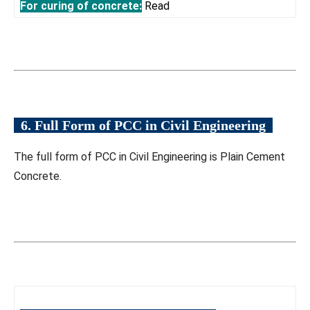
For curing of concrete:
Read
6. Full Form of PCC in Civil Engineering
The full form of PCC in Civil Engineering is Plain Cement
Concrete.