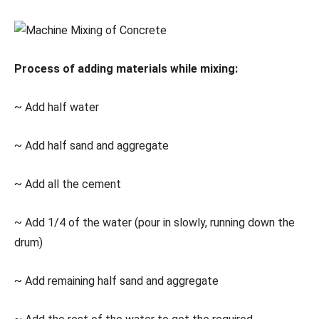
Process of adding materials while mixing:
~ Add half water
~ Add half sand and aggregate
~ Add all the cement
~ Add 1/4 of the water (pour in slowly, running down the
drum)
~ Add remaining half sand and aggregate