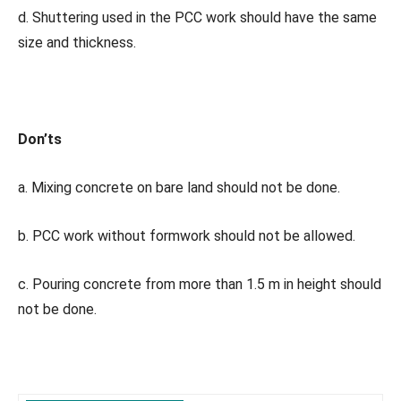
d. Shuttering used in the PCC work should have the same
size and thickness.
Don’ts
a. Mixing concrete on bare land should not be done.
b. PCC work without formwork should not be allowed.
c. Pouring concrete from more than 1.5 m in height should
not be done.