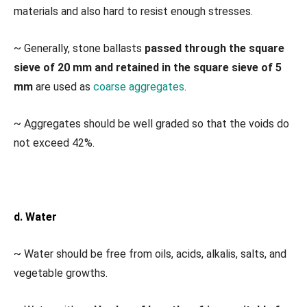
materials and also hard to resist enough stresses.
~ Generally, stone ballasts
passed through the square
sieve of 20 mm and retained in the square sieve of 5
mm
are used as
coarse aggregates
.
~ Aggregates should be well graded so that the voids do
not exceed 42%.
d. Water
~ Water should be free from oils, acids, alkalis, salts, and
vegetable growths.