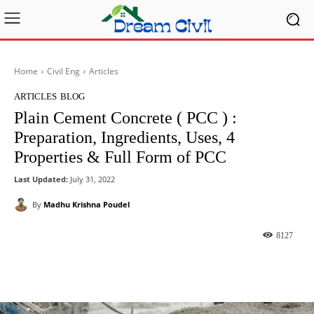
Home
Civil Eng
Articles
ARTICLES
BLOG
Plain Cement Concrete ( PCC ) :
Preparation, Ingredients, Uses, 4
Properties & Full Form of PCC
Last Updated:
July 31, 2022
By
Madhu Krishna Poudel
8127
Facebook
X
Pinterest
What