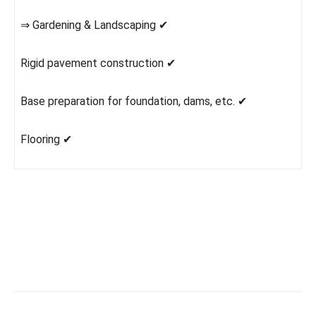
⇒ Gardening & Landscaping ✔
Rigid pavement construction ✔
Base preparation for foundation, dams, etc. ✔
Flooring ✔