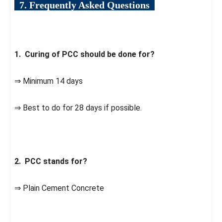
7. Frequently Asked Questions
1. Curing of PCC should be done for?
⇒ Minimum 14 days
⇒ Best to do for 28 days if possible.
2. PCC stands for?
⇒ Plain Cement Concrete