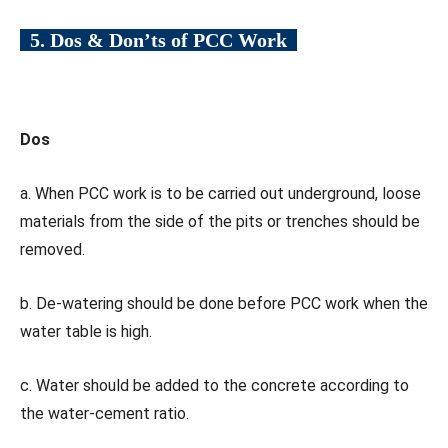
5. Dos & Don’ts of PCC Work
Dos
a. When PCC work is to be carried out underground, loose
materials from the side of the pits or trenches should be
removed.
b. De-watering should be done before PCC work when the
water table is high.
c. Water should be added to the concrete according to
the water-cement ratio.