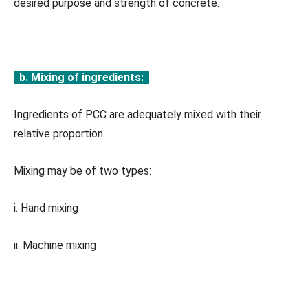
desired purpose and strength of concrete.
b. Mixing of ingredients:
Ingredients of PCC are adequately mixed with their
relative proportion.
Mixing may be of two types:
i. Hand mixing
ii. Machine mixing