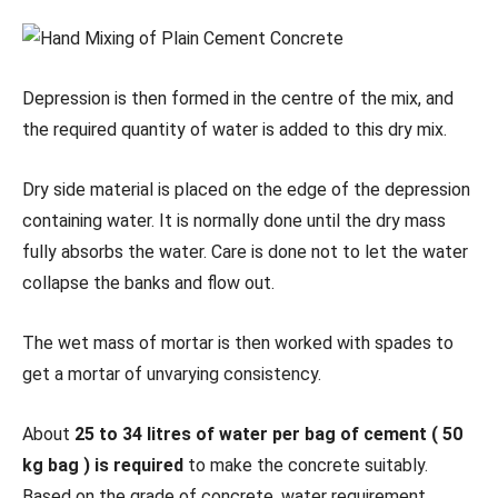
Depression is then formed in the centre of the mix, and
the required quantity of water is added to this dry mix.
Dry side material is placed on the edge of the depression
containing water. It is normally done until the dry mass
fully absorbs the water. Care is done not to let the water
collapse the banks and flow out.
The wet mass of mortar is then worked with spades to
get a mortar of unvarying consistency.
About
25 to 34 litres of water per bag of cement ( 50
kg bag ) is required
to make the concrete suitably.
Based on the grade of concrete, water requirement