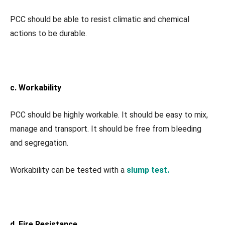
PCC should be able to resist climatic and chemical
actions to be durable.
c. Workability
PCC should be highly workable. It should be easy to mix,
manage and transport. It should be free from bleeding
and segregation.
Workability can be tested with a
slump test.
d. Fire Resistance