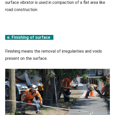
surface vibrator is used in compaction of a flat area like
road construction.
e. Finishing of surface
Finishing means the removal of irregularities and voids
present on the surface.