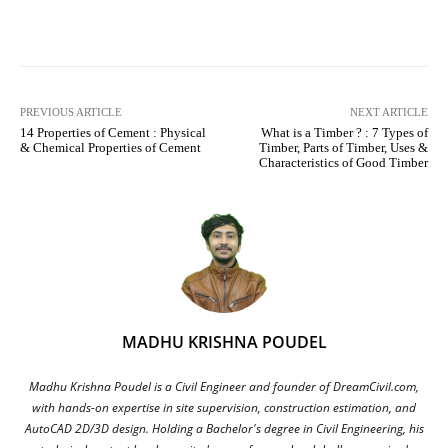
Facebook
X
Pinterest
What
PREVIOUS ARTICLE
NEXT ARTICLE
14 Properties of Cement : Physical
What is a Timber ? : 7 Types of
& Chemical Properties of Cement
Timber, Parts of Timber, Uses &
Characteristics of Good Timber
MADHU KRISHNA POUDEL
Madhu Krishna Poudel is a Civil Engineer and founder of DreamCivil.com,
with hands-on expertise in site supervision, construction estimation, and
AutoCAD 2D/3D design. Holding a Bachelor's degree in Civil Engineering, his