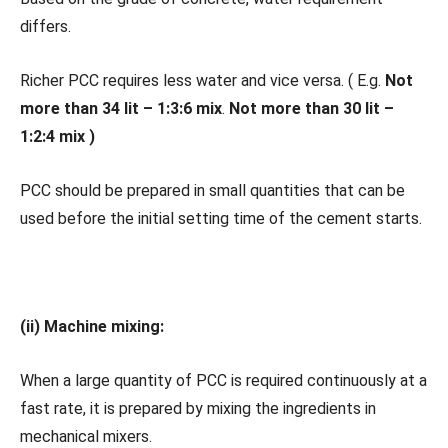
differs.
Richer PCC requires less water and vice versa. ( E.g.
Not
more than 34 lit – 1:3:6 mix
.
Not more than 30 lit –
1:2:4 mix )
PCC should be prepared in small quantities that can be
used before the initial setting time of the cement starts.
(ii) Machine mixing:
When a large quantity of PCC is required continuously at a
fast rate, it is prepared by mixing the ingredients in
mechanical mixers.