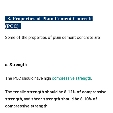
3. Properties of Plain Cement Concrete
(PCC)
Some of the properties of plain cement concrete are:
a. Strength
The PCC should have high
compressive strength
.
The
tensile strength should be 8-12% of compressive
strength,
and
shear strength should be 8-10% of
compressive strength.