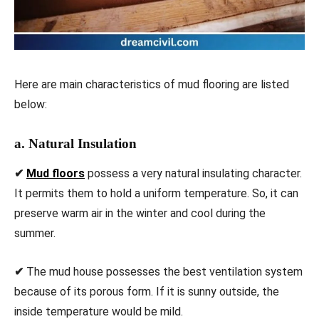
Here are main characteristics of mud flooring are listed
below:
a. Natural Insulation
✔
Mud floors
possess a very natural insulating character.
It permits them to hold a uniform temperature. So, it can
preserve warm air in the winter and cool during the
summer.
✔
The mud house possesses the best ventilation system
because of its porous form. If it is sunny outside, the
inside temperature would be mild.