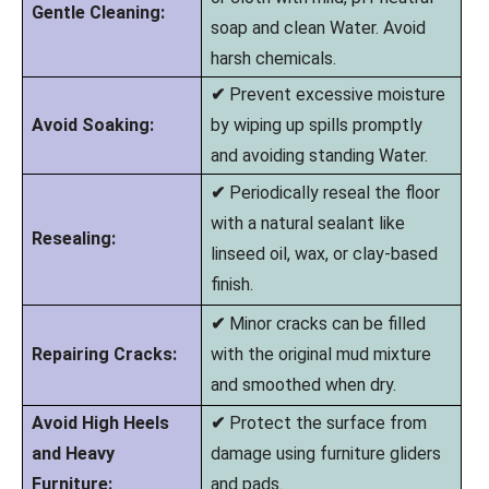
Gentle Cleaning:
soap and clean Water. Avoid
harsh chemicals.
✔
Prevent excessive moisture
Avoid Soaking:
by wiping up spills promptly
and avoiding standing Water.
✔
Periodically reseal the floor
with a natural sealant like
Resealing:
linseed oil, wax, or clay-based
finish.
✔
Minor cracks can be filled
Repairing Cracks:
with the original mud mixture
and smoothed when dry.
Avoid High Heels
✔
Protect the surface from
and Heavy
damage using furniture gliders
Furniture:
and pads.