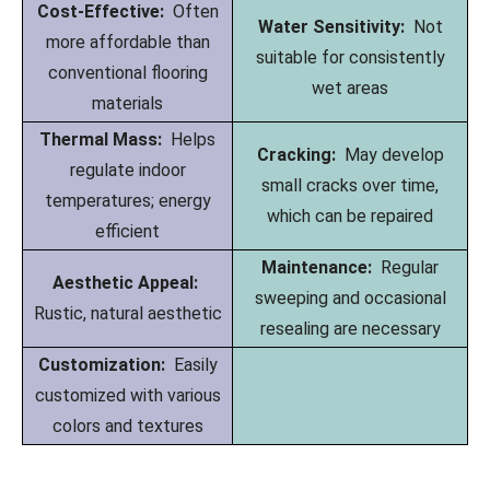
Cost-Effective:
Often
Water Sensitivity:
Not
more affordable than
suitable for consistently
conventional flooring
wet areas
materials
Thermal Mass:
Helps
Cracking:
May develop
regulate indoor
small cracks over time,
temperatures; energy
which can be repaired
efficient
Maintenance:
Regular
Aesthetic Appeal:
sweeping and occasional
Rustic, natural aesthetic
resealing are necessary
Customization:
Easily
customized with various
colors and textures