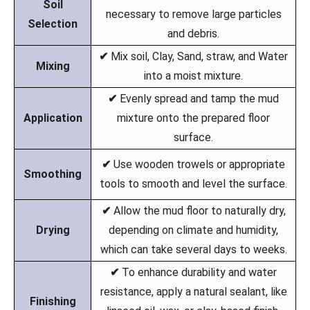
Soil
necessary to remove large particles
Selection
and debris.
✔
Mix soil, Clay, Sand, straw, and Water
Mixing
into a moist mixture.
✔
Evenly spread and tamp the mud
Application
mixture onto the prepared floor
surface.
✔
Use wooden trowels or appropriate
Smoothing
tools to smooth and level the surface.
✔
Allow the mud floor to naturally dry,
Drying
depending on climate and humidity,
which can take several days to weeks.
✔
To enhance durability and water
resistance, apply a natural sealant, like
Finishing