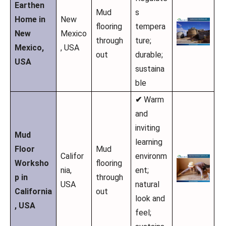
Earthen
Mud
s
Home in
New
flooring
tempera
New
Mexico
through
ture;
Mexico,
, USA
out
durable;
USA
sustaina
ble
✔
Warm
and
inviting
Mud
learning
Floor
Mud
Califor
environm
Worksho
flooring
nia,
ent;
p in
through
USA
natural
California
out
look and
, USA
feel;