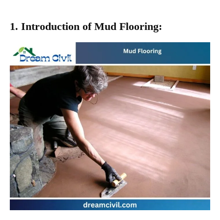
1. Introduction of Mud Flooring: