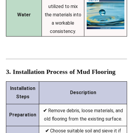
utilized to mix
Water
the materials into
a workable
consistency.
3. Installation Process of Mud Flooring
Installation
Description
Steps
✔
Remove debris, loose materials, and
Preparation
old flooring from the existing surface.
✔
Choose suitable soil and sieve it if