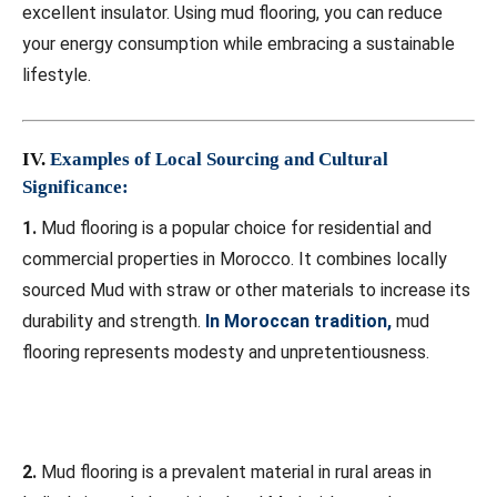
excellent insulator. Using mud flooring, you can reduce
your energy consumption while embracing a sustainable
lifestyle.
IV.
Examples of Local Sourcing and Cultural
Significance:
1.
Mud flooring is a popular choice for residential and
commercial properties in Morocco. It combines locally
sourced Mud with straw or other materials to increase its
durability and strength.
In Moroccan tradition,
mud
flooring represents modesty and unpretentiousness.
2.
Mud flooring is a prevalent material in rural areas in