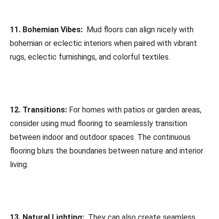
11. Bohemian Vibes:
Mud floors can align nicely with
bohemian or eclectic interiors when paired with vibrant
rugs, eclectic furnishings, and colorful textiles.
12. Transitions:
For homes with patios or garden areas,
consider using mud flooring to seamlessly transition
between indoor and outdoor spaces. The continuous
flooring blurs the boundaries between nature and interior
living.
13. Natural Lighting:
They can also create seamless