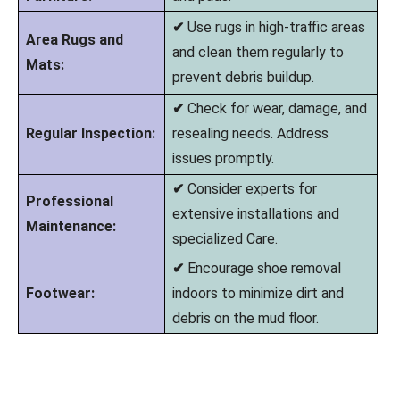
✔
Use rugs in high-traffic areas
Area Rugs and
and clean them regularly to
Mats:
prevent debris buildup.
✔
Check for wear, damage, and
Regular Inspection:
resealing needs. Address
issues promptly.
✔
Consider experts for
Professional
extensive installations and
Maintenance:
specialized Care.
✔
Encourage shoe removal
Footwear:
indoors to minimize dirt and
debris on the mud floor.