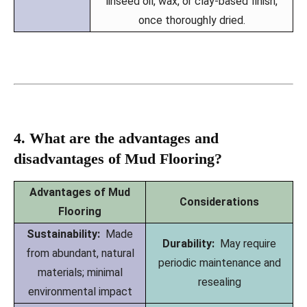
linseed oil, wax, or clay-based finish,
once thoroughly dried.
4. What are the advantages and
disadvantages of Mud Flooring?
Advantages of Mud
Considerations
Flooring
Sustainability:
Made
Durability:
May require
from abundant, natural
periodic maintenance and
materials; minimal
resealing
environmental impact