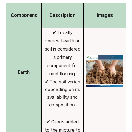
Component
Description
Images
✔
Locally
sourced earth or
soil is considered
a primary
component for
Earth
mud flooring.
✔
The soil varies
depending on its
availability and
composition.
✔
Clay is added
to the mixture to