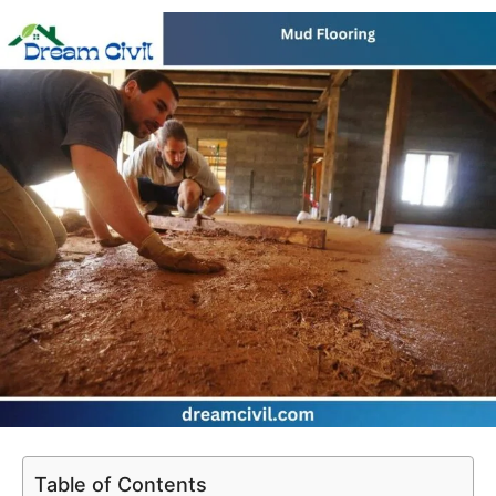
Table of Contents