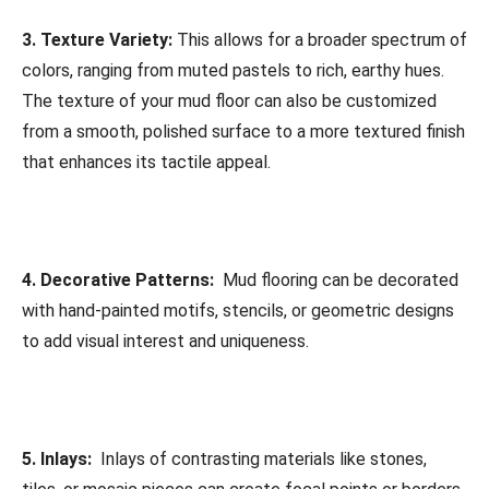
3. Texture Variety:
This allows for a broader spectrum of
colors, ranging from muted pastels to rich, earthy hues.
The texture of your mud floor can also be customized
from a smooth, polished surface to a more textured finish
that enhances its tactile appeal.
4. Decorative Patterns:
Mud flooring can be decorated
with hand-painted motifs, stencils, or geometric designs
to add visual interest and uniqueness.
5. Inlays:
Inlays of contrasting materials like stones,