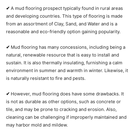
✔
A mud flooring prospect typically found in rural areas
and developing countries. This type of flooring is made
from an assortment of Clay, Sand, and Water and is a
reasonable and eco-friendly option gaining popularity.
✔
Mud flooring has many concessions, including being a
natural, renewable resource that is easy to install and
sustain. It is also thermally insulating, furnishing a calm
environment in summer and warmth in winter. Likewise, it
is naturally resistant to fire and pests.
✔
However, mud flooring does have some drawbacks. It
is not as durable as other options, such as concrete or
tile, and may be prone to cracking and erosion. Also,
cleaning can be challenging if improperly maintained and
may harbor mold and mildew.