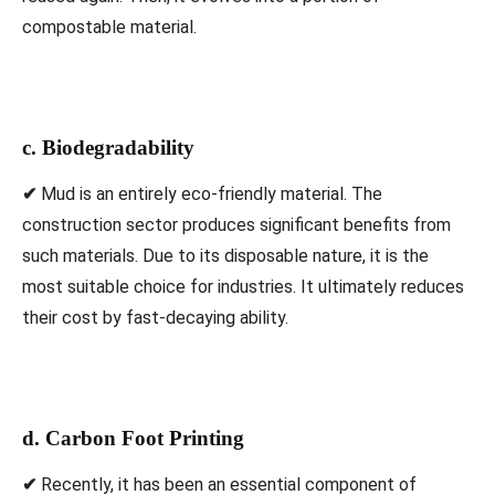
compostable material.
c. Biodegradability
✔
Mud is an entirely eco-friendly material. The
construction sector produces significant benefits from
such materials. Due to its disposable nature, it is the
most suitable choice for industries. It ultimately reduces
their cost by fast-decaying ability.
d. Carbon Foot Printing
✔
Recently, it has been an essential component of