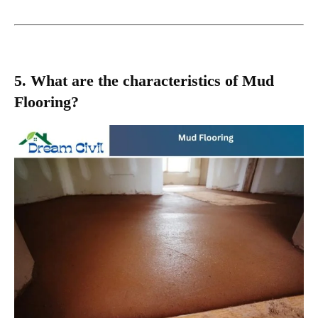
5. What are the characteristics of Mud
Flooring?