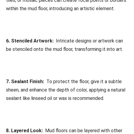
tiles, or mosaic pieces can create focal points or borders
within the mud floor, introducing an artistic element.
6. Stenciled Artwork:
Intricate designs or artwork can
be stenciled onto the mud floor, transforming it into art.
7. Sealant Finish:
To protect the floor, give it a subtle
sheen, and enhance the depth of color, applying a natural
sealant like linseed oil or wax is recommended.
8. Layered Look:
Mud floors can be layered with other