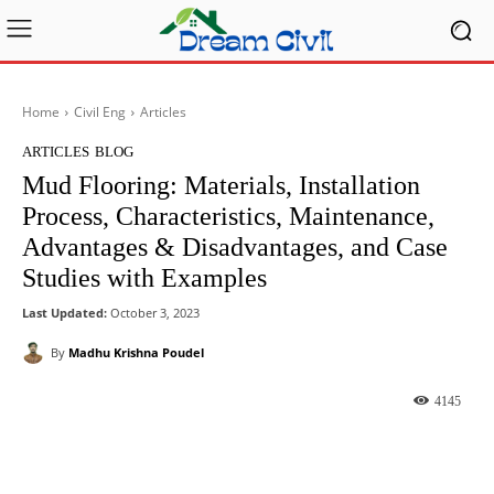
Home
Civil Eng
Articles
ARTICLES
BLOG
Mud Flooring: Materials, Installation
Process, Characteristics, Maintenance,
Advantages & Disadvantages, and Case
Studies with Examples
Last Updated:
October 3, 2023
By
Madhu Krishna Poudel
4145
Facebook
X
Pinterest
What