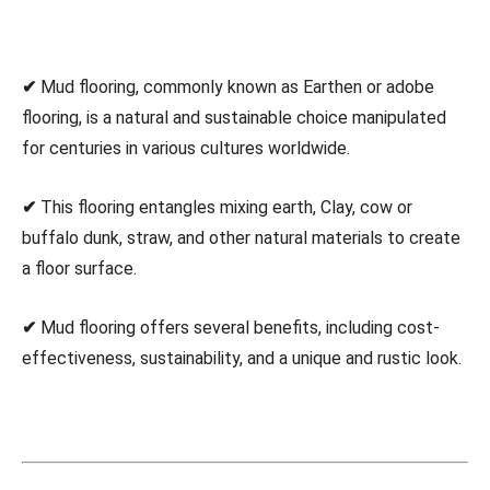
✔
Mud flooring, commonly known as Earthen or adobe
flooring, is a natural and sustainable choice manipulated
for centuries in various cultures worldwide.
✔
This flooring entangles mixing earth, Clay, cow or
buffalo dunk, straw, and other natural materials to create
a floor surface.
✔
Mud flooring offers several benefits, including cost-
effectiveness, sustainability, and a unique and rustic look.