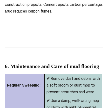
construction projects. Cement ejects carbon percentage.
Mud reduces carbon fumes.
6. Maintenance and Care of mud flooring
✔
Remove dust and debris with
Regular Sweeping:
a soft broom or dust mop to
prevent scratches and wear.
✔
Use a damp, well-wrung mop
or cloth with mild, pH-neutral