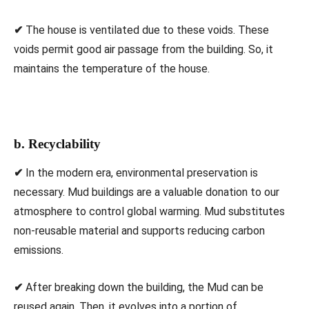
✔
The house is ventilated due to these voids. These
voids permit good air passage from the building. So, it
maintains the temperature of the house.
b. Recyclability
✔
In the modern era, environmental preservation is
necessary. Mud buildings are a valuable donation to our
atmosphere to control global warming. Mud substitutes
non-reusable material and supports reducing carbon
emissions.
✔
After breaking down the building, the Mud can be
reused again. Then, it evolves into a portion of