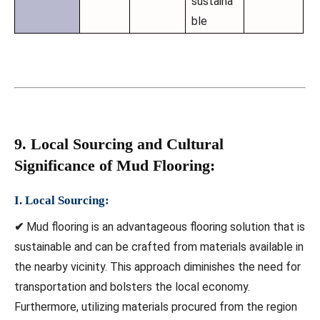
sustaina
ble
9. Local Sourcing and Cultural
Significance of Mud Flooring:
I. Local Sourcing:
✔
Mud flooring is an advantageous flooring solution that is
sustainable and can be crafted from materials available in
the nearby vicinity. This approach diminishes the need for
transportation and bolsters the local economy.
Furthermore, utilizing materials procured from the region