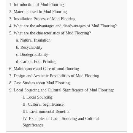
1. Introduction of Mud Flooring:
2. Materials used in Mud Flooring
3. Installation Process of Mud Flooring
4. What are the advantages and disadvantages of Mud Flooring?
5. What are the characteristics of Mud Flooring?
a. Natural Insulation
b. Recyclability
c. Biodegradability
d. Carbon Foot Printing
6. Maintenance and Care of mud flooring
7. Design and Aesthetic Possibilities of Mud Flooring
8. Case Studies about Mud Flooring
9. Local Sourcing and Cultural Significance of Mud Flooring:
I. Local Sourcing:
II. Cultural Significance:
III. Environmental Benefits:
IV. Examples of Local Sourcing and Cultural
Significance: