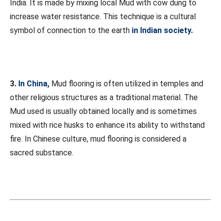
India. It is made by mixing local Mud with cow dung to
increase water resistance. This technique is a cultural
symbol of connection to the earth
in Indian society.
3.
In China,
Mud flooring is often utilized in temples and
other religious structures as a traditional material. The
Mud used is usually obtained locally and is sometimes
mixed with rice husks to enhance its ability to withstand
fire. In Chinese culture, mud flooring is considered a
sacred substance.