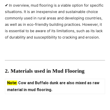
✔
In overview, mud flooring is a viable option for specific
situations. It is an inexpensive and sustainable choice
commonly used in rural areas and developing countries,
as well as in eco-friendly building practices. However, it
is essential to be aware of its limitations, such as its lack
of durability and susceptibility to cracking and erosion.
2. Materials used in Mud Flooring
Note:
Cow and Buffalo dunk are also mixed as raw
material in mud flooring.