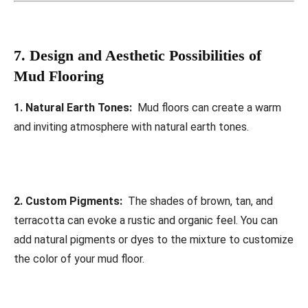
7. Design and Aesthetic Possibilities of
Mud Flooring
1. Natural Earth Tones:
Mud floors can create a warm
and inviting atmosphere with natural earth tones.
2. Custom Pigments:
The shades of brown, tan, and
terracotta can evoke a rustic and organic feel. You can
add natural pigments or dyes to the mixture to customize
the color of your mud floor.