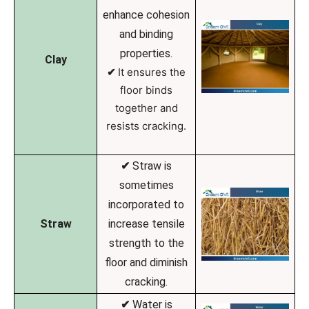
enhance cohesion
and binding
properties.
Clay
✔
It ensures the
floor binds
together and
resists cracking.
✔
Straw is
sometimes
incorporated to
Straw
increase tensile
strength to the
floor and diminish
cracking.
✔
Water is