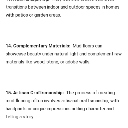
transitions between indoor and outdoor spaces in homes
with patios or garden areas.
14. Complementary Materials:
Mud floors can
showcase beauty under natural light and complement raw
materials like wood, stone, or adobe walls.
15. Artisan Craftsmanship:
The process of creating
mud flooring often involves artisanal craftsmanship, with
handprints or unique impressions adding character and
telling a story.