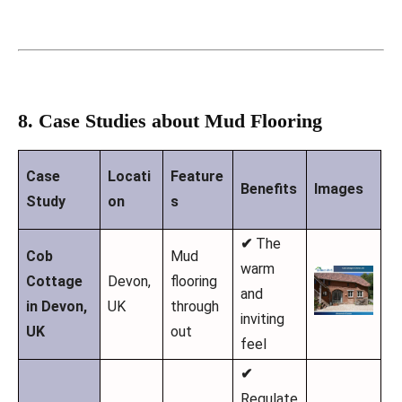
8. Case Studies about Mud Flooring
Case
Locati
Feature
Benefits
Images
Study
on
s
✔
The
Cob
Mud
warm
Cottage
Devon,
flooring
and
in Devon,
UK
through
inviting
UK
out
feel
✔
Regulate