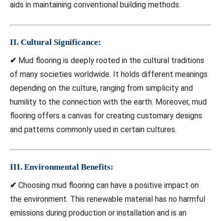
aids in maintaining conventional building methods.
II. Cultural Significance:
✔
Mud flooring is deeply rooted in the cultural traditions
of many societies worldwide. It holds different meanings
depending on the culture, ranging from simplicity and
humility to the connection with the earth. Moreover, mud
flooring offers a canvas for creating customary designs
and patterns commonly used in certain cultures.
III. Environmental Benefits:
✔
Choosing mud flooring can have a positive impact on
the environment. This renewable material has no harmful
emissions during production or installation and is an