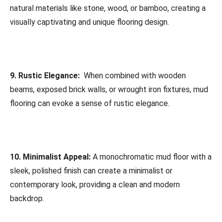
natural materials like stone, wood, or bamboo, creating a
visually captivating and unique flooring design.
9. Rustic Elegance:
When combined with wooden
beams, exposed brick walls, or wrought iron fixtures, mud
flooring can evoke a sense of rustic elegance.
10. Minimalist Appeal:
A monochromatic mud floor with a
sleek, polished finish can create a minimalist or
contemporary look, providing a clean and modern
backdrop.