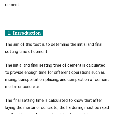
cement.
1. Introduction
The aim of this test is to determine the initial and final
setting time of cement.
The initial and final setting time of cement is calculated
to provide enough time for different operations such as
mixing, transportation, placing, and compaction of cement
mortar or concrete.
The final setting time is calculated to know that after
laying the mortar or concrete, the hardening must be rapid