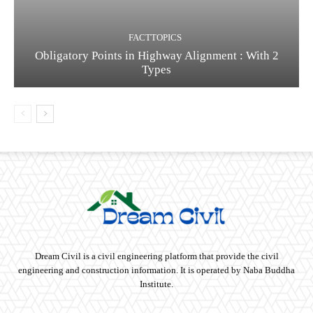
FACTTOPICS
Obligatory Points in Highway Alignment : With 2
Types
Dream Civil is a civil engineering platform that provide the civil
engineering and construction information. It is operated by Naba Buddha
Institute.