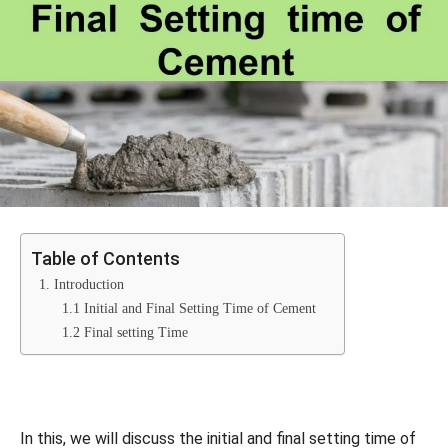
Table of Contents
1. Introduction
1.1 Initial and Final Setting Time of Cement
1.2 Final setting Time
In this, we will discuss the initial and final setting time of