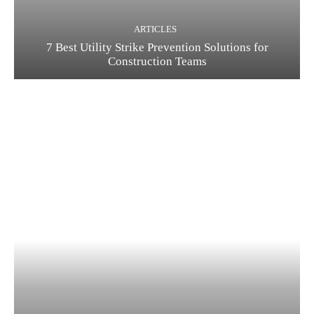
ARTICLES
7 Best Utility Strike Prevention Solutions for
Construction Teams