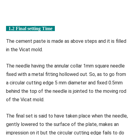
1.2 Final setting Time
The cement paste is made as above steps and it is filled
in the Vicat mold.
The needle having the annular collar 1mm square needle
fixed with a metal fitting hollowed out. So, as to go from
a circular cutting edge 5 mm diameter and fixed 0.5mm
behind the top of the needle is jointed to the moving rod
of the Vicat mold.
The final set is said to have taken place when the needle,
gently lowered to the surface of the plate, makes an
impression on it but the circular cutting edge fails to do