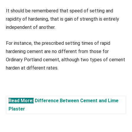
It should be remembered that speed of setting and
rapidity of hardening, that is gain of strength is entirely
independent of another.
For instance, the prescribed setting times of rapid
hardening cement are no different from those for
Ordinary Portland cement, although two types of cement
harden at different rates.
Read More:
Difference Between Cement and Lime
Plaster