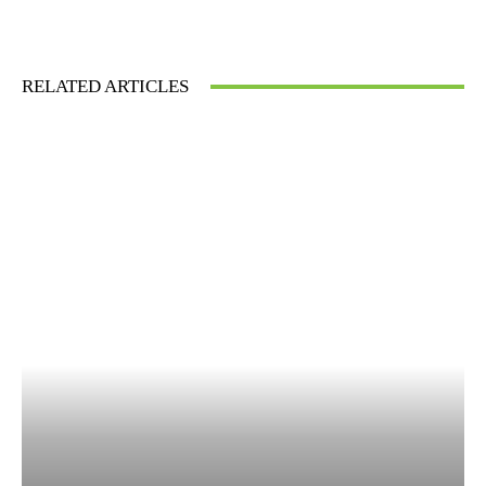
RELATED ARTICLES