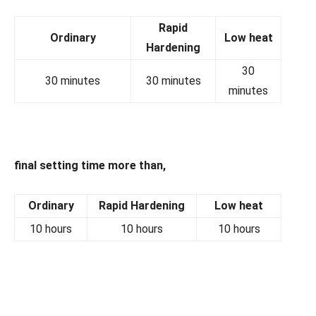
Rapid
Ordinary
Low heat
Hardening
30
30 minutes
30 minutes
minutes
final setting time more than,
Ordinary
Rapid Hardening
Low heat
10 hours
10 hours
10 hours