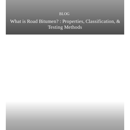
BLOG
What is Road Bitumen? : Properties, Classification, &
Testing Methods