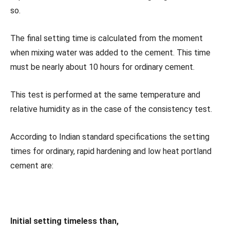
so.
The final setting time is calculated from the moment
when mixing water was added to the cement. This time
must be nearly about 10 hours for ordinary cement.
This test is performed at the same temperature and
relative humidity as in the case of the consistency test.
According to Indian standard specifications the setting
times for ordinary, rapid hardening and low heat portland
cement are:
Initial setting timeless than,