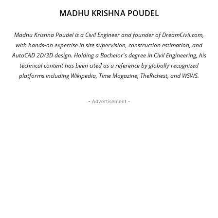
MADHU KRISHNA POUDEL
Madhu Krishna Poudel is a Civil Engineer and founder of DreamCivil.com,
with hands-on expertise in site supervision, construction estimation, and
AutoCAD 2D/3D design. Holding a Bachelor's degree in Civil Engineering, his
technical content has been cited as a reference by globally recognized
platforms including Wikipedia, Time Magazine, TheRichest, and WSWS.
- Advertisement -