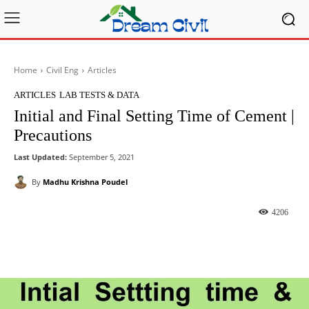
Home
Civil Eng
Articles
ARTICLES
LAB TESTS & DATA
Initial and Final Setting Time of Cement |
Precautions
Last Updated:
September 5, 2021
By
Madhu Krishna Poudel
4206
Facebook
X
Pinterest
What