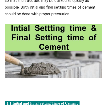
so that the structure may be utilized as quickly as
possible. Both initial and final setting times of cement
should be done with proper precaution.
1.1 Initial and Final Setting Time of Cement