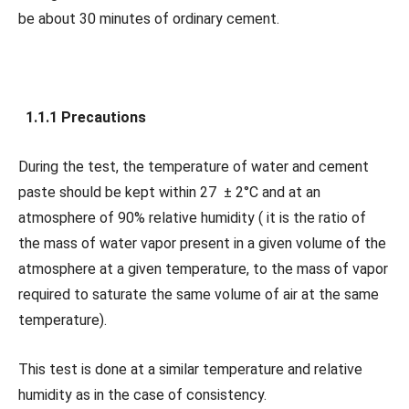
be about 30 minutes of ordinary cement.
1.1.1 Precautions
During the test, the temperature of water and cement
paste should be kept within 27 ± 2°C and at an
atmosphere of 90% relative humidity ( it is the ratio of
the mass of water vapor present in a given volume of the
atmosphere at a given temperature, to the mass of vapor
required to saturate the same volume of air at the same
temperature).
This test is done at a similar temperature and relative
humidity as in the case of consistency.