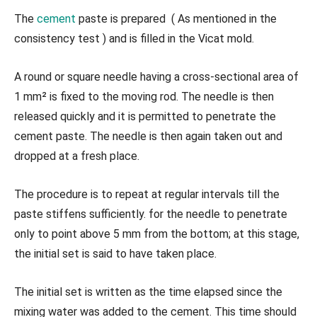
The
cement
paste is prepared ( As mentioned in the
consistency test ) and is filled in the Vicat mold.
A round or square needle having a cross-sectional area of
1 mm² is fixed to the moving rod. The needle is then
released quickly and it is permitted to penetrate the
cement paste. The needle is then again taken out and
dropped at a fresh place.
The procedure is to repeat at regular intervals till the
paste stiffens sufficiently. for the needle to penetrate
only to point above 5 mm from the bottom; at this stage,
the initial set is said to have taken place.
The initial set is written as the time elapsed since the
mixing water was added to the cement. This time should