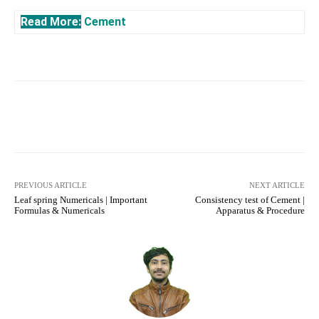
Read More:
Cement
Facebook
X
Pinterest
What
PREVIOUS ARTICLE
NEXT ARTICLE
Leaf spring Numericals | Important
Consistency test of Cement |
Formulas & Numericals
Apparatus & Procedure