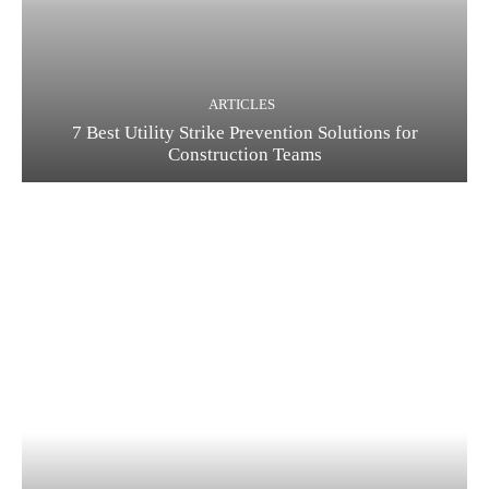
ARTICLES
7 Best Utility Strike Prevention Solutions for
Construction Teams