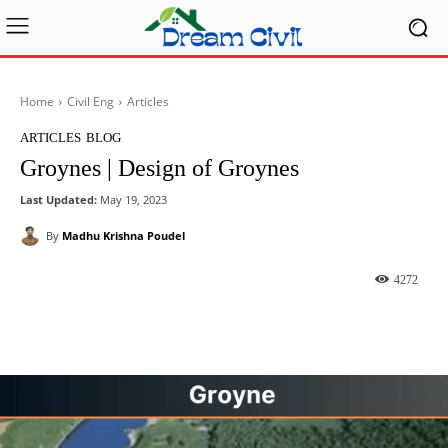
Home
Civil Eng
Articles
ARTICLES
BLOG
Groynes | Design of Groynes
Last Updated:
May 19, 2023
By
Madhu Krishna Poudel
4272
Facebook
X
Pinterest
What