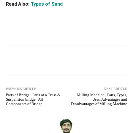
Read Also:
Types of Sand
Facebook
X
Pinterest
What
PREVIOUS ARTICLE
NEXT ARTICLE
Parts of Bridge | Parts of a Truss &
Milling Machine | Parts, Types,
Suspension bridge | All
Uses, Advantages and
Components of Bridge
Disadvantages of Milling Machine