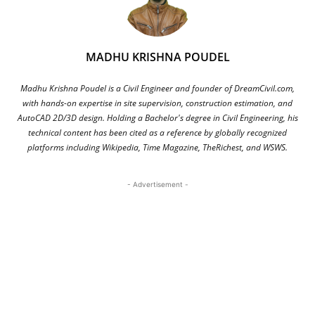
MADHU KRISHNA POUDEL
Madhu Krishna Poudel is a Civil Engineer and founder of DreamCivil.com,
with hands-on expertise in site supervision, construction estimation, and
AutoCAD 2D/3D design. Holding a Bachelor's degree in Civil Engineering, his
technical content has been cited as a reference by globally recognized
platforms including Wikipedia, Time Magazine, TheRichest, and WSWS.
- Advertisement -