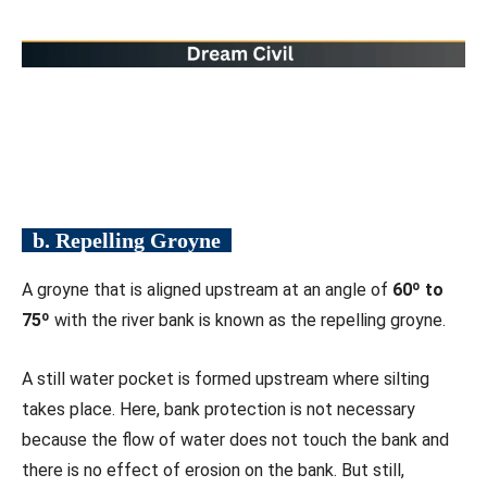
b. Repelling Groyne
A groyne that is aligned upstream at an angle of
60º to
75º
with the river bank is known as the repelling groyne.
A still water pocket is formed upstream where silting
takes place. Here, bank protection is not necessary
because the flow of water does not touch the bank and
there is no effect of erosion on the bank. But still,