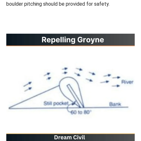
boulder pitching should be provided for safety.