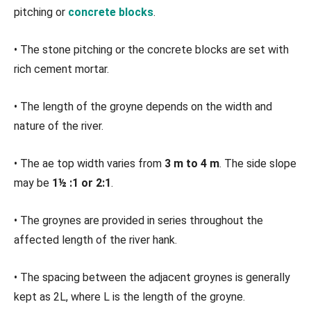
pitching or
concrete blocks
.
• The stone pitching or the concrete blocks are set with
rich cement mortar.
• The length of the groyne depends on the width and
nature of the river.
• The ae top width varies from
3 m to 4 m
. The side slope
may be
1½ :1 or 2:1
.
• The groynes are provided in series throughout the
affected length of the river hank.
• The spacing between the adjacent groynes is generally
kept as 2L, where L is the length of the groyne.