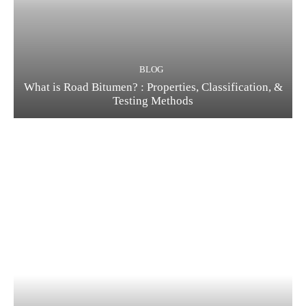
BLOG
What is Road Bitumen? : Properties, Classification, &
Testing Methods