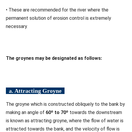
• These are recommended for the river where the
permanent solution of erosion control is extremely
necessary.
The groynes may be designated as follows:
a. Attracting Groyne
The groyne which is constructed obliquely to the bank by
making an angle of
60º to 70º
towards the downstream
is known as attracting groyne, where the flow of water is
attracted towards the bank, and the velocity of flow is