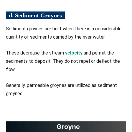
d. Sediment Groynes
Sediment groynes are built when there is a considerable
quantity of sediments carried by the river water.
These decrease the stream
velocity
and permit the
sediments to deposit. They do not repel or deflect the
flow.
Generally, permeable groynes are utilized as sediment
groynes.