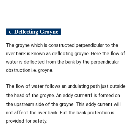
c. Deflecting Groyne
The groyne which is constructed perpendicular to the
river bank is known as deflecting groyne. Here the flow of
water is deflected from the bank by the perpendicular
obstruction i.e. groyne.
The flow of water follows an undulating path just outside
current
the head of the groyne. An eddy
is formed on
the upstream side of the groyne. This eddy current will
not affect the river bank. But the bank protection is
provided for safety.