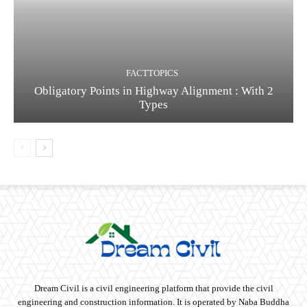
FACTTOPICS
Obligatory Points in Highway Alignment : With 2
Types
Dream Civil is a civil engineering platform that provide the civil
engineering and construction information. It is operated by Naba Buddha