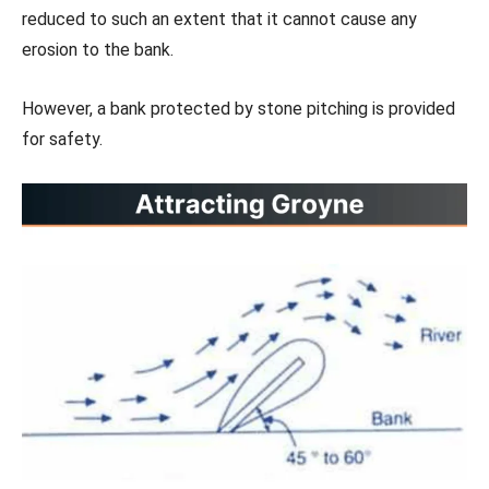
reduced to such an extent that it cannot cause any
erosion to the bank.
However, a bank protected by stone pitching is provided
for safety.