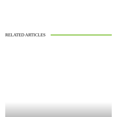
RELATED ARTICLES