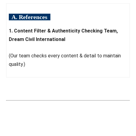
A. References
1. Content Filter & Authenticity Checking Team,
Dream Civil International
(Our team checks every content & detail to maintain
quality.)