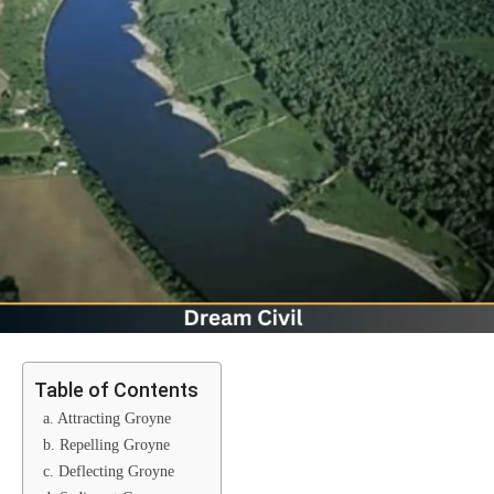
Table of Contents
a. Attracting Groyne
b. Repelling Groyne
c. Deflecting Groyne