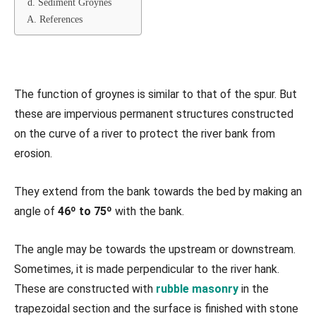
d. Sediment Groynes
A. References
The function of groynes is similar to that of the spur. But
these are impervious permanent structures constructed
on the curve of a river to protect the river bank from
erosion.
They extend from the bank towards the bed by making an
angle of
46º to 75º
with the bank.
The angle may be towards the upstream or downstream.
Sometimes, it is made perpendicular to the river hank.
These are constructed with
rubble masonry
in the
trapezoidal section and the surface is finished with stone