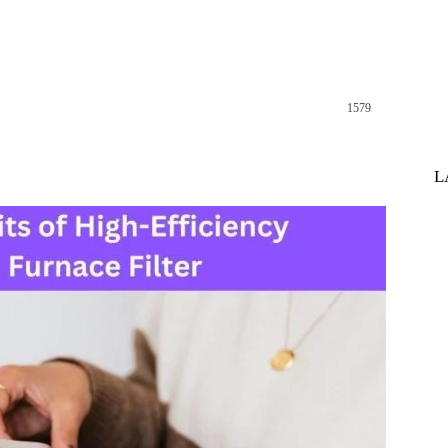
1579
st
WhatsApp
L