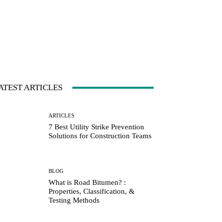
ATEST ARTICLES
ARTICLES
7 Best Utility Strike Prevention
Solutions for Construction Teams
BLOG
What is Road Bitumen? :
Properties, Classification, &
Testing Methods