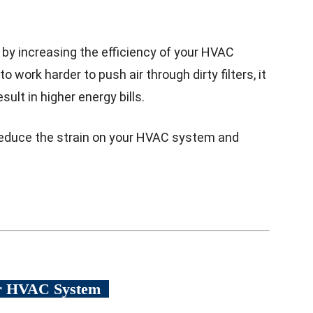
 by increasing the efficiency of your HVAC
ork harder to push air through dirty filters, it
sult in higher energy bills.
n reduce the strain on your HVAC system and
ur HVAC System