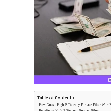
Table of Contents
How Does a High-Efficiency Furnace Filter Wor
Benefits of High-Efficiency Furnace Filter