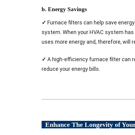
b. Energy Savings
✓
Furnace filters can help save energy
system. When your HVAC system has to w
uses more energy and, therefore, will re
✓
A high-efficiency furnace filter ca
reduce your energy bills.
Enhance The Longevity of Yo