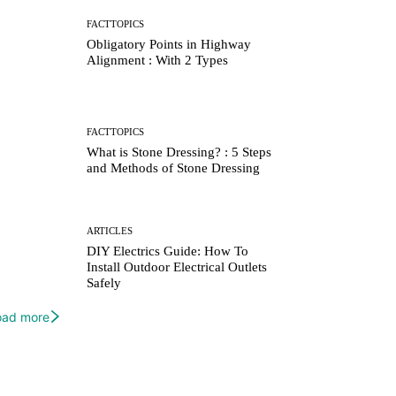
FACTTOPICS
Obligatory Points in Highway
Alignment : With 2 Types
FACTTOPICS
What is Stone Dressing? : 5 Steps
and Methods of Stone Dressing
ARTICLES
DIY Electrics Guide: How To
Install Outdoor Electrical Outlets
Safely
oad more