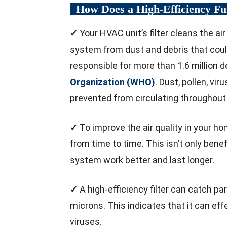
How Does a High-Efficiency F
✓
Your HVAC unit’s filter cleans the a
system from dust and debris that could 
responsible for more than 1.6 million 
Organization (WHO
)
. Dust, pollen, vi
prevented from circulating throughout 
✓
To improve the air quality in your ho
from time to time. This isn’t only bene
system work better and last longer.
✓
A high-efficiency filter can catch pa
microns. This indicates that it can effe
viruses.