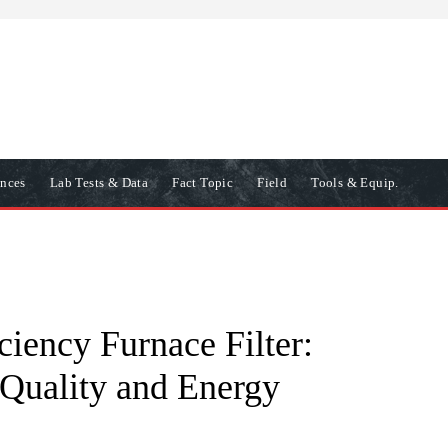
ences
Lab Tests & Data
Fact Topic
Field
Tools & Equip.
ciency Furnace Filter:
 Quality and Energy