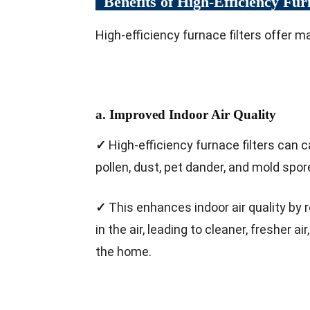
Benefits of High-Efficiency Fur
High-efficiency furnace filters offer ma
a. Improved Indoor Air Quality
✓
High-efficiency furnace filters can 
pollen, dust, pet dander, and mold spor
✓
This enhances indoor air quality by 
in the air, leading to cleaner, fresher ai
the home.