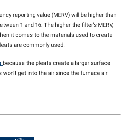
iency reporting value (MERV) will be higher than
tween 1 and 16. The higher the filter’s MERV,
. When it comes to the materials used to create
 pleats are commonly used.
s
because the pleats create a larger surface
 won’t get into the air since the furnace air