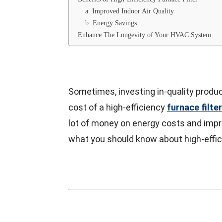
a. Improved Indoor Air Quality
b. Energy Savings
Enhance The Longevity of Your HVAC System
Sometimes, investing in-quality produc
cost of a high-efficiency
furnace filter
lot of money on energy costs and impro
what you should know about high-effici