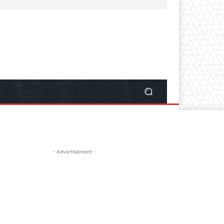
- Advertisement -