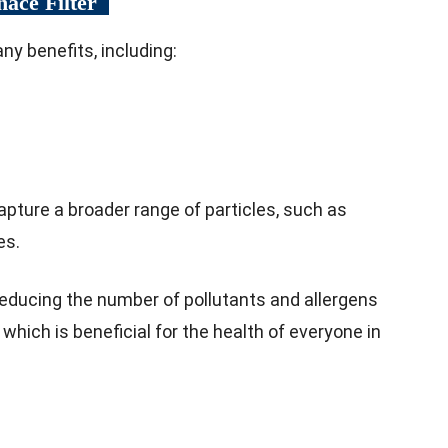
nace Filter
ny benefits, including:
capture a broader range of particles, such as
es.
reducing the number of pollutants and allergens
r, which is beneficial for the health of everyone in