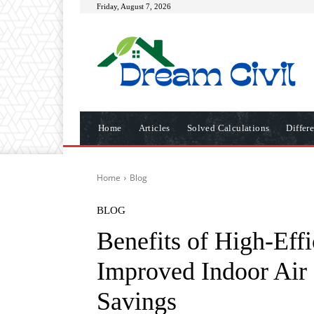
Friday, August 7, 2026
Home
Articles
Solved Calculations
Differ
Home
Blog
BLOG
Benefits of High-Effi
Improved Indoor Air
Savings