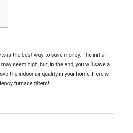
ts is the best way to save money. The initial
may seem high, but, in the end, you will save a
ve the indoor air quality in your home. Here is
ency furnace filters!