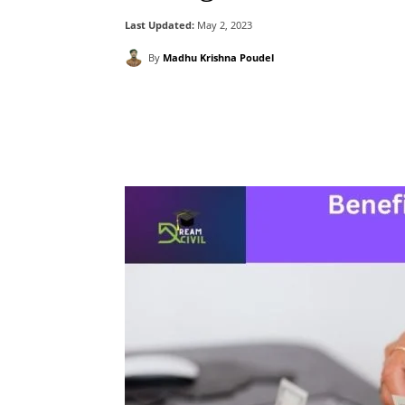
Last Updated:
May 2, 2023
By
Madhu Krishna Poudel
Facebook
X
Pintere