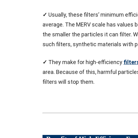
✓
Usually, these filters’ minimum effic
average. The MERV scale has values be
the smaller the particles it can filter
such filters, synthetic materials with
✓
They make for high-efficiency
filter
area. Because of this, harmful particles
filters will stop them.