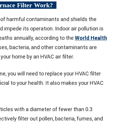
urnace Filter Work?
ir of harmful contaminants and shields the
impede its operation. Indoor air pollution is
deaths annually, according to the
World Health
ruses, bacteria, and other contaminants are
your home by an HVAC air filter.
me, you will need to replace your HVAC filter
ficial to your health. It also makes your HVAC
rticles with a diameter of fewer than 0.3
ctively filter out pollen, bacteria, fumes, and