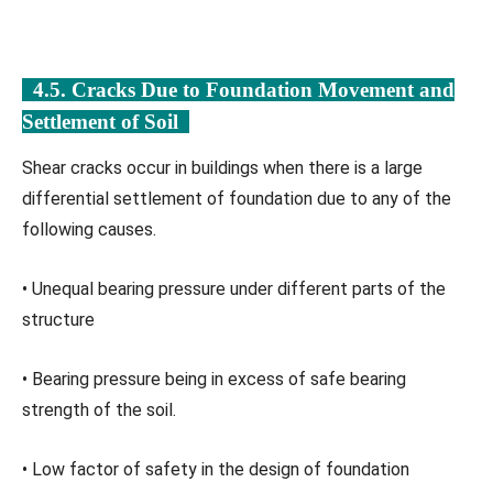
4.5. Cracks Due to Foundation Movement and
Settlement of Soil
Shear cracks occur in buildings when there is a large
differential settlement of foundation due to any of the
following causes.
• Unequal bearing pressure under different parts of the
structure
• Bearing pressure being in excess of safe bearing
strength of the soil.
• Low factor of safety in the design of foundation