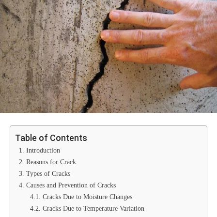
Table of Contents
1. Introduction
2. Reasons for Crack
3. Types of Cracks
4. Causes and Prevention of Cracks
4.1. Cracks Due to Moisture Changes
4.2. Cracks Due to Temperature Variation