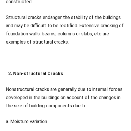
constructed.
Structural cracks endanger the stability of the buildings
and may be difficult to be rectified. Extensive cracking of
foundation walls, beams, columns or slabs, etc are
examples of structural cracks.
2. Non-structural Cracks
Nonstructural cracks are generally due to internal forces
developed in the buildings on account of the changes in
the size of building components due to
a. Moisture variation