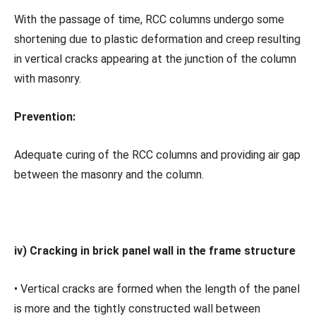
With the passage of time, RCC columns undergo some
shortening due to plastic deformation and creep resulting
in vertical cracks appearing at the junction of the column
with masonry.
Prevention:
Adequate curing of the RCC columns and providing air gap
between the masonry and the column.
iv) Cracking in brick panel wall in the frame structure
• Vertical cracks are formed when the length of the panel
is more and the tightly constructed wall between