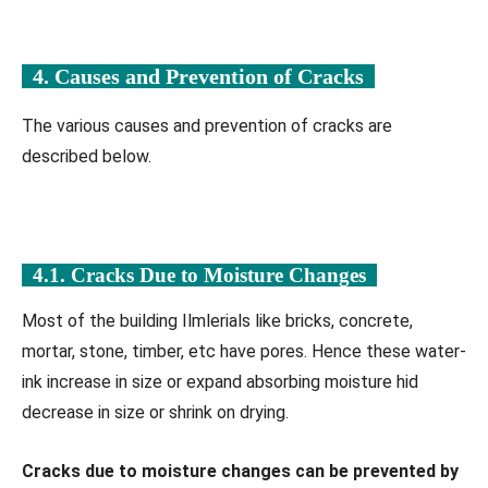
4. Causes and Prevention of Cracks
The various causes and prevention of cracks are
described below.
4.1. Cracks Due to Moisture Changes
Most of the building Ilmlerials like bricks, concrete,
mortar, stone, timber, etc have pores. Hence these water-
ink increase in size or expand absorbing moisture hid
decrease in size or shrink on drying.
Cracks due to moisture changes can be prevented by