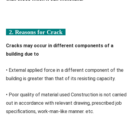
2. Reasons for Crack
Cracks may occur in different components of a
building due to
• External applied force in a different component of the
building is greater than that of its resisting capacity.
• Poor quality of material used Construction is not carried
out in accordance with relevant drawing, prescribed job
specifications, work-man-like manner. etc.