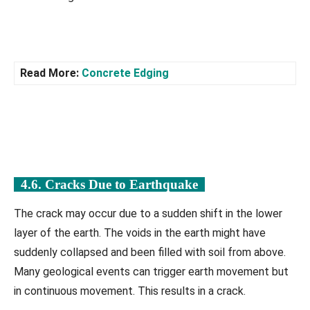
Read More:
Concrete Edging
4.6. Cracks Due to Earthquake
The crack may occur due to a sudden shift in the lower
layer of the earth. The voids in the earth might have
suddenly collapsed and been filled with soil from above.
Many geological events can trigger earth movement but
in continuous movement. This results in a crack.