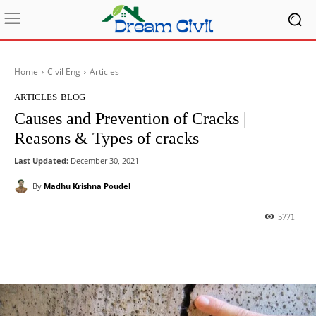
Home
Civil Eng
Articles
ARTICLES
BLOG
Causes and Prevention of Cracks |
Reasons & Types of cracks
Last Updated:
December 30, 2021
By
Madhu Krishna Poudel
5771
Facebook
X
Pinterest
What