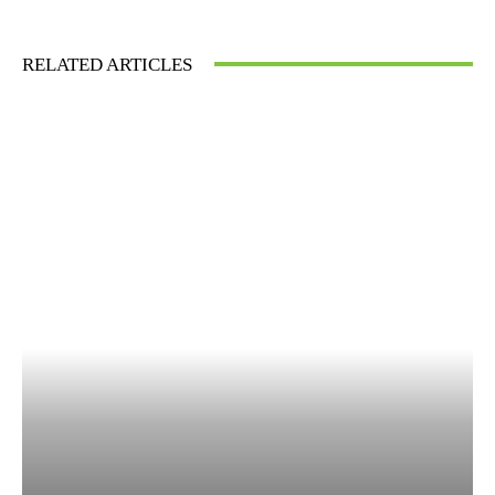
RELATED ARTICLES