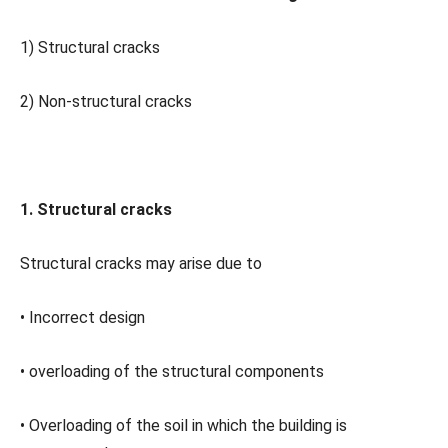
1) Structural cracks
2) Non-structural cracks
1. Structural cracks
Structural cracks may arise due to
• Incorrect design
• overloading of the structural components
• Overloading of the soil in which the building is