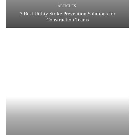
ARTICLES
7 Best Utility Strike Prevention Solutions for
Construction Teams