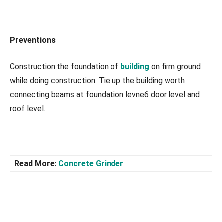
Preventions
Construction the foundation of
building
on firm ground
while doing construction. Tie up the building worth
connecting beams at foundation levne6 door level and
roof level.
Read More:
Concrete Grinder