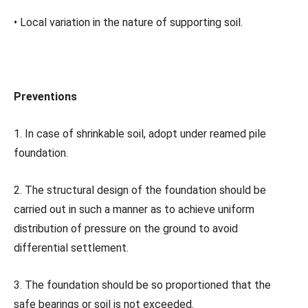
• Local variation in the nature of supporting soil.
Preventions
1. In case of shrinkable soil, adopt under reamed pile
foundation.
2. The structural design of the foundation should be
carried out in such a manner as to achieve uniform
distribution of pressure on the ground to avoid
differential settlement.
3. The foundation should be so proportioned that the
safe bearings or soil is not exceeded.