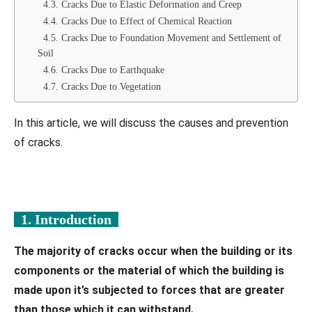
4.3. Cracks Due to Elastic Deformation and Creep
4.4. Cracks Due to Effect of Chemical Reaction
4.5. Cracks Due to Foundation Movement and Settlement of
Soil
4.6. Cracks Due to Earthquake
4.7. Cracks Due to Vegetation
In this article, we will discuss the causes and prevention
of cracks.
1. Introduction
The majority of cracks occur when the building or its
components or the material of which the building is
made upon it’s subjected to forces that are greater
than those which it can withstand.