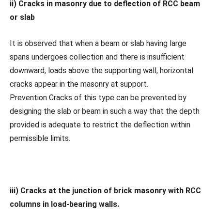
ii) Cracks in masonry due to deflection of RCC beam
or slab
It is observed that when a beam or slab having large
spans undergoes collection and there is insufficient
downward, loads above the supporting wall, horizontal
cracks appear in the masonry at support.
Prevention Cracks of this type can be prevented by
designing the slab or beam in such a way that the depth
provided is adequate to restrict the deflection within
permissible limits.
iii) Cracks at the junction of brick masonry with RCC
columns in load-bearing walls.