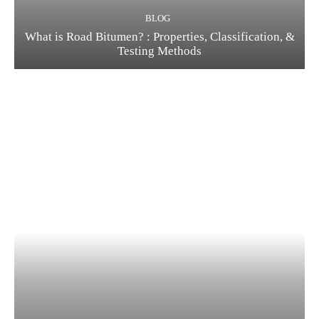
BLOG
What is Road Bitumen? : Properties, Classification, &
Testing Methods