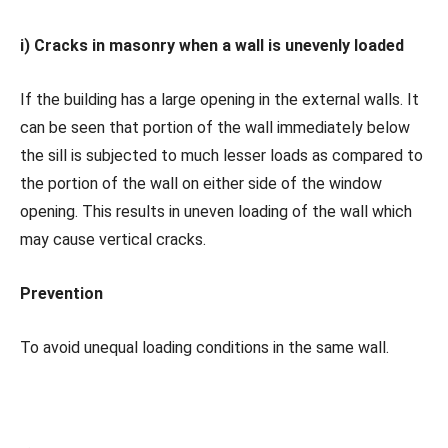
i) Cracks in masonry when a wall is unevenly loaded
If the building has a large opening in the external walls. It
can be seen that portion of the wall immediately below
the sill is subjected to much lesser loads as compared to
the portion of the wall on either side of the window
opening. This results in uneven loading of the wall which
may cause vertical cracks.
Prevention
To avoid unequal loading conditions in the same wall.