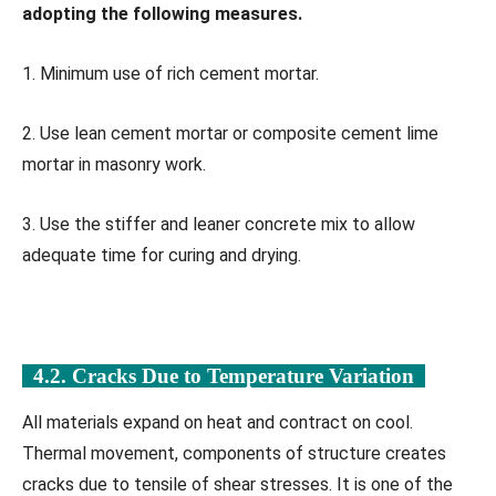
adopting the following measures.
1. Minimum use of rich cement mortar.
2. Use lean cement mortar or composite cement lime
mortar in masonry work.
3. Use the stiffer and leaner concrete mix to allow
adequate time for curing and drying.
4.2. Cracks Due to Temperature Variation
All materials expand on heat and contract on cool.
Thermal movement, components of structure creates
cracks due to tensile of shear stresses. It is one of the