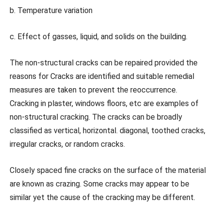
b. Temperature variation
c. Effect of gasses, liquid, and solids on the building.
The non-structural cracks can be repaired provided the
reasons for Cracks are identified and suitable remedial
measures are taken to prevent the reoccurrence.
Cracking in plaster, windows floors, etc are examples of
non-structural cracking. The cracks can be broadly
classified as vertical, horizontal. diagonal, toothed cracks,
irregular cracks, or random cracks.
Closely spaced fine cracks on the surface of the material
are known as crazing. Some cracks may appear to be
similar yet the cause of the cracking may be different.