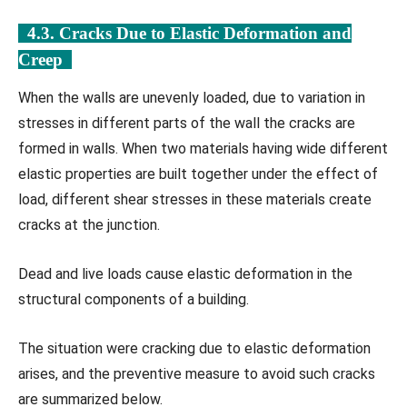
4.3. Cracks Due to Elastic Deformation and
Creep
When the walls are unevenly loaded, due to variation in
stresses in different parts of the wall the cracks are
formed in walls. When two materials having wide different
elastic properties are built together under the effect of
load, different shear stresses in these materials create
cracks at the junction.
Dead and live loads cause elastic deformation in the
structural components of a building.
The situation were cracking due to elastic deformation
arises, and the preventive measure to avoid such cracks
are summarized below.