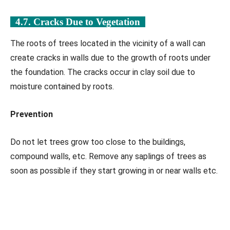
4.7. Cracks Due to Vegetation
The roots of trees located in the vicinity of a wall can
create cracks in walls due to the growth of roots under
the foundation. The cracks occur in clay soil due to
moisture contained by roots.
Prevention
Do not let trees grow too close to the buildings,
compound walls, etc. Remove any saplings of trees as
soon as possible if they start growing in or near walls etc.