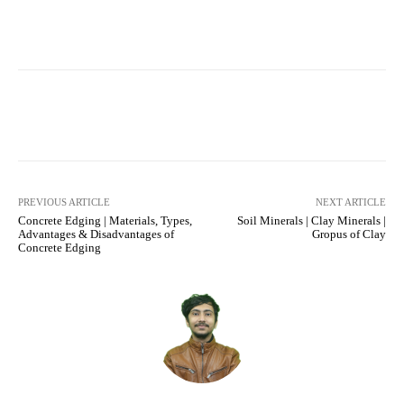
Facebook
X
Pinterest
What
PREVIOUS ARTICLE
NEXT ARTICLE
Concrete Edging | Materials, Types,
Soil Minerals | Clay Minerals |
Advantages & Disadvantages of
Gropus of Clay
Concrete Edging