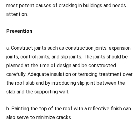
most potent causes of cracking in buildings and needs
attention.
Prevention
a. Construct joints such as construction joints, expansion
joints, control joints, and slip joints. The joints should be
planned at the time of design and be constructed
carefully. Adequate insulation or terracing treatment over
the roof slab and by introducing slip joint between the
slab and the supporting wall.
b. Painting the top of the roof with a reflective finish can
also serve to minimize cracks