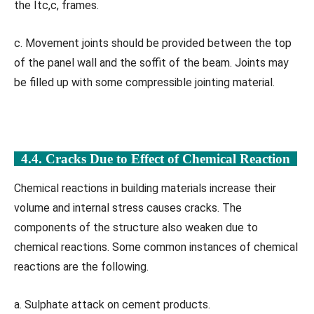
the Itc,c, frames.
c. Movement joints should be provided between the top
of the panel wall and the soffit of the beam. Joints may
be filled up with some compressible jointing material.
4.4. Cracks Due to Effect of Chemical Reaction
Chemical reactions in building materials increase their
volume and internal stress causes cracks. The
components of the structure also weaken due to
chemical reactions. Some common instances of chemical
reactions are the following.
a. Sulphate attack on cement products.