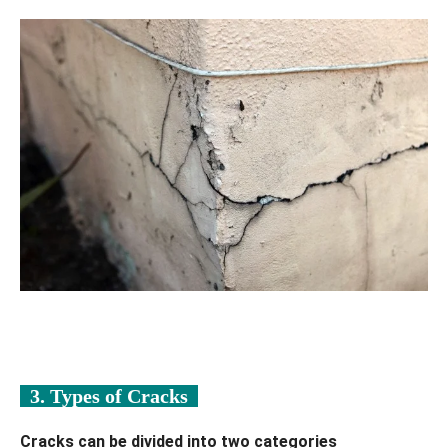
3. Types of Cracks
Cracks can be divided into two categories