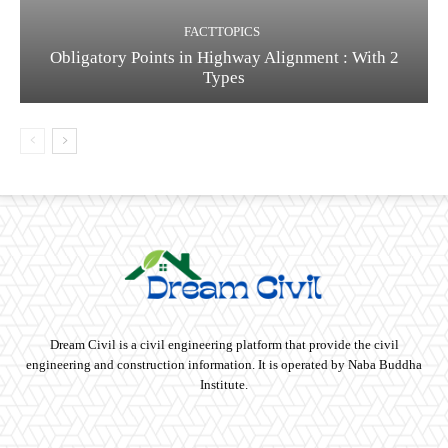
FACTTOPICS
Obligatory Points in Highway Alignment : With 2
Types
Dream Civil is a civil engineering platform that provide the civil
engineering and construction information. It is operated by Naba Buddha
Institute.