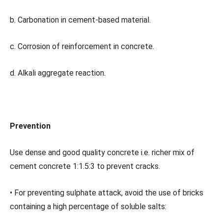
b. Carbonation in cement-based material.
c. Corrosion of reinforcement in concrete.
d. Alkali aggregate reaction.
Prevention
Use dense and good quality concrete i.e. richer mix of
cement concrete 1:1.5:3 to prevent cracks.
• For preventing sulphate attack, avoid the use of bricks
containing a high percentage of soluble salts: