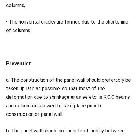
columns,
• The horizontal cracks are formed due to the shortening
of columns.
Prevention
a. The construction of the panel wall should preferably be
taken up late as possible. so that most of the
deformation due to shrinkage er as ee etc. is R.C.C beams
and columns in allowed to take place prior to
construction of panel wall.
b. The panel wall should not construct tightly between