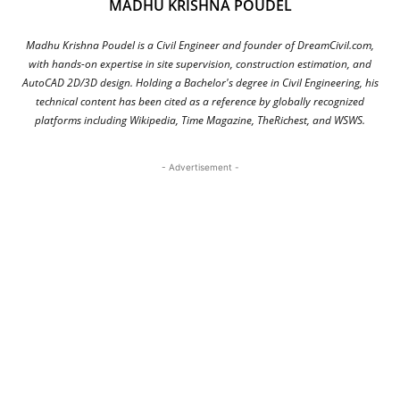
MADHU KRISHNA POUDEL
Madhu Krishna Poudel is a Civil Engineer and founder of DreamCivil.com,
with hands-on expertise in site supervision, construction estimation, and
AutoCAD 2D/3D design. Holding a Bachelor's degree in Civil Engineering, his
technical content has been cited as a reference by globally recognized
platforms including Wikipedia, Time Magazine, TheRichest, and WSWS.
- Advertisement -