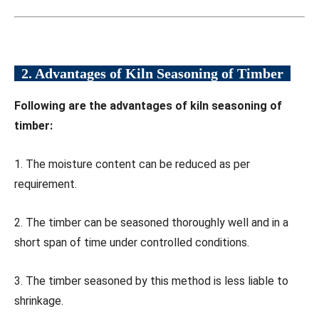
2. Advantages of Kiln Seasoning of Timber
Following are the advantages of kiln seasoning of
timber:
1. The moisture content can be reduced as per
requirement.
2. The timber can be seasoned thoroughly well and in a
short span of time under controlled conditions.
3. The timber seasoned by this method is less liable to
shrinkage.