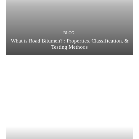
BLOG
What is Road Bitumen? : Properties, Classification, &
Testing Methods