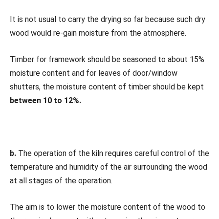
It is not usual to carry the drying so far because such dry
wood would re-gain moisture from the atmosphere.
Timber for framework should be seasoned to about 15%
moisture content and for leaves of door/window
shutters, the moisture content of timber should be kept
between 10 to 12%.
b.
The operation of the kiln requires careful control of the
temperature and humidity of the air surrounding the wood
at all stages of the operation.
The aim is to lower the moisture content of the wood to