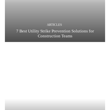
ARTICLES
7 Best Utility Strike Prevention Solutions for
Construction Teams