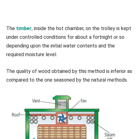
The
timber
, inside the hot chamber, on the trolley is kept
under controlled conditions for about a fortnight or so
depending upon the initial water contents and the
required moisture level.
The quality of wood obtained by this method is inferior as
compared to the one seasoned by the natural methods.