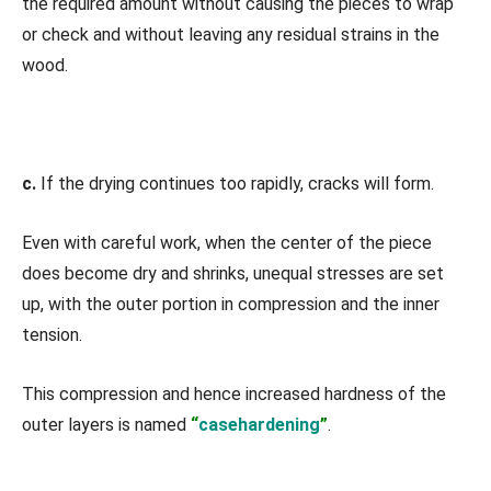
the required amount without causing the pieces to wrap
or check and without leaving any residual strains in the
wood.
c.
If the drying continues too rapidly, cracks will form.
Even with careful work, when the center of the piece
does become dry and shrinks, unequal stresses are set
up, with the outer portion in compression and the inner
tension.
This compression and hence increased hardness of the
outer layers is named
“
casehardening
”
.