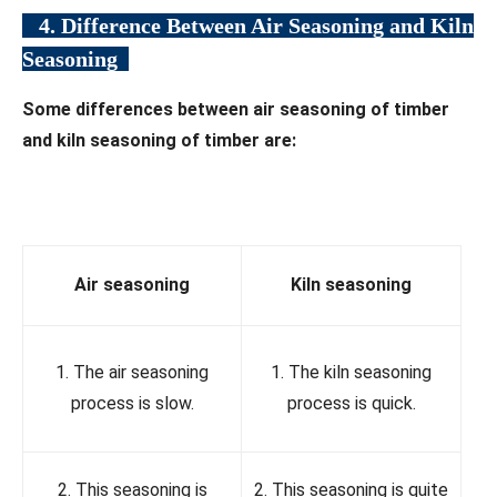
4. Difference Between Air Seasoning and Kiln
Seasoning
Some differences between air seasoning of timber
and kiln seasoning of timber are:
Air
seasoning
Kiln seasoning
1. The air seasoning
1. The kiln seasoning
process is slow.
process is quick.
2. This seasoning is
2. This seasoning is quite