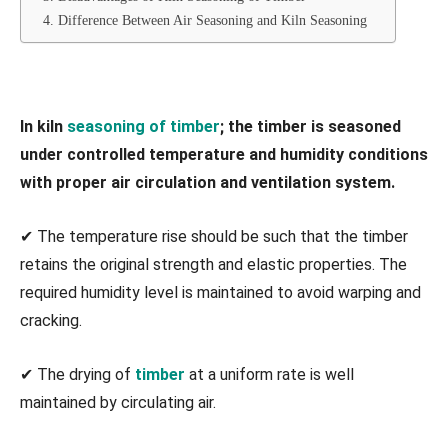
4. Difference Between Air Seasoning and Kiln Seasoning
In kiln
seasoning of timber
; the timber is seasoned
under controlled temperature and humidity conditions
with proper air circulation and ventilation system.
✔ The temperature rise should be such that the timber
retains the original strength and elastic properties. The
required humidity level is maintained to avoid warping and
cracking.
✔ The drying of
timber
at a uniform rate is well
maintained by circulating air.