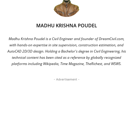
MADHU KRISHNA POUDEL
Madhu Krishna Poudel is a Civil Engineer and founder of DreamCivil.com,
with hands-on expertise in site supervision, construction estimation, and
AutoCAD 2D/3D design. Holding a Bachelor's degree in Civil Engineering, his
technical content has been cited as a reference by globally recognized
platforms including Wikipedia, Time Magazine, TheRichest, and WSWS.
- Advertisement -