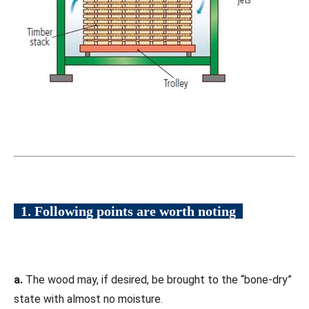
1. Following points are worth noting
a.
The wood may, if desired, be brought to the “bone-dry”
state with almost no moisture.