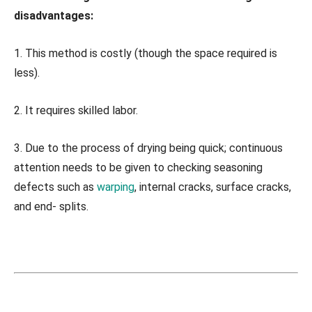
disadvantages:
1. This method is costly (though the space required is
less).
2. It requires skilled labor.
3. Due to the process of drying being quick; continuous
attention needs to be given to checking seasoning
defects such as
warping
, internal cracks, surface cracks,
and end- splits.