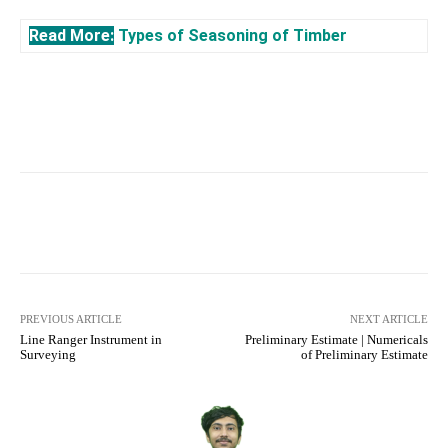
Read More:
Types of Seasoning of Timber
Facebook
X
Pinterest
What
PREVIOUS ARTICLE
NEXT ARTICLE
Line Ranger Instrument in
Preliminary Estimate | Numericals
Surveying
of Preliminary Estimate