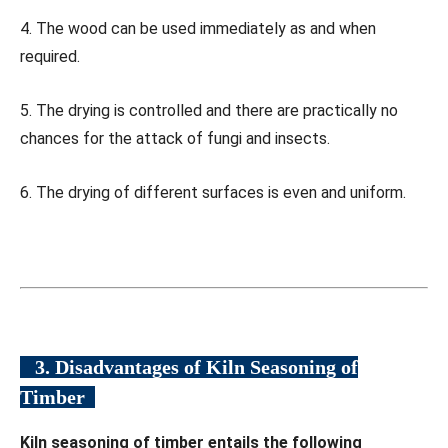
4. The wood can be used immediately as and when
required.
5. The drying is controlled and there are practically no
chances for the attack of fungi and insects.
6. The drying of different surfaces is even and uniform.
3. Disadvantages of Kiln Seasoning of
Timber
Kiln seasoning of timber entails the following