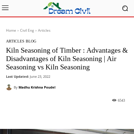
Home
Civil Eng
Articles
ARTICLES
BLOG
Kiln Seasoning of Timber : Advantages &
Disadvantages of Kiln Seasoning | Air
Seasoning vs Kiln Seasoning
Last Updated:
June 23, 2022
By
Madhu Krishna Poudel
6543
Facebook
X
Pinterest
What