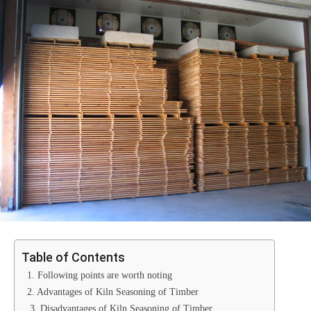
Table of Contents
1. Following points are worth noting
2. Advantages of Kiln Seasoning of Timber
3. Disadvantages of Kiln Seasoning of Timber