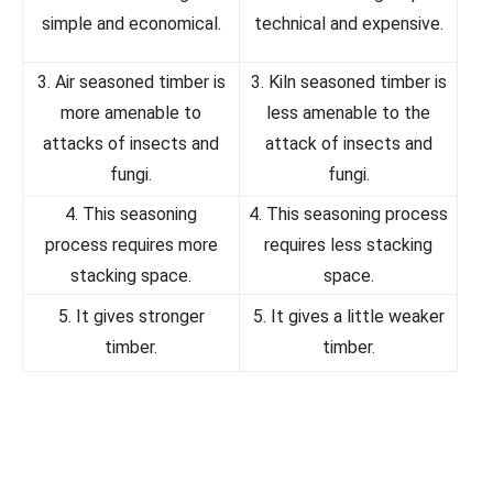
simple and economical.
technical and expensive.
3. Air seasoned timber is
3. Kiln seasoned timber is
more amenable to
less amenable to the
attacks of insects and
attack of insects and
fungi.
fungi.
4. This seasoning
4. This seasoning process
process requires more
requires less stacking
stacking space.
space.
5. It gives stronger
5. It gives a little weaker
timber.
timber.