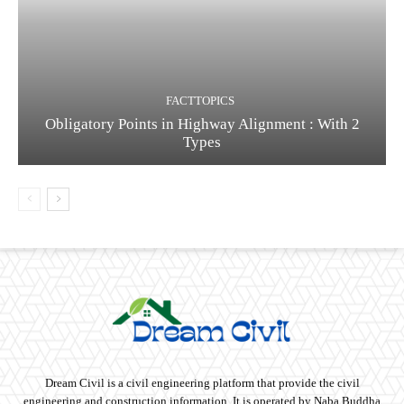
FACTTOPICS
Obligatory Points in Highway Alignment : With 2
Types
Dream Civil is a civil engineering platform that provide the civil
engineering and construction information. It is operated by Naba Buddha