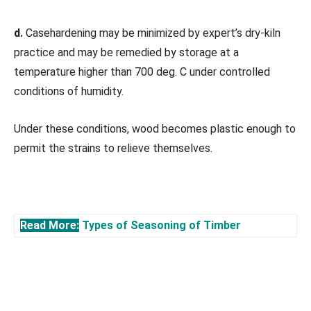
d.
Casehardening may be minimized by expert’s dry-kiln
practice and may be remedied by storage at a
temperature higher than 700 deg. C under controlled
conditions of humidity.
Under these conditions, wood becomes plastic enough to
permit the strains to relieve themselves.
Read More:
Types of Seasoning of Timber