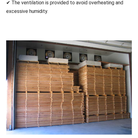
✔ The ventilation is provided to avoid overheating and
excessive humidity.