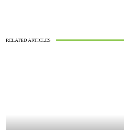
RELATED ARTICLES