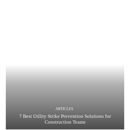
ARTICLES
7 Best Utility Strike Prevention Solutions for
Construction Teams