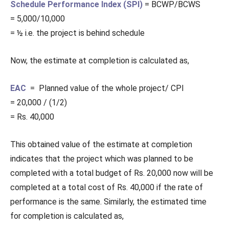
Schedule Performance Index (SPI)
= BCWP/BCWS
= 5,000/10,000
= ½ i.e. the project is behind schedule
Now, the estimate at completion is calculated as,
EAC
= Planned value of the whole project/ CPI
= 20,000 / (1/2)
= Rs. 40,000
This obtained value of the estimate at completion
indicates that the project which was planned to be
completed with a total budget of Rs. 20,000 now will be
completed at a total cost of Rs. 40,000 if the rate of
performance is the same. Similarly, the estimated time
for completion is calculated as,