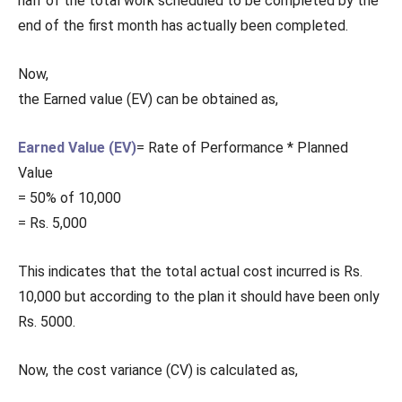
half of the total work scheduled to be completed by the
end of the first month has actually been completed.
Now,
the Earned value (EV) can be obtained as,
Earned Value (EV)
= Rate of Performance * Planned
Value
= 50% of 10,000
= Rs. 5,000
This indicates that the total actual cost incurred is Rs.
10,000 but according to the plan it should have been only
Rs. 5000.
Now, the cost variance (CV) is calculated as,