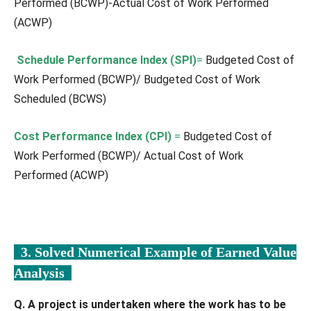
Performed (BCWP)-Actual Cost of Work Performed
(ACWP)
Schedule Performance Index (SPI)
=
Budgeted Cost of
Work Performed (BCWP)/ Budgeted Cost of Work
Scheduled (BCWS)
Cost Performance Index (CPI)
=
Budgeted Cost of
Work Performed (BCWP)/ Actual Cost of Work
Performed (ACWP)
3. Solved Numerical Example of Earned Value
Analysis
Q. A project is undertaken where the work has to be