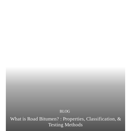
BLOG
What is Road Bitumen? : Properties, Classification, &
Testing Methods