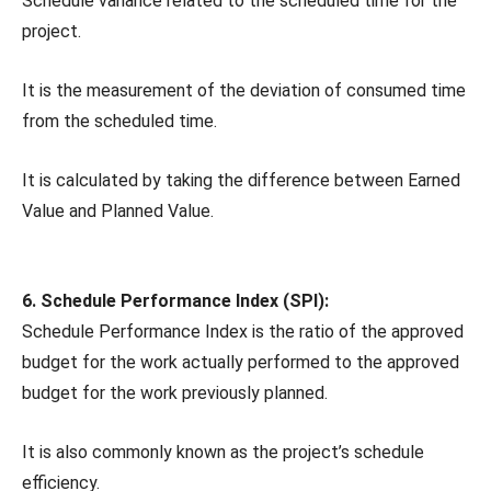
Schedule variance related to the scheduled time for the
project.
It is the measurement of the deviation of consumed time
from the scheduled time.
It is calculated by taking the difference between Earned
Value and Planned Value.
6. Schedule Performance Index (SPI):
Schedule Performance Index is the ratio of the approved
budget for the work actually performed to the approved
budget for the work previously planned.
It is also commonly known as the project’s schedule
efficiency.