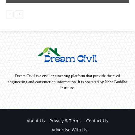
Dream Civil is a civil engineering platform that provide the civil
engineering and construction information. It is operated by Naba Buddha
Institute.
About Us
Privacy & Terms
Contact Us
Advertise With Us