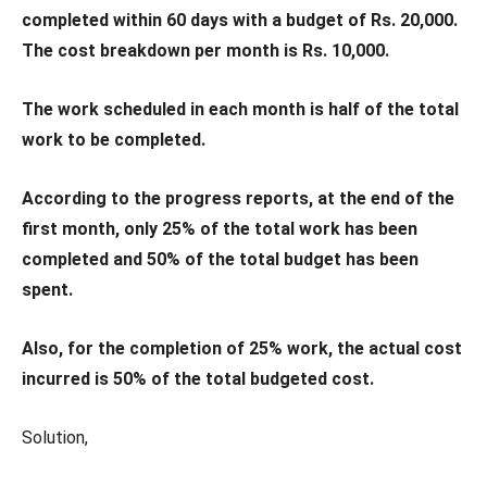
completed within 60 days with a budget of Rs. 20,000.
The cost breakdown per month is Rs. 10,000.
The work scheduled in each month is half of the total
work to be completed.
According to the progress reports, at the end of the
first month, only 25% of the total work has been
completed and 50% of the total budget has been
spent.
Also, for the completion of 25% work, the actual cost
incurred is 50% of the total budgeted cost.
Solution,