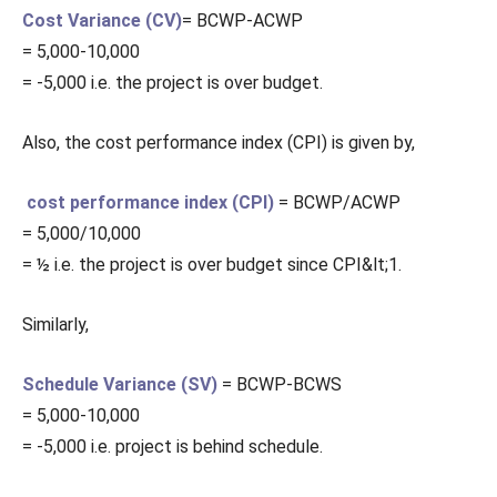
Cost Variance (CV)
= BCWP-ACWP
= 5,000-10,000
= -5,000 i.e. the project is over budget.
Also, the cost performance index (CPI) is given by,
cost performance index (CPI)
= BCWP/ACWP
= 5,000/10,000
= ½ i.e. the project is over budget since CPI&lt;1.
Similarly,
Schedule Variance (SV)
= BCWP-BCWS
= 5,000-10,000
= -5,000 i.e. project is behind schedule.