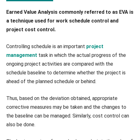
Earned Value Analysis commonly referred to as EVA is
a technique used for work schedule control and
project cost control.
Controlling schedule is an important
project
management
task in which the actual progress of the
ongoing project activities are compared with the
schedule baseline to determine whether the project is
ahead of the planned schedule or behind.
Thus, based on the deviation obtained, appropriate
corrective measures may be taken and the changes to
the baseline can be managed. Similarly, cost control can
also be done.