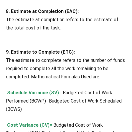
8. Estimate at Completion (EAC):
The estimate at completion refers to the estimate of
the total cost of the task.
9. Estimate to Complete (ETC):
The estimate to complete refers to the number of funds
required to complete all the work remaining to be
completed. Mathematical Formulas Used are:
Schedule Variance (SV)
=
Budgeted Cost of Work
Performed (BCWP)- Budgeted Cost of Work Scheduled
(BCWS)
Cost Variance (CV)
=
Budgeted Cost of Work