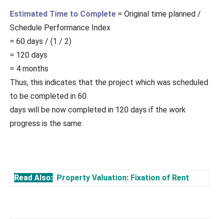
Estimated Time to Complete
= Original time planned /
Schedule Performance Index
= 60 days / (1 / 2)
= 120 days
= 4 months
Thus, this indicates that the project which was scheduled
to be completed in 60
days will be now completed in 120 days if the work
progress is the same.
Read Also:
Property Valuation: Fixation of Rent