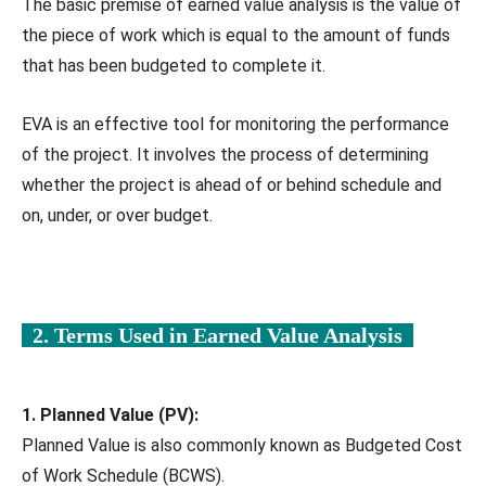
The basic premise of earned value analysis is the value of
the piece of work which is equal to the amount of funds
that has been budgeted to complete it.
EVA is an effective tool for monitoring the performance
of the project. It involves the process of determining
whether the project is ahead of or behind schedule and
on, under, or over budget.
2. Terms Used in Earned Value Analysis
1. Planned Value (PV):
Planned Value is also commonly known as Budgeted Cost
of Work Schedule (BCWS).