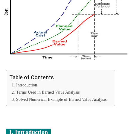
Table of Contents
1. Introduction
2. Terms Used in Earned Value Analysis
3. Solved Numerical Example of Earned Value Analysis
1. Introduction