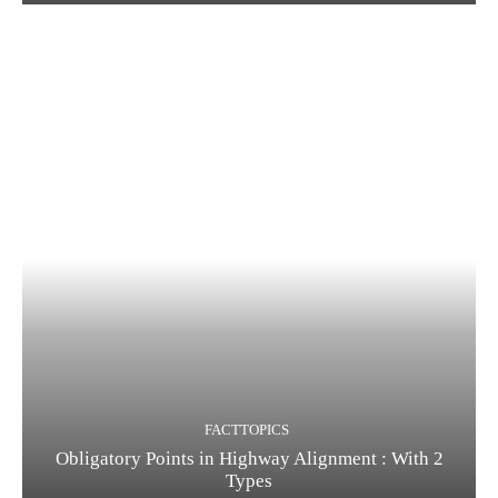
FACTTOPICS
Obligatory Points in Highway Alignment : With 2
Types