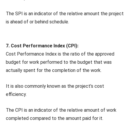
The SPI is an indicator of the relative amount the project
is ahead of or behind schedule.
7. Cost Performance Index (CPI):
Cost Performance Index is the ratio of the approved
budget for work performed to the budget that was
actually spent for the completion of the work.
It is also commonly known as the project’s cost
efficiency.
The CPI is an indicator of the relative amount of work
completed compared to the amount paid for it.