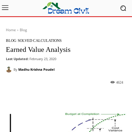
Home
Blog
BLOG
SOLVED CALCULATIONS
Earned Value Analysis
Last Updated:
February 23, 2020
By
Madhu Krishna Poudel
4624
Facebook
X
Pinterest
What