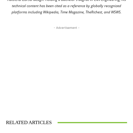
technical content has been cited as a reference by globally recognized
platforms including Wikipedia, Time Magazine, TheRichest, and WSWS.
- Advertisement -
RELATED ARTICLES