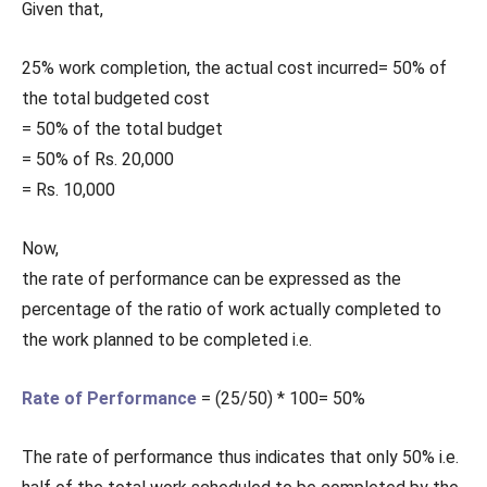
Given that,
25% work completion, the actual cost incurred= 50% of
the total budgeted cost
= 50% of the total budget
= 50% of Rs. 20,000
= Rs. 10,000
Now,
the rate of performance can be expressed as the
percentage of the ratio of work actually completed to
the work planned to be completed i.e.
Rate of Performance
= (25/50) * 100= 50%
The rate of performance thus indicates that only 50% i.e.