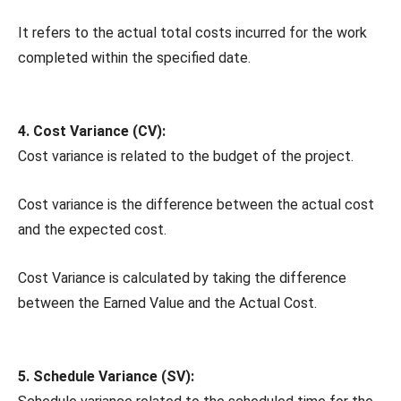
It refers to the actual total costs incurred for the work
completed within the specified date.
4. Cost Variance (CV):
Cost variance is related to the budget of the project.
Cost variance is the difference between the actual cost
and the expected cost.
Cost Variance is calculated by taking the difference
between the Earned Value and the Actual Cost.
5. Schedule Variance (SV):