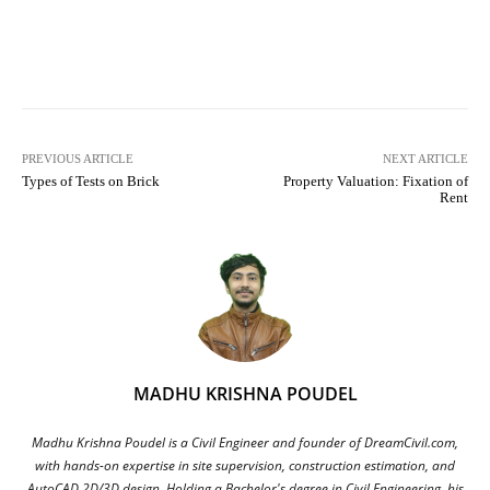
Facebook
X
Pinterest
What
PREVIOUS ARTICLE
NEXT ARTICLE
Types of Tests on Brick
Property Valuation: Fixation of
Rent
MADHU KRISHNA POUDEL
Madhu Krishna Poudel is a Civil Engineer and founder of DreamCivil.com,
with hands-on expertise in site supervision, construction estimation, and
AutoCAD 2D/3D design. Holding a Bachelor's degree in Civil Engineering, his