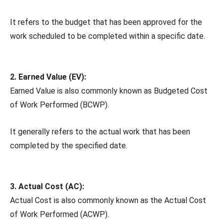
It refers to the budget that has been approved for the
work scheduled to be completed within a specific date.
2. Earned Value (EV):
Earned Value is also commonly known as Budgeted Cost
of Work Performed (BCWP).
It generally refers to the actual work that has been
completed by the specified date.
3. Actual Cost (AC):
Actual Cost is also commonly known as the Actual Cost
of Work Performed (ACWP).