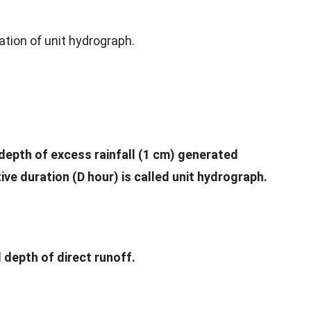
vation of unit hydrograph.
depth of excess rainfall (1 cm) generated
ive duration (D hour) is called unit hydrograph.
l depth of direct runoff.