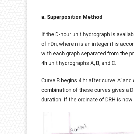
a. Superposition Method
If the D-hour unit hydrograph is availab
of nDn, where n is an integer it is ac
with each graph separated from the pr
4h unit hydrographs A, B, and C.
Curve B begins 4 hr after curve ‘A’ and 
combination of these curves gives a D
duration. If the ordinate of DRH is now