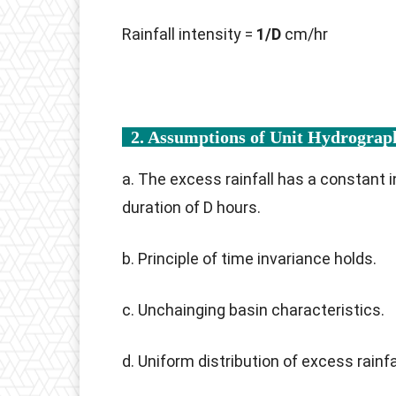
Rainfall intensity =
1/D
cm/hr
2. Assumptions of Unit Hydrogra
a. The excess rainfall has a constant 
duration of D hours.
b. Principle of time invariance holds.
c. Unchainging basin characteristics.
d. Uniform distribution of excess rainfa