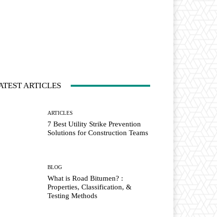
ATEST ARTICLES
ARTICLES
7 Best Utility Strike Prevention
Solutions for Construction Teams
BLOG
What is Road Bitumen? :
Properties, Classification, &
Testing Methods