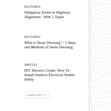
FACTTOPICS
Obligatory Points in Highway
Alignment : With 2 Types
FACTTOPICS
What is Stone Dressing? : 5 Steps
and Methods of Stone Dressing
ARTICLES
DIY Electrics Guide: How To
Install Outdoor Electrical Outlets
Safely
Load more