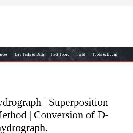
ences
Lab Tests & Data
Fact Topic
Field
Tools & Equip.
ydrograph | Superposition
thod | Conversion of D-
hydrograph.