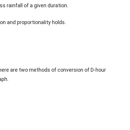
 rainfall of a given duration.
ion and proportionality holds.
 there are two methods of conversion of D-hour
aph.