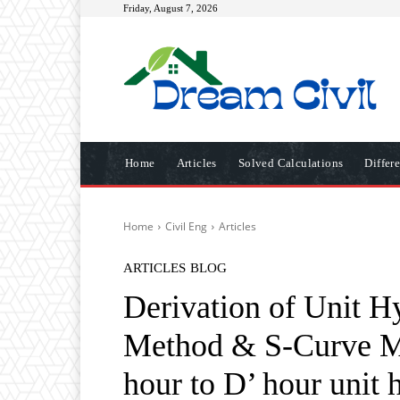
Friday, August 7, 2026
Home
Articles
Solved Calculations
Differ
Home
Civil Eng
Articles
ARTICLES
BLOG
Derivation of Unit H
Method & S-Curve Me
hour to D’ hour unit 