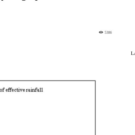
5386
st
WhatsApp
L