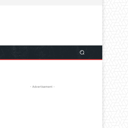
- Advertisement -