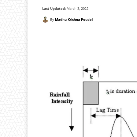
Last Updated:
March 3, 2022
By
Madhu Krishna Poudel
Facebook
X
Pintere