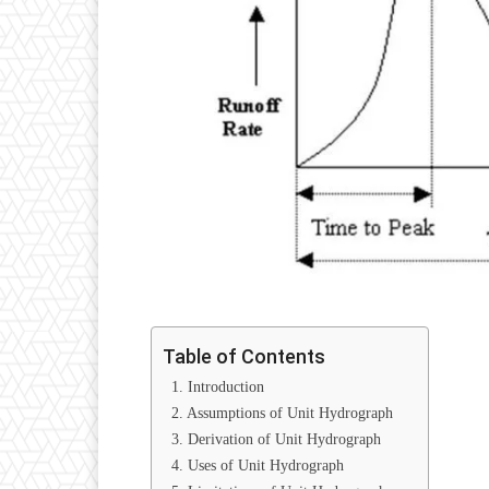
Table of Contents
1. Introduction
2. Assumptions of Unit Hydrograph
3. Derivation of Unit Hydrograph
4. Uses of Unit Hydrograph