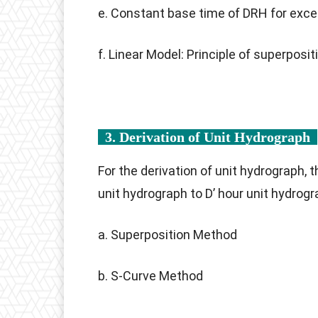
e. Constant base time of DRH for excess
f. Linear Model: Principle of superposit
3. Derivation of Unit Hydrograph
For the derivation of unit hydrograph,
unit hydrograph to D’ hour unit hydrogr
a. Superposition Method
b. S-Curve Method