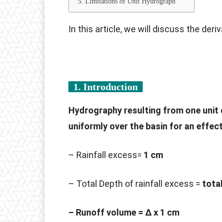
5. Limitations of Unit Hydrograph
In this article, we will discuss the deri
1. Introduction
Hydrography resulting from one unit 
uniformly over the basin for an effect
– Rainfall excess=
1 cm
– Total Depth of rainfall excess =
tota
– Runoff volume = Δ x 1 cm