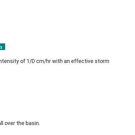
ph
intensity of 1/D cm/hr with an effective storm
ll over the basin.