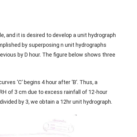
le, and it is desired to develop a unit hydrograph
complished by superposing n unit hydrographs
evious by D hour. The figure below shows three
curves ‘C’ begins 4 hour after ‘B’. Thus, a
RH of 3 cm due to excess rainfall of 12-hour
 divided by 3, we obtain a 12hr unit hydrograph.