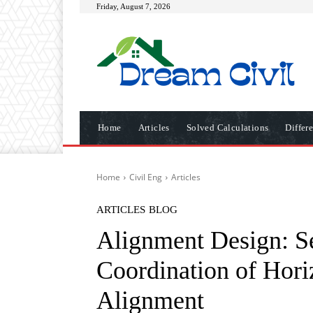
Friday, August 7, 2026
Home
Articles
Solved Calculations
Differ
Home
Civil Eng
Articles
ARTICLES
BLOG
Alignment Design: S
Coordination of Horiz
Alignment