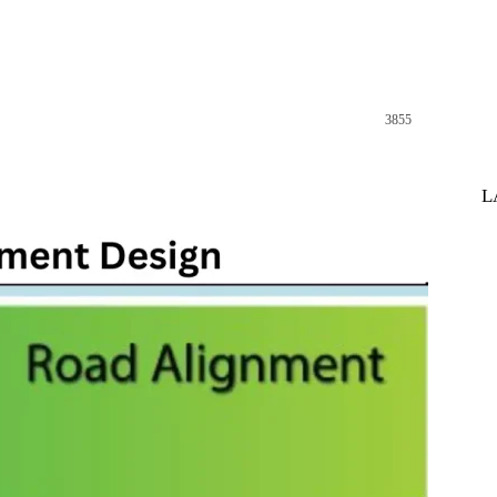
3855
st
WhatsApp
L