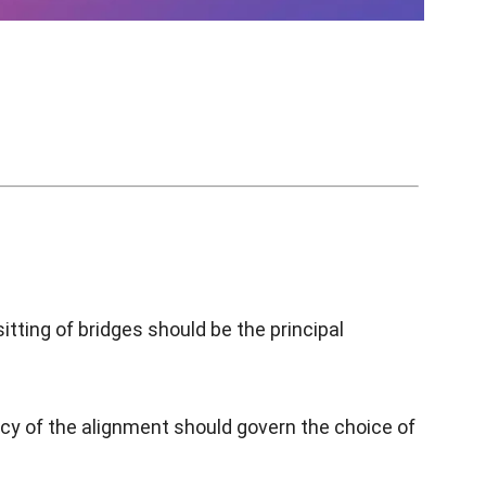
tting of bridges should be the principal
ency of the alignment should govern the choice of