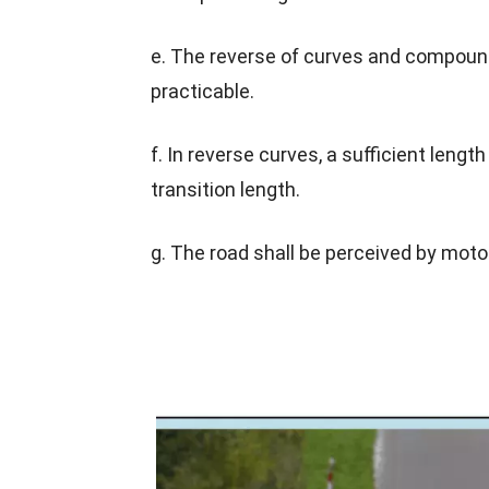
e. The reverse of curves and compound
practicable.
f. In reverse curves, a sufficient len
transition length.
g. The road shall be perceived by moto