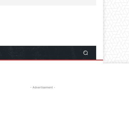
- Advertisement -