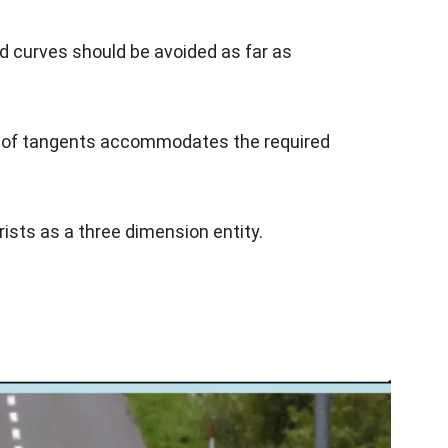
 curves should be avoided as far as
gth of tangents accommodates the required
rists as a three dimension entity.