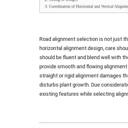
3. Coordination of Horizontal and Vertical Align
Road alignment selection is not just the
horizontal alignment design, care shou
should be fluent and blend well with th
provide smooth and flowing alignment
straight or rigid alignment damages t
disturbs plant growth. Due considerati
existing features while selecting alig