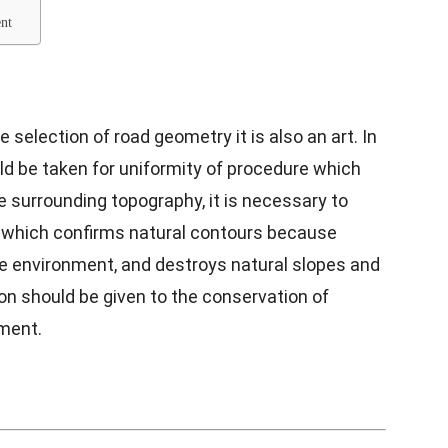
ment
 selection of road geometry it is also an art. In
ld be taken for uniformity of procedure which
e surrounding topography, it is necessary to
 which confirms natural contours because
he environment, and destroys natural slopes and
on should be given to the conservation of
nment.