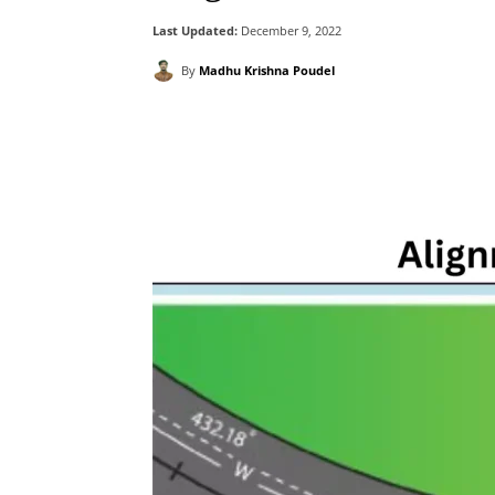
Last Updated:
December 9, 2022
By
Madhu Krishna Poudel
Facebook
X
Pintere