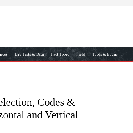
ences
Lab Tests & Data
Fact Topic
Field
Tools & Equip.
election, Codes &
ontal and Vertical