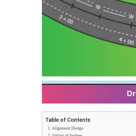
Table of Contents
1. Alignment Design
2. Sitting of bridges