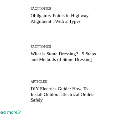
FACTTOPICS
Obligatory Points in Highway
Alignment : With 2 Types
FACTTOPICS
What is Stone Dressing? : 5 Steps
and Methods of Stone Dressing
ARTICLES
DIY Electrics Guide: How To
Install Outdoor Electrical Outlets
Safely
oad more