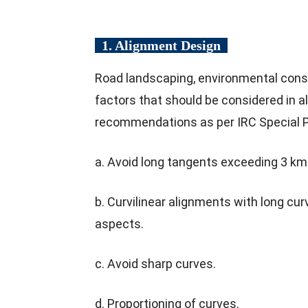
1. Alignment Design
Road landscaping, environmental consi
factors that should be considered in a
recommendations as per IRC Special P
a. Avoid long tangents exceeding 3 km
b. Curvilinear alignments with long cu
aspects.
c. Avoid sharp curves.
d. Proportioning of curves.