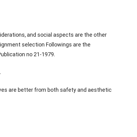
derations, and social aspects are the other
lignment selection Followings are the
ublication no 21-1979.
.
rves are better from both safety and aesthetic