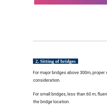
2. Sitting of bridges
For major bridges above 300m, proper si
consideration.
For small bridges, less than 60 m, flu
the bridge location.