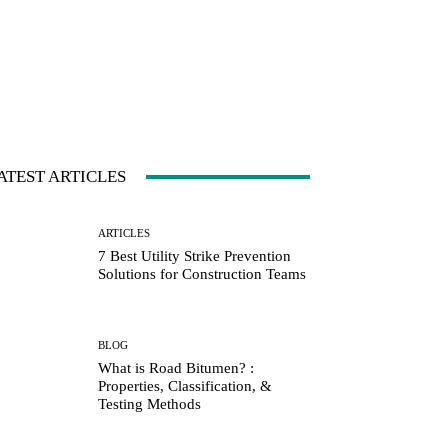
ATEST ARTICLES
ARTICLES
7 Best Utility Strike Prevention
Solutions for Construction Teams
BLOG
What is Road Bitumen? :
Properties, Classification, &
Testing Methods