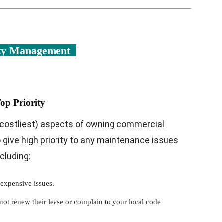
rty Management
op Priority
costliest) aspects of owning commercial
 to give high priority to any maintenance issues
cluding:
 expensive issues.
not renew their lease or complain to your local code