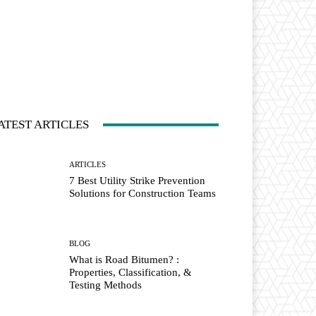
ATEST ARTICLES
ARTICLES
7 Best Utility Strike Prevention
Solutions for Construction Teams
BLOG
What is Road Bitumen? :
Properties, Classification, &
Testing Methods