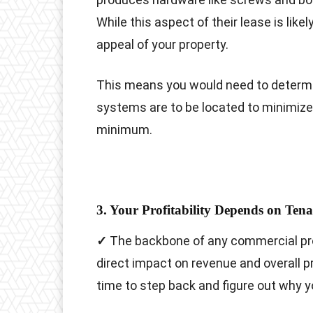
While this aspect of their lease is likel
appeal of your property.
This means you would need to determ
systems are to be located to minimize 
minimum.
3. Your Profitability Depends on Ten
✓
The backbone of any commercial prop
direct impact on revenue and overall prof
time to step back and figure out why y