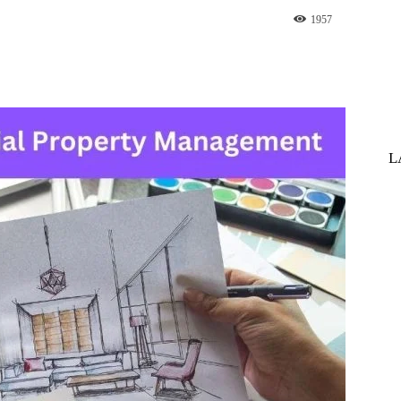
1957
st
WhatsApp
L