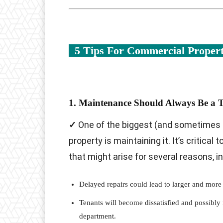
5 Tips For Commercial Prope
1. Maintenance Should Always Be a T
✓
One of the biggest (and sometimes 
property is maintaining it. It’s critical
that might arise for several reasons, in
Delayed repairs could lead to larger and more
Tenants will become dissatisfied and possibly 
department.