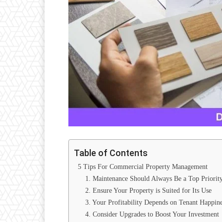
Table of Contents
5 Tips For Commercial Property Management
1. Maintenance Should Always Be a Top Priorit
2. Ensure Your Property is Suited for Its Use
3. Your Profitability Depends on Tenant Happine
4. Consider Upgrades to Boost Your Investment