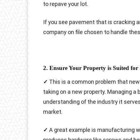
to repave your lot.
If you see pavement that is cracking a
company on file chosen to handle the
2. Ensure Your Property is Suited for 
✓
This is a common problem that new
taking on a new property. Managing a b
understanding of the industry it serve
market.
✓
A great example is manufacturing w
produces hardware like screws and bolt