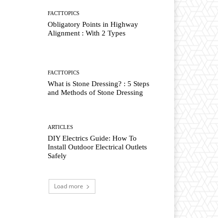
FACTTOPICS
Obligatory Points in Highway
Alignment : With 2 Types
FACTTOPICS
What is Stone Dressing? : 5 Steps
and Methods of Stone Dressing
ARTICLES
DIY Electrics Guide: How To
Install Outdoor Electrical Outlets
Safely
Load more