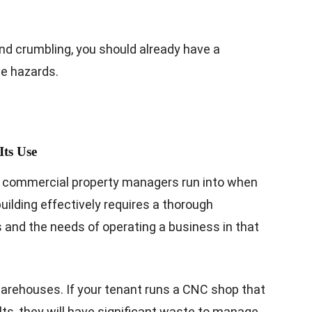
nd crumbling, you should already have a
se hazards.
Its Use
 commercial property managers run into when
uilding effectively requires a thorough
s and the needs of operating a business in that
arehouses. If your tenant runs a CNC shop that
s, they will have significant waste to manage.