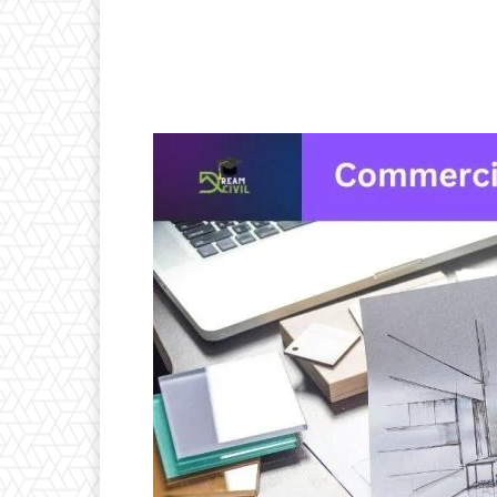
Facebook
X
Pintere