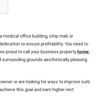
edical office building, strip mall, or
dedication to ensure profitability. You need to
are proud to call your business property
home
,
 surrounding grounds aesthetically pleasing
 owner or are looking for ways to improve curb
 achieve this goal and earn higher rent.