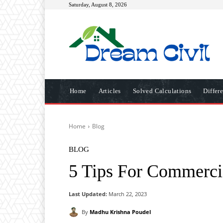
Saturday, August 8, 2026
Home
Articles
Solved Calculations
Differ
Home
Blog
BLOG
5 Tips For Commerci
Last Updated:
March 22, 2023
By
Madhu Krishna Poudel