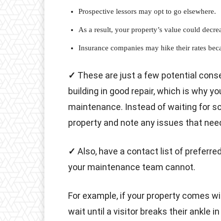
Prospective lessors may opt to go elsewhere.
As a result, your property’s value could decre
Insurance companies may hike their rates beca
✓
These are just a few potential con
building in good repair, which is why y
maintenance. Instead of waiting for so
property and note any issues that nee
✓
Also, have a contact list of preferr
your maintenance team cannot.
For example, if your property comes wi
wait until a visitor breaks their ankle i