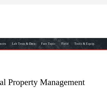
ences
Lab Tests & Data
Fact Topic
Field
Tools & Equip.
al Property Management