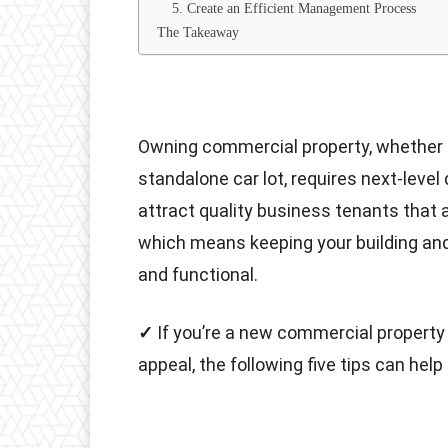
5. Create an Efficient Management Process
The Takeaway
Owning commercial property, whether a m
standalone car lot, requires next-level 
attract quality business tenants that 
which means keeping your building and
and functional.
✓
If you’re a new commercial property
appeal, the following five tips can help