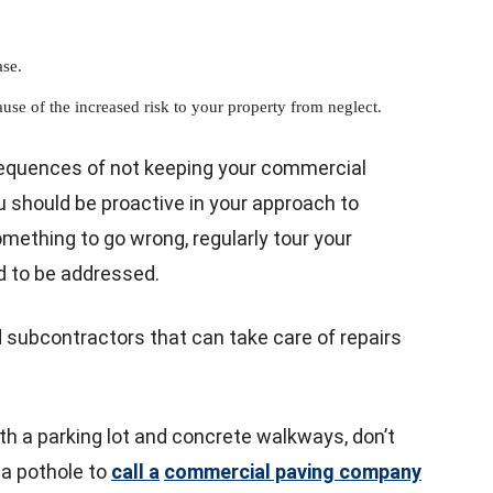
ase.
use of the increased risk to your property from neglect.
sequences of not keeping your commercial
ou should be proactive in your approach to
mething to go wrong, regularly tour your
d to be addressed.
ed subcontractors that can take care of repairs
th a parking lot and concrete walkways, don’t
n a pothole to
call a
commercial paving company