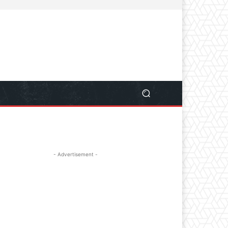
- Advertisement -