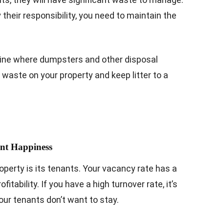
y their responsibility, you need to maintain the
ine where dumpsters and other disposal
waste on your property and keep litter to a
ant Happiness
erty is its tenants. Your vacancy rate has a
itability. If you have a high turnover rate, it’s
our tenants don’t want to stay.