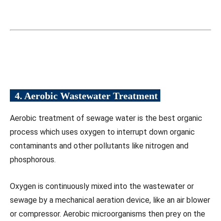
4. Aerobic Wastewater
Treatment
Aerobic treatment of sewage water is the best organic
process which uses oxygen to interrupt down organic
contaminants and other pollutants like nitrogen and
phosphorous.
Oxygen is continuously mixed into the wastewater or
sewage by a mechanical aeration device, like an air blower
or compressor. Aerobic microorganisms then prey on the