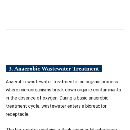
3. Anaerobic Wastewater Treatment
Anaerobic wastewater treatment is an organic process
where microorganisms break down organic contaminants
in the absence of oxygen. During a basic anaerobic
treatment cycle, wastewater enters a bioreactor
receptacle.
The bio-reactor contains a thick, semi-solid substance