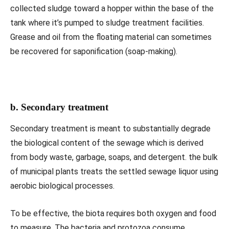
collected sludge toward a hopper within the base of the
tank where it’s pumped to sludge treatment facilities.
Grease and oil from the floating material can sometimes
be recovered for saponification (soap-making).
b. Secondary treatment
Secondary treatment is meant to substantially degrade
the biological content of the sewage which is derived
from body waste, garbage, soaps, and detergent. the bulk
of municipal plants treats the settled sewage liquor using
aerobic biological processes.
To be effective, the biota requires both oxygen and food
to measure. The bacteria and protozoa consume