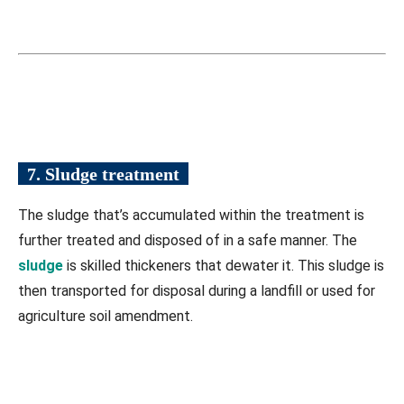
7. Sludge treatment
The sludge that’s accumulated within the treatment is
further treated and disposed of in a safe manner. The
sludge
is skilled thickeners that dewater it. This sludge is
then transported for disposal during a landfill or used for
agriculture soil amendment.