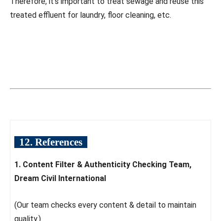
Therefore, it’s important to treat sewage and reuse this
treated effluent for laundry, floor cleaning, etc.
12. References
1. Content Filter & Authenticity Checking Team,
Dream Civil International
(Our team checks every content & detail to maintain
quality.)