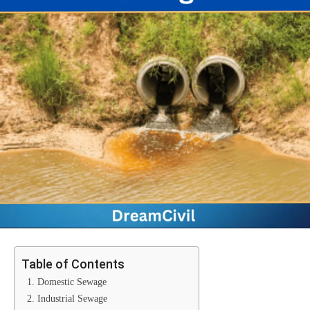
Table of Contents
1. Domestic Sewage
2. Industrial Sewage