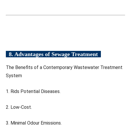
8. Advantages of Sewage Treatment
The Benefits of a Contemporary Wastewater Treatment
System
1. Rids Potential Diseases.
2. Low-Cost.
3. Minimal Odour Emissions.