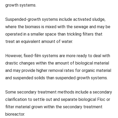
growth systems.
Suspended-growth systems include activated sludge,
where the biomass is mixed with the sewage and may be
operated in a smaller space than trickling filters that
treat an equivalent amount of water.
However, fixed-film systems are more ready to deal with
drastic changes within the amount of biological material
and may provide higher removal rates for organic material
and suspended solids than suspended growth systems.
Some secondary treatment methods include a secondary
clarification to settle out and separate biological Floc or
filter material grown within the secondary treatment
bioreactor.