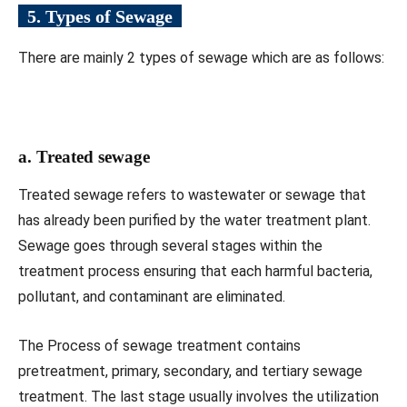
5. Types of Sewage
There are mainly 2 types of sewage which are as follows:
a. Treated sewage
Treated sewage refers to wastewater or sewage that
has already been purified by the water treatment plant.
Sewage goes through several stages within the
treatment process ensuring that each harmful bacteria,
pollutant, and contaminant are eliminated.
The Process of sewage treatment contains
pretreatment, primary, secondary, and tertiary sewage
treatment. The last stage usually involves the utilization