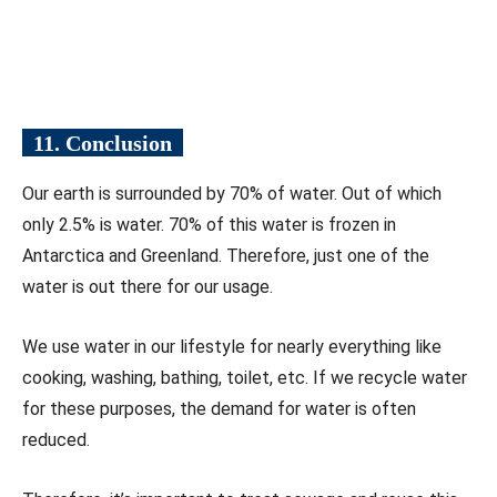
11. Conclusion
Our earth is surrounded by 70% of water. Out of which
only 2.5% is water. 70% of this water is frozen in
Antarctica and Greenland. Therefore, just one of the
water is out there for our usage.
We use water in our lifestyle for nearly everything like
cooking, washing, bathing, toilet, etc. If we recycle water
for these purposes, the demand for water is often
reduced.