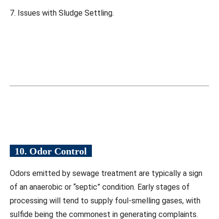
7. Issues with Sludge Settling.
10. Odor Control
Odors emitted by sewage treatment are typically a sign
of an anaerobic or “septic” condition. Early stages of
processing will tend to supply foul-smelling gases, with
sulfide being the commonest in generating complaints.