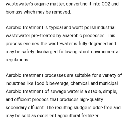
wastewater’s organic matter, converting it into CO2 and
biomass which may be removed.
Aerobic treatment is typical and won’t polish industrial
wastewater pre-treated by anaerobic processes. This
process ensures the wastewater is fully degraded and
may be safely discharged following strict environmental
regulations.
Aerobic treatment processes are suitable for a variety of
industries like food & beverage, chemical, and municipal.
Aerobic treatment of sewage water is a stable, simple,
and efficient process that produces high-quality
secondary effluent. The resulting sludge is odor-free and
may be sold as excellent agricultural fertilizer.