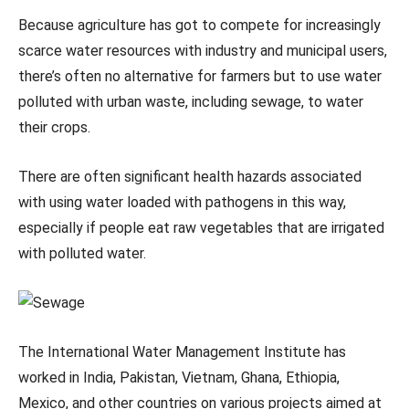
Because agriculture has got to compete for increasingly
scarce water resources with industry and municipal users,
there’s often no alternative for farmers but to use water
polluted with urban waste, including sewage, to water
their crops.
There are often significant health hazards associated
with using water loaded with pathogens in this way,
especially if people eat raw vegetables that are irrigated
with polluted water.
The International Water Management Institute has
worked in India, Pakistan, Vietnam, Ghana, Ethiopia,
Mexico, and other countries on various projects aimed at