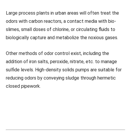
Large process plants in urban areas will often treat the
odors with carbon reactors, a contact media with bio-
slimes, small doses of chlorine, or circulating fluids to
biologically capture and metabolize the noxious gases.
Other methods of odor control exist, including the
addition of iron salts, peroxide, nitrate, etc. to manage
sulfide levels. High-density solids pumps are suitable for
reducing odors by conveying sludge through hermetic
closed pipework.