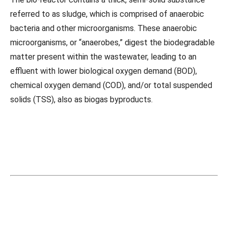
referred to as sludge, which is comprised of anaerobic
bacteria and other microorganisms. These anaerobic
microorganisms, or “anaerobes,” digest the biodegradable
matter present within the wastewater, leading to an
effluent with lower biological oxygen demand (BOD),
chemical oxygen demand (COD), and/or total suspended
solids (TSS), also as biogas byproducts.