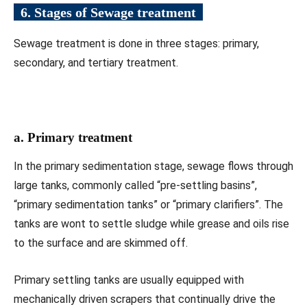
6. Stages of Sewage treatment
Sewage treatment is done in three stages: primary,
secondary, and tertiary treatment.
a. Primary treatment
In the primary sedimentation stage, sewage flows through
large tanks, commonly called “pre-settling basins”,
“primary sedimentation tanks” or “primary clarifiers”. The
tanks are wont to settle sludge while grease and oils rise
to the surface and are skimmed off.
Primary settling tanks are usually equipped with
mechanically driven scrapers that continually drive the