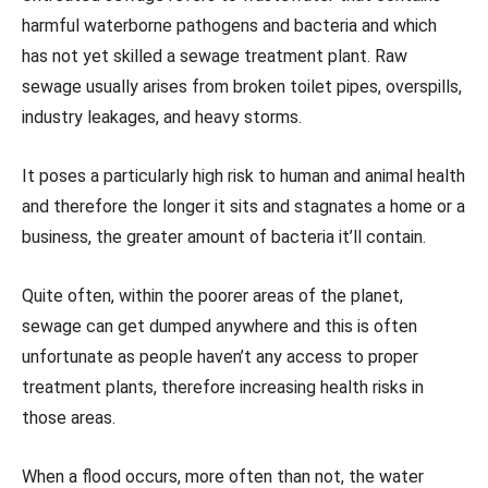
harmful waterborne pathogens and bacteria and which
has not yet skilled a sewage treatment plant. Raw
sewage usually arises from broken toilet pipes, overspills,
industry leakages, and heavy storms.
It poses a particularly high risk to human and animal health
and therefore the longer it sits and stagnates a home or a
business, the greater amount of bacteria it’ll contain.
Quite often, within the poorer areas of the planet,
sewage can get dumped anywhere and this is often
unfortunate as people haven’t any access to proper
treatment plants, therefore increasing health risks in
those areas.
When a flood occurs, more often than not, the water