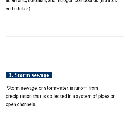
as arsenic, selenium, and nitrogen compounds (nitrates
and nitrites).
3. Storm sewage
Storm sewage, or stormwater, is runoff from
precipitation that is collected in a system of pipes or
open channels.