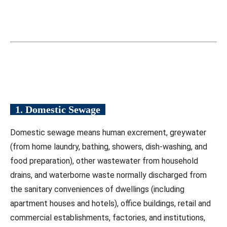
1. Domestic Sewage
Domestic sewage means human excrement, greywater
(from home laundry, bathing, showers, dish-washing, and
food preparation), other wastewater from household
drains, and waterborne waste normally discharged from
the sanitary conveniences of dwellings (including
apartment houses and hotels), office buildings, retail and
commercial establishments, factories, and institutions,