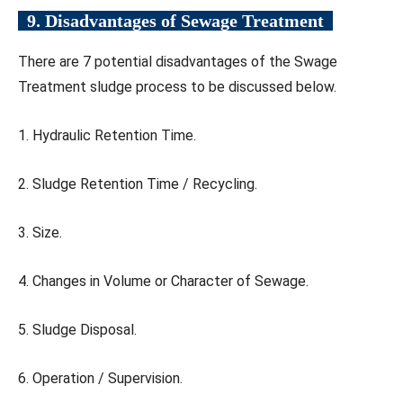
9. Disadvantages of Sewage Treatment
There are 7 potential disadvantages of the Swage
Treatment sludge process to be discussed below.
1. Hydraulic Retention Time.
2. Sludge Retention Time / Recycling.
3. Size.
4. Changes in Volume or Character of Sewage.
5. Sludge Disposal.
6. Operation / Supervision.