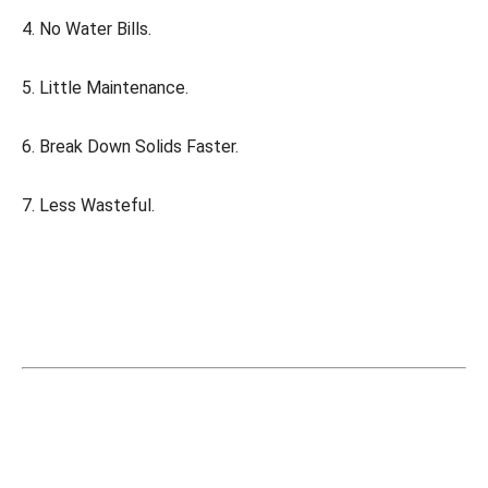
4. No Water Bills.
5. Little Maintenance.
6. Break Down Solids Faster.
7. Less Wasteful.