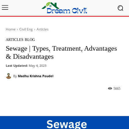
Home
Civil Eng
Articles
ARTICLES
BLOG
Sewage | Types, Treatment, Advantages
& Disadvantages
Last Updated:
May 4, 2023
By
Madhu Krishna Poudel
5665
Facebook
X
Pinterest
What