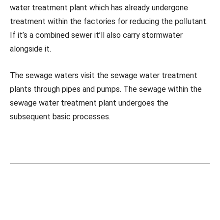
water treatment plant which has already undergone
treatment within the factories for reducing the pollutant.
If it’s a combined sewer it’ll also carry stormwater
alongside it.
The sewage waters visit the sewage water treatment
plants through pipes and pumps. The sewage within the
sewage water treatment plant undergoes the
subsequent basic processes.