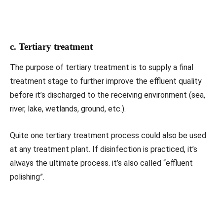
c. Tertiary treatment
The purpose of tertiary treatment is to supply a final
treatment stage to further improve the effluent quality
before it’s discharged to the receiving environment (sea,
river, lake, wetlands, ground, etc.).
Quite one tertiary treatment process could also be used
at any treatment plant. If disinfection is practiced, it’s
always the ultimate process. it’s also called “effluent
polishing”.