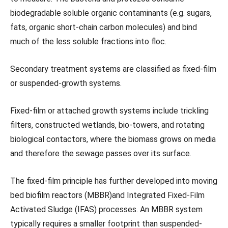
biodegradable soluble organic contaminants (e.g. sugars,
fats, organic short-chain carbon molecules) and bind
much of the less soluble fractions into floc.
Secondary treatment systems are classified as fixed-film
or suspended-growth systems.
Fixed-film or attached growth systems include trickling
filters, constructed wetlands, bio-towers, and rotating
biological contactors, where the biomass grows on media
and therefore the sewage passes over its surface.
The fixed-film principle has further developed into moving
bed biofilm reactors (MBBR)and Integrated Fixed-Film
Activated Sludge (IFAS) processes. An MBBR system
typically requires a smaller footprint than suspended-