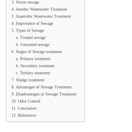
3. Storm sewage
4. Aerobic Wastewater Treatment
3. Anaerobic Wastewater Treatment
4. Importance of Sewage
5. Types of Sewage
a. Treated sewage
b. Untreated sewage
6. Stages of Sewage treatment
a. Primary treatment
b. Secondary treatment
c. Tertiary treatment
7. Sludge treatment
8. Advantages of Sewage Treatment
9. Disadvantages of Sewage Treatment
10. Odor Control
11. Conclusion
12. References