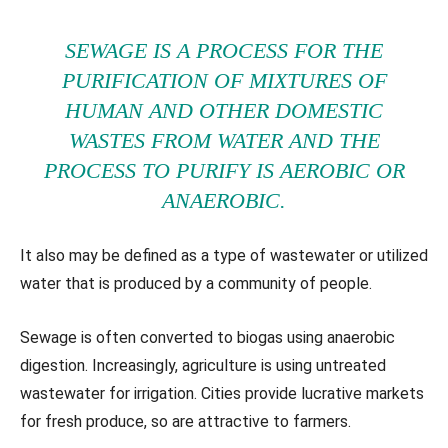
SEWAGE IS A PROCESS FOR THE
PURIFICATION OF MIXTURES OF
HUMAN AND OTHER DOMESTIC
WASTES FROM WATER AND THE
PROCESS TO PURIFY IS AEROBIC OR
ANAEROBIC.
It also may be defined as a type of wastewater or utilized
water that is produced by a community of people.
Sewage is often converted to biogas using anaerobic
digestion. Increasingly, agriculture is using untreated
wastewater for irrigation. Cities provide lucrative markets
for fresh produce, so are attractive to farmers.