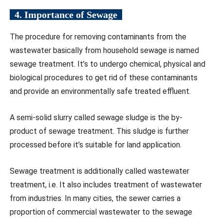
4. Importance of Sewage
The procedure for removing contaminants from the
wastewater basically from household sewage is named
sewage treatment. It’s to undergo chemical, physical and
biological procedures to get rid of these contaminants
and provide an environmentally safe treated effluent.
A semi-solid slurry called sewage sludge is the by-
product of sewage treatment. This sludge is further
processed before it’s suitable for land application.
Sewage treatment is additionally called wastewater
treatment, i.e. It also includes treatment of wastewater
from industries. In many cities, the sewer carries a
proportion of commercial wastewater to the sewage