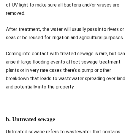
of UV light to make sure all bacteria and/or viruses are
removed.
After treatment, the water will usually pass into rivers or
seas or be reused for irrigation and agricultural purposes.
Coming into contact with treated sewage is rare, but can
arise if large flooding events affect sewage treatment
plants or in very rare cases there’s a pump or other
breakdown that leads to wastewater spreading over land
and potentially into the property.
b. Untreated sewage
Untreated sewage refers to wastewater that contains