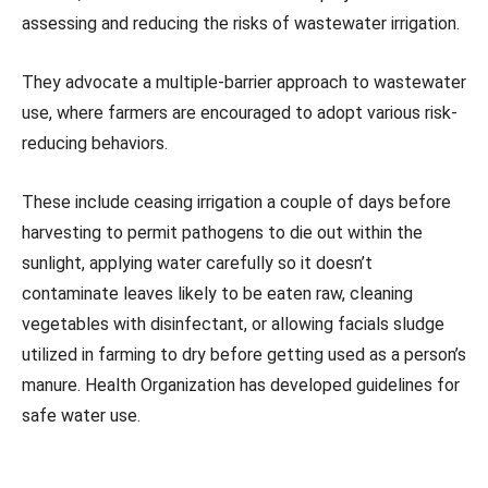
assessing and reducing the risks of wastewater irrigation.
They advocate a multiple-barrier approach to wastewater
use, where farmers are encouraged to adopt various risk-
reducing behaviors.
These include ceasing irrigation a couple of days before
harvesting to permit pathogens to die out within the
sunlight, applying water carefully so it doesn’t
contaminate leaves likely to be eaten raw, cleaning
vegetables with disinfectant, or allowing facials sludge
utilized in farming to dry before getting used as a person’s
manure. Health Organization has developed guidelines for
safe water use.