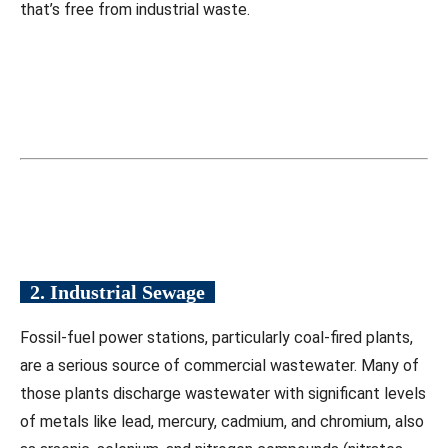
that’s free from industrial waste.
2. Industrial Sewage
Fossil-fuel power stations, particularly coal-fired plants,
are a serious source of commercial wastewater. Many of
those plants discharge wastewater with significant levels
of metals like lead, mercury, cadmium, and chromium, also