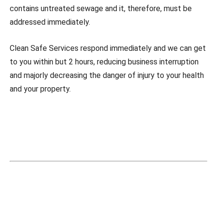
contains untreated sewage and it, therefore, must be
addressed immediately.
Clean Safe Services respond immediately and we can get
to you within but 2 hours, reducing business interruption
and majorly decreasing the danger of injury to your health
and your property.