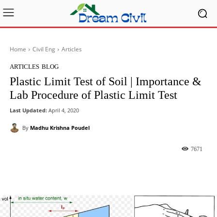
Home
Civil Eng
Articles
ARTICLES
BLOG
Plastic Limit Test of Soil | Importance &
Lab Procedure of Plastic Limit Test
Last Updated:
April 4, 2020
By
Madhu Krishna Poudel
7671
Facebook
X
Pinterest
What