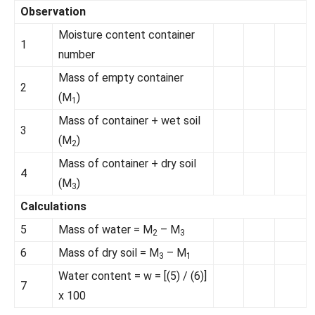
Observation
Moisture content container
1
number
Mass of empty container
2
(M
)
1
Mass of container + wet soil
3
(M
)
2
Mass of container + dry soil
4
(M
)
3
Calculations
5
Mass of water = M
– M
2
3
6
Mass of dry soil = M
– M
3
1
Water content = w = [(5) / (6)]
7
x 100