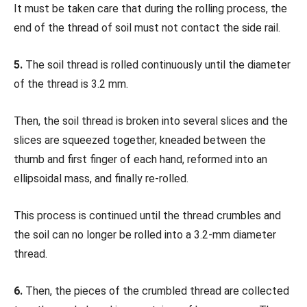
It must be taken care that during the rolling process, the
end of the thread of soil must not contact the side rail.
5.
The soil thread is rolled continuously until the diameter
of the thread is 3.2 mm.
Then, the soil thread is broken into several slices and the
slices are squeezed together, kneaded between the
thumb and first finger of each hand, reformed into an
ellipsoidal mass, and finally re-rolled.
This process is continued until the thread crumbles and
the soil can no longer be rolled into a 3.2-mm diameter
thread.
6.
Then, the pieces of the crumbled thread are collected