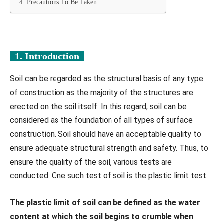
4. Precautions To Be Taken
1. Introduction
Soil can be regarded as the structural basis of any type
of construction as the majority of the structures are
erected on the soil itself. In this regard, soil can be
considered as the foundation of all types of surface
construction. Soil should have an acceptable quality to
ensure adequate structural strength and safety. Thus, to
ensure the quality of the soil, various tests are
conducted. One such test of soil is the plastic limit test.
The plastic limit of soil can be defined as the water
content at which the soil begins to crumble when