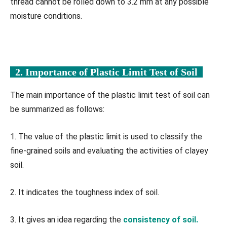
thread cannot be rolled down to 3.2 mm at any possible
moisture conditions.
2. Importance of Plastic Limit Test of Soil
The main importance of the plastic limit test of soil can
be summarized as follows:
1. The value of the plastic limit is used to classify the
fine-grained soils and evaluating the activities of clayey
soil.
2. It indicates the toughness index of soil.
3. It gives an idea regarding the
consistency of soil.