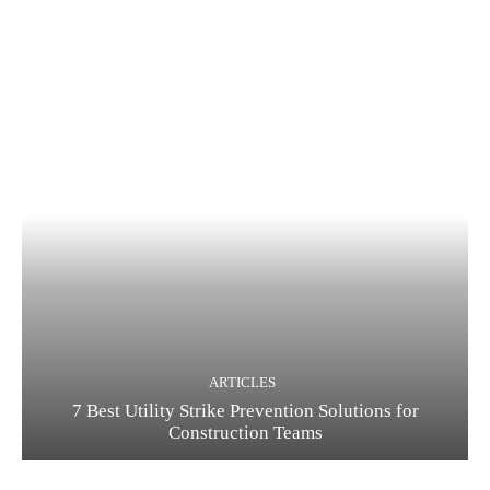
ARTICLES
7 Best Utility Strike Prevention Solutions for
Construction Teams