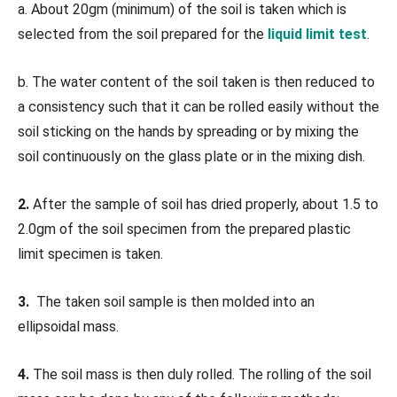
a. About 20gm (minimum) of the soil is taken which is
selected from the soil prepared for the
liquid limit test
.
b. The water content of the soil taken is then reduced to
a consistency such that it can be rolled easily without the
soil sticking on the hands by spreading or by mixing the
soil continuously on the glass plate or in the mixing dish.
2.
After the sample of soil has dried properly, about 1.5 to
2.0gm of the soil specimen from the prepared plastic
limit specimen is taken.
3.
The taken soil sample is then molded into an
ellipsoidal mass.
4.
The soil mass is then duly rolled. The rolling of the soil