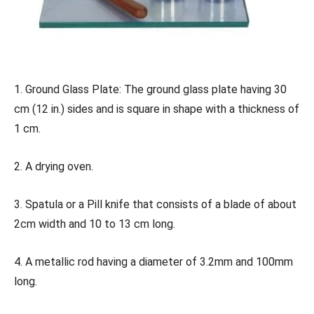
1. Ground Glass Plate: The ground glass plate having 30
cm (12 in.) sides and is square in shape with a thickness of
1 cm.
2. A drying oven.
3. Spatula or a Pill knife that consists of a blade of about
2cm width and 10 to 13 cm long.
4. A metallic rod having a diameter of 3.2mm and 100mm
long.