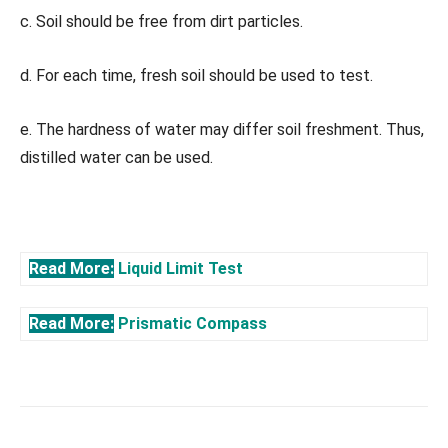
c. Soil should be free from dirt particles.
d. For each time, fresh soil should be used to test.
e. The hardness of water may differ soil freshment. Thus,
distilled water can be used.
Read More:
Liquid Limit Test
Read More:
Prismatic Compass