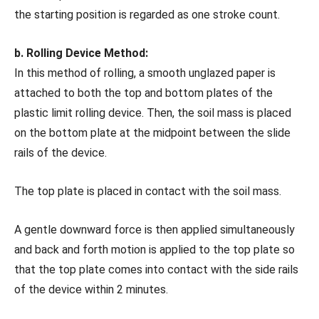
the starting position is regarded as one stroke count.
b. Rolling Device Method:
In this method of rolling, a smooth unglazed paper is
attached to both the top and bottom plates of the
plastic limit rolling device. Then, the soil mass is placed
on the bottom plate at the midpoint between the slide
rails of the device.
The top plate is placed in contact with the soil mass.
A gentle downward force is then applied simultaneously
and back and forth motion is applied to the top plate so
that the top plate comes into contact with the side rails
of the device within 2 minutes.