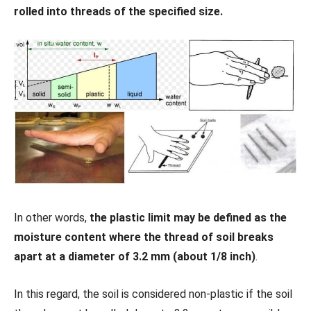
rolled into threads of the specified size.
In other words,
the plastic limit may be defined as the
moisture content where the thread of soil breaks
apart at a diameter of 3.2 mm (about 1/8 inch)
.
In this regard, the soil is considered non-plastic if the soil