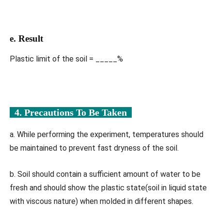
e. Result
Plastic limit of the soil = _____%
4. Precautions To Be Taken
a. While performing the experiment, temperatures should
be maintained to prevent fast dryness of the soil.
b. Soil should contain a sufficient amount of water to be
fresh and should show the plastic state(soil in liquid state
with viscous nature) when molded in different shapes.