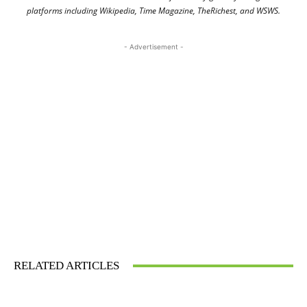
platforms including Wikipedia, Time Magazine, TheRichest, and WSWS.
- Advertisement -
RELATED ARTICLES