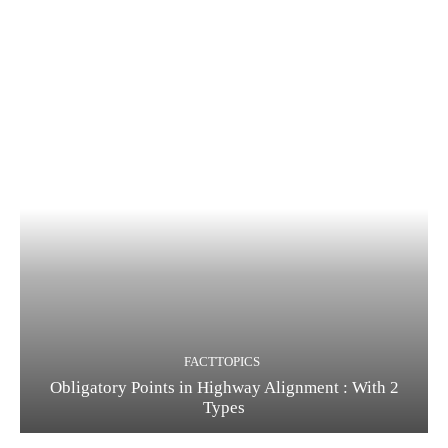
FACTTOPICS
Obligatory Points in Highway Alignment : With 2
Types