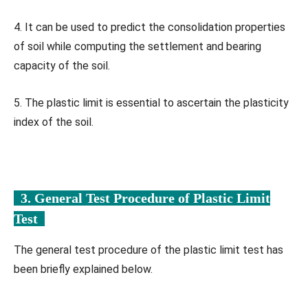
4. It can be used to predict the consolidation properties
of soil while computing the settlement and bearing
capacity of the soil.
5. The plastic limit is essential to ascertain the plasticity
index of the soil.
3. General Test Procedure of Plastic Limit
Test
The general test procedure of the plastic limit test has
been briefly explained below.