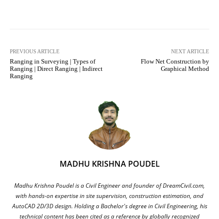
Facebook
X
Pinterest
What
PREVIOUS ARTICLE
NEXT ARTICLE
Ranging in Surveying | Types of
Flow Net Construction by
Ranging | Direct Ranging | Indirect
Graphical Method
Ranging
MADHU KRISHNA POUDEL
Madhu Krishna Poudel is a Civil Engineer and founder of DreamCivil.com,
with hands-on expertise in site supervision, construction estimation, and
AutoCAD 2D/3D design. Holding a Bachelor's degree in Civil Engineering, his
technical content has been cited as a reference by globally recognized