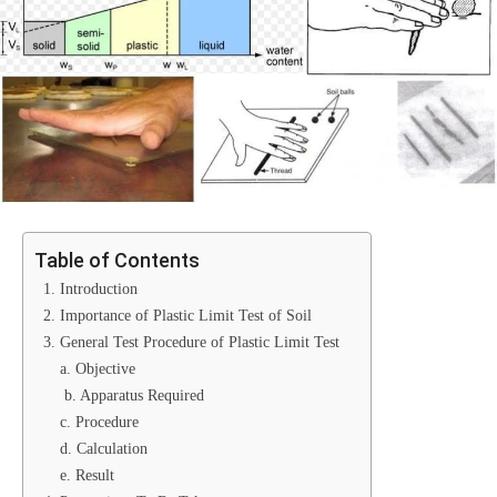
Table of Contents
1. Introduction
2. Importance of Plastic Limit Test of Soil
3. General Test Procedure of Plastic Limit Test
a. Objective
b. Apparatus Required
c. Procedure
d. Calculation
e. Result