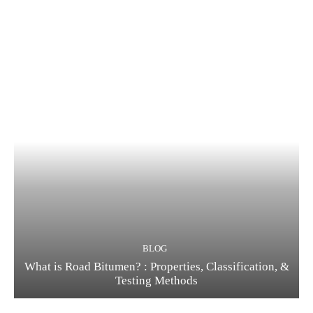
BLOG
What is Road Bitumen? : Properties, Classification, &
Testing Methods