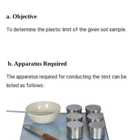
a. Objective
To determine the plastic limit of the given soil sample.
b. Apparatus Required
The apparatus required for conducting the test can be
listed as follows: