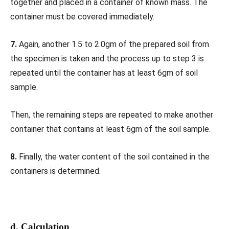
together and placed in a container of known mass. The
container must be covered immediately.
7.
Again, another 1.5 to 2.0gm of the prepared soil from
the specimen is taken and the process up to step 3 is
repeated until the container has at least 6gm of soil
sample.
Then, the remaining steps are repeated to make another
container that contains at least 6gm of the soil sample.
8.
Finally, the water content of the soil contained in the
containers is determined.
d. Calculation