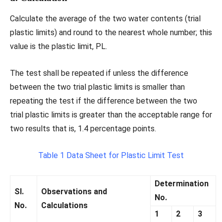
Calculate the average of the two water contents (trial
plastic limits) and round to the nearest whole number; this
value is the plastic limit, PL.
The test shall be repeated if unless the difference
between the two trial plastic limits is smaller than
repeating the test if the difference between the two
trial plastic limits is greater than the acceptable range for
two results that is, 1.4 percentage points.
Table 1 Data Sheet for Plastic Limit Test
Determination
Sl.
Observations and
No.
No.
Calculations
1
2
3