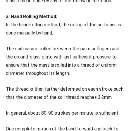
mass can be done by any of the following methods:
a. Hand Rolling Method:
In the hand-rolling method, the rolling of the soil mass is
done manually by hand.
The soil mass is rolled between the palm or fingers and
the ground-glass plate with just sufficient pressure to
ensure that the mass is rolled into a thread of uniform
diameter throughout its length.
The thread is then further deformed on each stroke such
that the diameter of the soil thread reaches 3.2mm.
In general, about 80-90 strokes per minute is sufficient.
One complete motion of the hand forward and back to