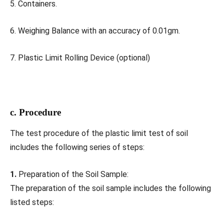
5. Containers.
6. Weighing Balance with an accuracy of 0.01gm.
7. Plastic Limit Rolling Device (optional)
c. Procedure
The test procedure of the plastic limit test of soil
includes the following series of steps:
1.
Preparation of the Soil Sample:
The preparation of the soil sample includes the following
listed steps: