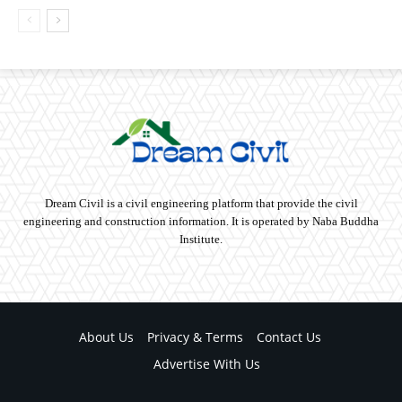
Dream Civil is a civil engineering platform that provide the civil
engineering and construction information. It is operated by Naba Buddha
Institute.
About Us
Privacy & Terms
Contact Us
Advertise With Us